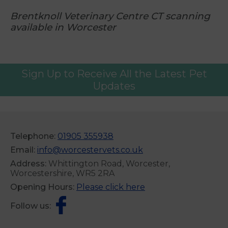
Brentknoll Veterinary Centre CT scanning
available in Worcester
Sign Up to Receive All the Latest Pet
Updates
Telephone:
01905 355938
Email:
info@worcestervets.co.uk
Address:
Whittington Road, Worcester,
Worcestershire, WR5 2RA
Opening Hours:
Please click here
Follow us: