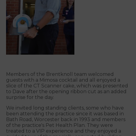
Members of the Brentknoll team welcomed
guests with a Mimosa cocktail and all enjoyed a
slice of the CT Scanner cake, which was presented
to Dave after the opening ribbon cut as an added
surprise for the day.
We invited long standing clients, some who have
been attending the practice since it was based in
Bath Road, Worcester back in 1993 and members
of the practice's Pet Health Plan. They were
treated to a VIP experience and they enjoyed a