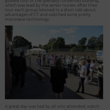
guided tour of the specially converted building,
which was lead by the senior nurses. After their
tour each group listened to a short talk about
advantages of CT and watched some pretty
impressive technology.
A great day was had by all who attended, watch