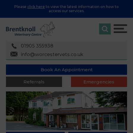
Please
click here
to view the latest information on how to
access our services.
01905 355938
info@worcestervets.co.uk
Book An Appointment
Referrals
Emergencies