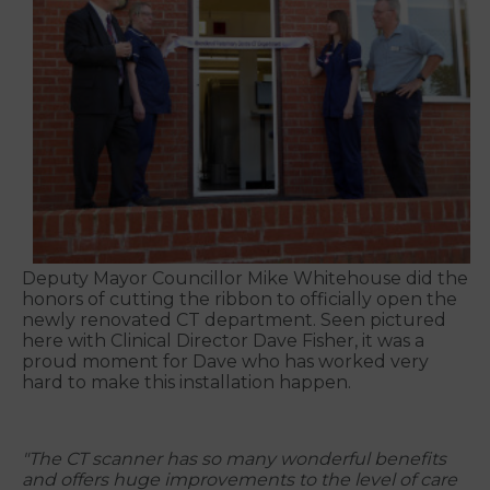
Deputy Mayor Councillor Mike Whitehouse did the
honors of cutting the ribbon to officially open the
newly renovated CT department. Seen pictured
here with Clinical Director Dave Fisher, it was a
proud moment for Dave who has worked very
hard to make this installation happen.
"The CT scanner has so many wonderful benefits
and offers huge improvements to the level of care