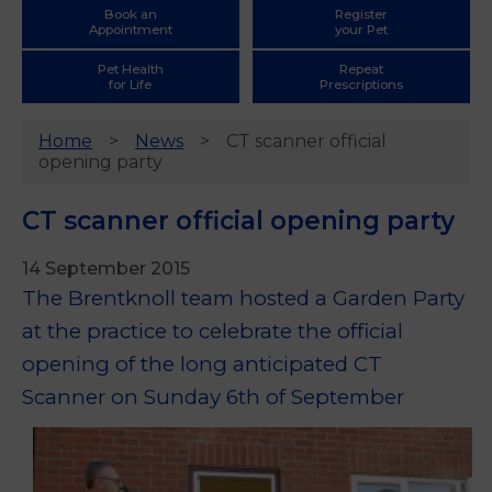
Book an
Register
Appointment
your Pet
Pet Health
Repeat
for Life
Prescriptions
Home
News
CT scanner official
opening party
CT scanner official opening party
14 September 2015
The Brentknoll team hosted a Garden Party
at the practice to celebrate the official
opening of the long anticipated CT
Scanner on Sunday 6th of September