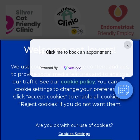
×
Hi! Click me to book an appointment
We use cookies to personalize content and ads,
Powered By
to provide social media features and to analyze
our traffic. See our
cookie policy
(opens in a
. You can use
cookie settings to change your preferences.
new tab)
© 2026 Brentknoll Veterinary Centre Ltd,
Part of Linnaeus,
Click "Accept cookies" to enable all cookies, or
an Affiliate of Mars, Incorporated
"Reject cookies" if you do not want them.
Website Design Agency
Privacy Statement
Legal Notice
Terms of Service
Cookies
Cookies Settings