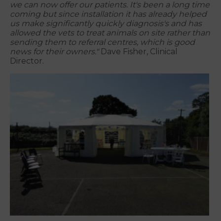
we can now offer our patients. It's been a long time
coming but since installation it has already helped
us make significantly quickly diagnosis's and has
allowed the vets to treat animals on site rather than
sending them to referral centres, which is good
news for their owners."
Dave Fisher, Clinical
Director.