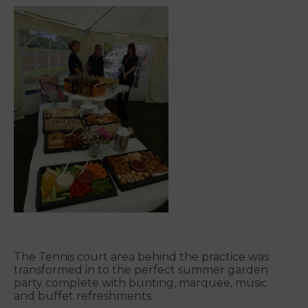
The Tennis court area behind the practice was
transformed in to the perfect summer garden
party complete with bunting, marquee, music
and buffet refreshments.