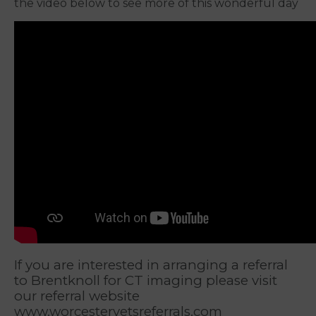
the video below to see more of this wonderful day
If you are interested in arranging a referral
to Brentknoll for CT imaging please visit
our referral website
www.worcestervetsreferrals.com