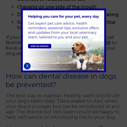
Chewing on one side of the mouth
Dropping food from the mouth when eating
Swelling around the mouth (from potential
tooth root abscesses)
If you detect any of the above signs, please call
Brentknoll Vets in Worcester on
01905 355938
to
book an appointment for a vet to examine your
dog as soon as possible.
X
How can dental disease in dogs
be prevented?
The best way to maintain healthy teeth is to brush
your dog’s teeth daily. This is easiest to start when
your dog is younger but can be introduced at any
age. The Brentknoll Vets team would be happy to
help with advice on introducing this to your dog.