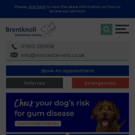
Please
click here
to view the latest information on how to
access our services.
01905 355938
info@worcestervets.co.uk
Book An Appointment
Referrals
Emergencies