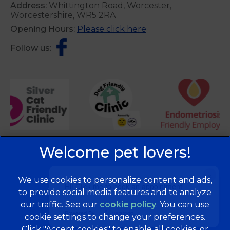
Address:
Whittington Road, Worcester,
Worcestershire, WR5 2RA
Opening Hours:
Please click here
Follow us:
×
We use cookies to personalize content and ads,
Hi! Click me to book an appointment
to provide social media features and to analyze
our traffic. See our
cookie policy
(opens in a
. You can use
Powered By
cookie settings to change your preferences.
new tab)
© 2026 Brentknoll Veterinary Centre Ltd,
Part of Linnaeus,
Click "Accept cookies" to enable all cookies, or
an Affiliate of Mars, Incorporated