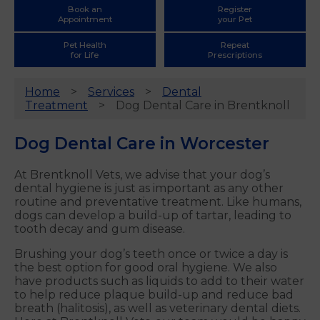
Book an
Register
Appointment
your Pet
Pet Health
Repeat
for Life
Prescriptions
Home
Services
Dental
Treatment
Dog Dental Care in Brentknoll
Dog Dental Care in Worcester
At Brentknoll Vets, we advise that your dog’s
dental hygiene is just as important as any other
routine and preventative treatment. Like humans,
dogs can develop a build-up of tartar, leading to
tooth decay and gum disease.
Brushing your dog’s teeth once or twice a day is
the best option for good oral hygiene. We also
have products such as liquids to add to their water
to help reduce plaque build-up and reduce bad
breath (halitosis), as well as veterinary dental diets.