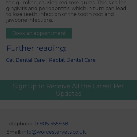
the gumline, causing red sore gums. This is called
gingivitis and periodontitis, which in turn can lead
to lose teeth, infection of the tooth root and
jawbone infections.
Book an appointment
Further reading:
Cat Dental Care
|
Rabbit Dental Care
Sign Up to Receive All the Latest Pet
Updates
Telephone:
01905 355938
Email:
info@worcestervets.co.uk