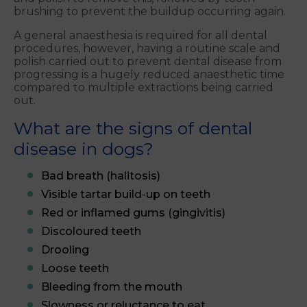
brushing to prevent the buildup occurring again.
A general anaesthesia is required for all dental
procedures, however, having a routine scale and
polish carried out to prevent dental disease from
progressing is a hugely reduced anaesthetic time
compared to multiple extractions being carried
out.
What are the signs of dental
disease in dogs?
Bad breath (halitosis)
Visible tartar build-up on teeth
Red or inflamed gums (gingivitis)
Discoloured teeth
Drooling
Loose teeth
Bleeding from the mouth
Slowness or reluctance to eat