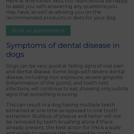
Here at Brentknoll Vets, our team would be happy
to assist you with answering any questions you
may have, as well as advising you on the
recommended products or diets for your dog.
Book an appointment
Symptoms of dental disease in
dogs
Dogs can be very good at hiding signs of oral pain
and dental disease. Some dogs with severe dental
disease, including root exposure, severe gingivitis
(inflammation of the gums), and tooth root
infections, will continue to eat, showing only subtle
signs that something is wrong.
This can result in a dog having multiple teeth
extracted at one time as opposed to one tooth
extraction. Buildup of plaque and tarter will not
be removed by teeth brushing alone if this is
already present, the best action for this is a scale
and polish to remove this, followed by tooth