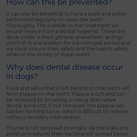
How can this be prevented?
It can also be beneficial to have a scale and polish
performed regularly to clean the teeth
thoroughly. This is similar to the treatment we
would receive from a dental hygienist. These are
done under a short general anaesthetic as dogs
won’t sit in one position for a prolonged period and
we must ensure their safety and the team’s safety
when in the vicinity of sharp teeth!
Why does dental disease occur
in dogs?
Food and saliva that is left behind on the teeth will
form plaque on the tooth. Plaque is soft and can
be removed by brushing or using alternative
dental products. If not removed, the plaque will
harden forming tartar, which is difficult to remove
without dentistry intervention.
If tartar is not removed (normally via the scale and
polish procedure) then bacteria will spread below