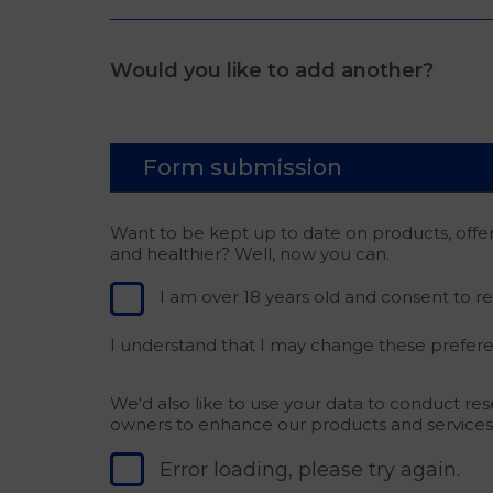
Would you like to add another?
Form submission
Want to be kept up to date on products, offe
and healthier? Well, now you can.
I am over 18 years old and consent to r
I understand that I may change these prefere
We'd also like to use your data to conduct re
owners to enhance our products and services
Error loading, please try again.