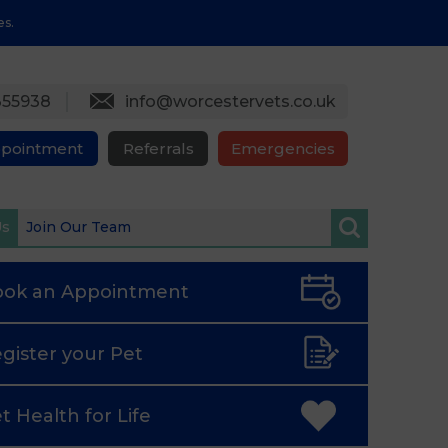
es.
355938
info@worcestervets.co.uk
ppointment
Referrals
Emergencies
Us
Join Our Team
ook an
Appointment
gister
your Pet
t Health
for Life