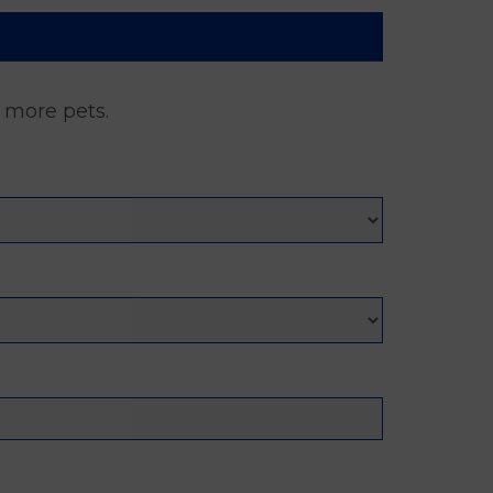
d more pets.