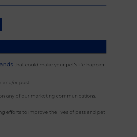
rands
that could make your pet's life happier
 and/or post.
 on any of our marketing communications.
ng efforts to improve the lives of pets and pet