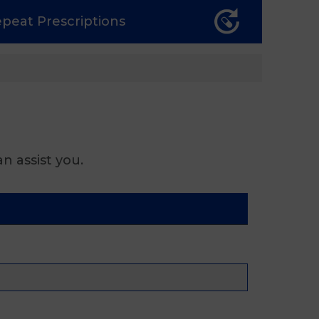
epeat
Prescriptions
n assist you.