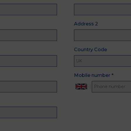
Address 2
Country Code
Mobile number
*