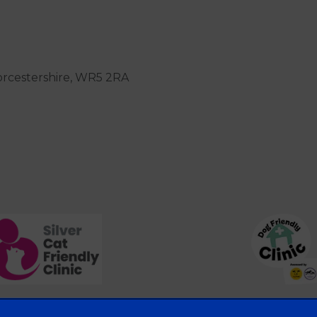
orcestershire, WR5 2RA