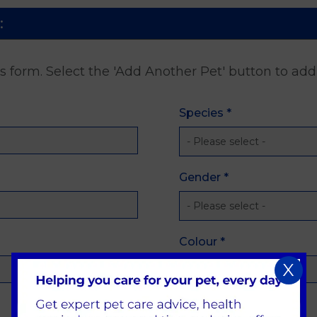
:
is form. Select the 'Add Another Pet' button to ad
Species
*
Gender
*
Colour
*
X
Date of Birth