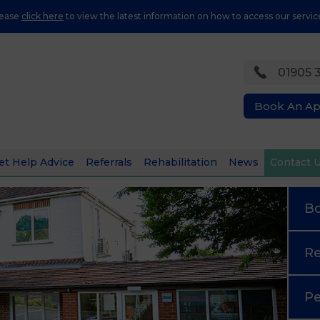
lease
click here
to view the latest information on how to access our servic
01905 
Book An A
et Help Advice
Referrals
Rehabilitation
News
Contact 
B
Re
Pe