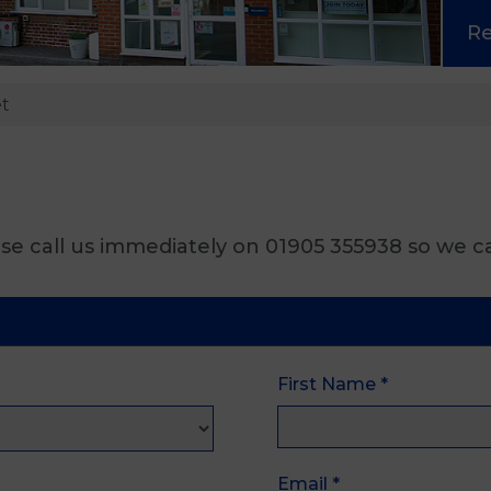
R
et
se call us immediately on 01905 355938 so we ca
First Name
*
Email
*