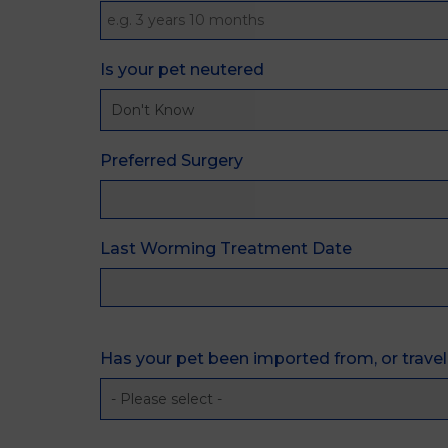
Is your pet neutered
Preferred Surgery
Last Worming Treatment Date
Has your pet been imported from, or trave