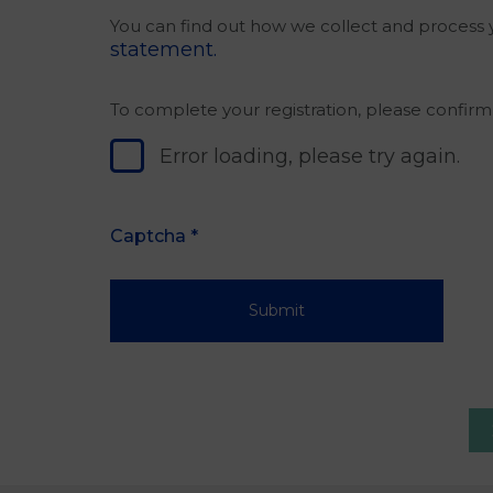
You can find out how we collect and process y
statement.
To complete your registration, please confir
Error loading, please try again.
Captcha
*
Submit