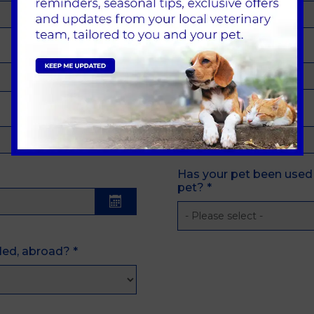
Previous Vet
Last Vaccination Date
Has your pet been used 
pet?
*
lled, abroad?
*