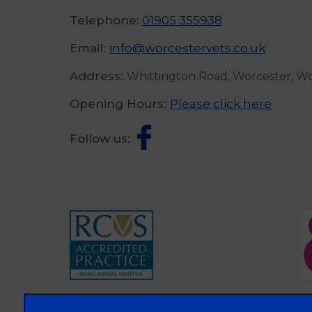
Telephone:
01905 355938
Email:
info@worcestervets.co.uk
Address:
Whittington Road, Worcester, W
Opening Hours:
Please click here
Follow us: