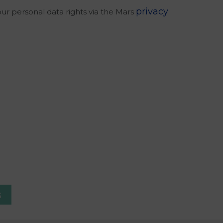
privacy
our personal data rights via the Mars
s