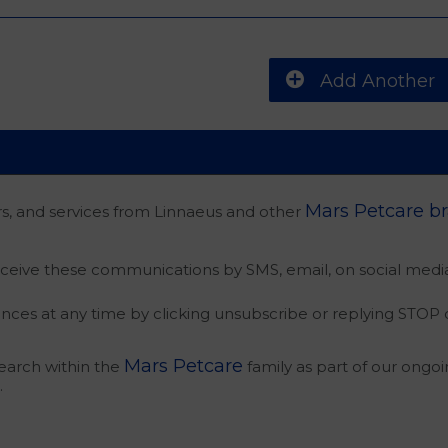
Add Another
Mars Petcare b
rs, and services from Linnaeus and other
eceive these communications by SMS, email, on social media
nces at any time by clicking unsubscribe or replying STOP
Mars Petcare
search within the
family as part of our ongoi
.