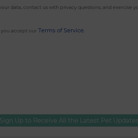
our data, contact us with privacy questions, and exercise y
Terms of Service.
m you accept our
Sign Up to Receive All the Latest Pet Update