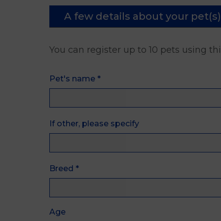
A few details about your pet(s)
You can register up to 10 pets using th
Pet's name
*
If other, please specify
Breed
*
Age