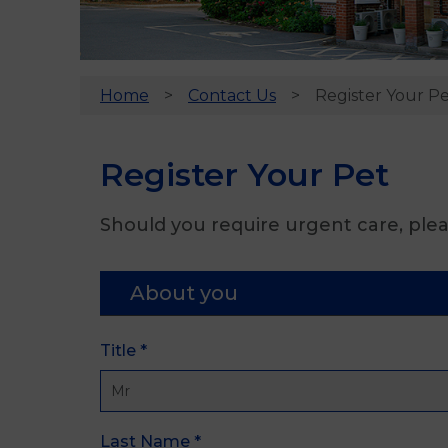
Home
Contact Us
Register Your P
Register Your Pet
Should you require urgent care, plea
About you
Title
*
Last Name
*