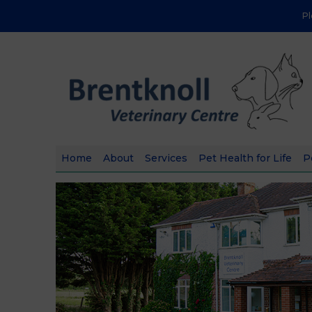
P
Home
About
Services
Pet Health for Life
P