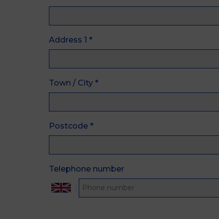
Address 1
*
Town / City
*
Postcode
*
Telephone number