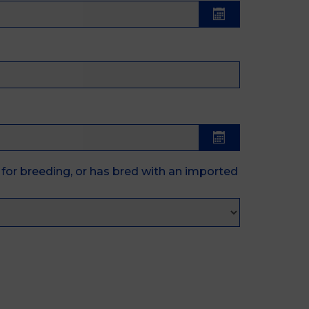
for breeding, or has bred with an imported