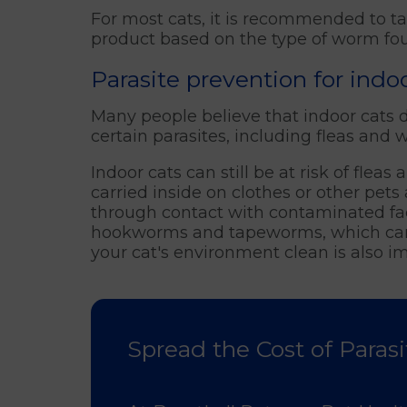
For most cats, it is recommended to t
product based on the type of worm foun
Parasite prevention for ind
Many people believe that indoor cats do 
certain parasites, including fleas and
Indoor cats can still be at risk of flea
carried inside on clothes or other pe
through contact with contaminated fa
hookworms and tapeworms, which can c
your cat's environment clean is also im
Spread the Cost of Parasi