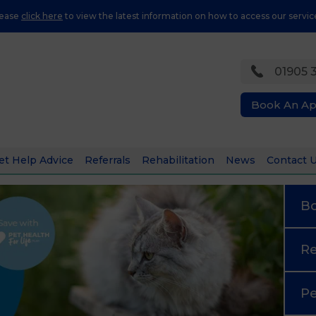
lease
click here
to view the latest information on how to access our servic
01905 
Book An A
et Help Advice
Referrals
Rehabilitation
News
Contact 
B
Re
Pe