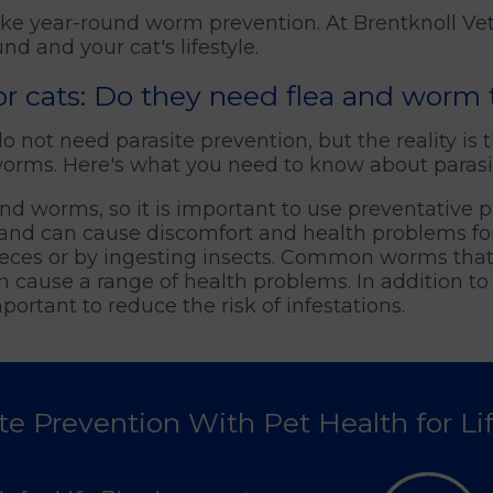
ake year-round worm prevention. At Brentknoll Ve
d and your cat's lifestyle.
oor cats: Do they need flea and worm
not need parasite prevention, but the reality is tha
 worms. Here's what you need to know about parasit
s and worms, so it is important to use preventative
ts and can cause discomfort and health problems f
eces or by ingesting insects. Common worms that
ause a range of health problems. In addition to 
portant to reduce the risk of infestations.
te Prevention With Pet Health for Li