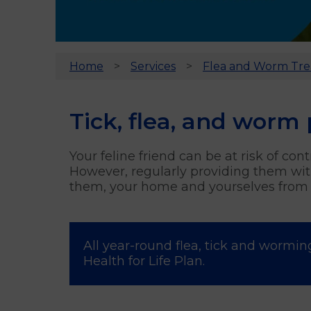
Home
Services
Flea and Worm Tr
Tick, flea, and worm 
Your feline friend can be at risk of co
However, regularly providing them with
them, your home and yourselves from i
All year-round flea, tick and wormin
Health for Life Plan.