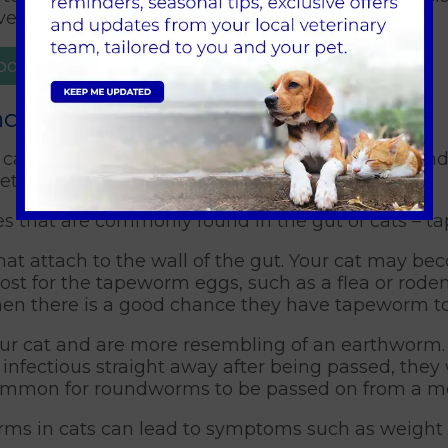
nt reinfestation.
ppointment
and roundworm
cat can be very unpleasant. However, understand
pet ownership.
ites that are commonly found in the gut of cats 
hat attach to the wall of the gut. Your cat may b
st for the tapeworm eggs, such as a flea or rodent
then there is a good chance they have tapeworm to
our cat and are more resembling of an earthworm.
nfectious straight away after being passed, they w
o common for roundworms to be passed on from a mo
rms in cats can lead to symptoms such as weight lo