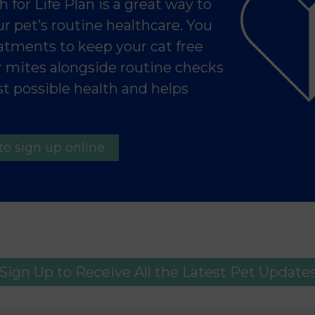
 for Life Plan is a great way to
r pet’s routine healthcare. You
reatments to keep your cat free
ar mites alongside routine checks
t possible health and helps
to sign up online
Sign Up to Receive All the Latest Pet Update