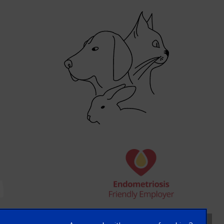
×
Hi! Click me to book an appointment
Powered By