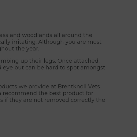
rass and woodlands all around the
ally irritating. Although you are most
ghout the year.
limbing up their legs. Once attached,
ked eye but can be hard to spot amongst
roducts we provide at Brentknoll Vets
an recommend the best product for
as if they are not removed correctly the