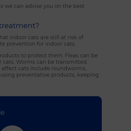
ts we can advise you on the best
 treatment?
t indoor cats are still at risk of
e prevention for indoor cats.
 products to protect them. Fleas can be
or cats. Worms can be transmitted
 affect cats include roundworms,
using preventative products, keeping
fe