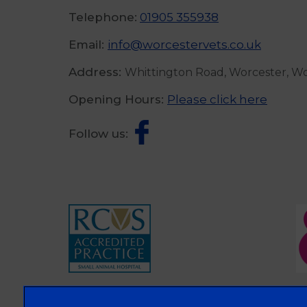
Telephone:
01905 355938
Email:
info@worcestervets.co.uk
Address:
Whittington Road, Worcester, W
Opening Hours:
Please click here
Follow us: