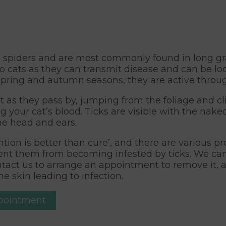
to spiders and are most commonly found in long g
o cats as they can transmit disease and can be loc
 spring and autumn seasons, they are active throu
at as they pass by, jumping from the foliage and c
ng your cat’s blood. Ticks are visible with the na
the head and ears.
tion is better than cure’, and there are various p
revent them from becoming infested by ticks. We c
contact us to arrange an appointment to remove it, 
e skin leading to infection.
ppointment