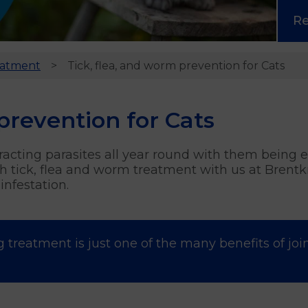
R
eatment
Tick, flea, and worm prevention for Cats
prevention for Cats
ntracting parasites all year round with them being
 tick, flea and worm treatment with us at Brentkn
nfestation.
g treatment is just one of the many benefits of joi