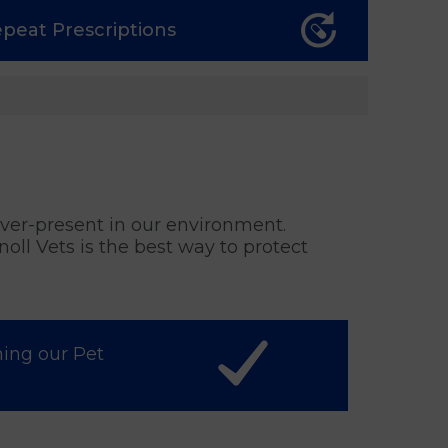
epeat
Prescriptions
 ever-present in our environment.
oll Vets is the best way to protect
ning our Pet