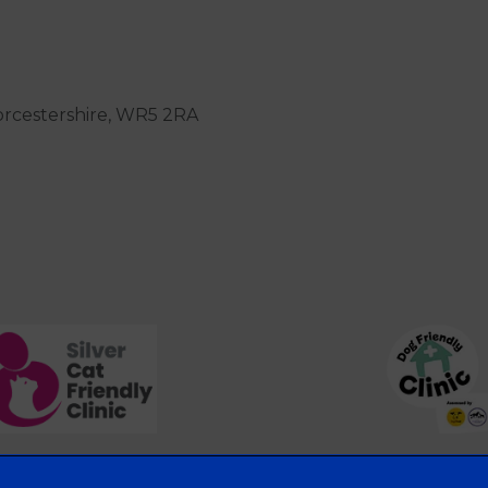
orcestershire, WR5 2RA