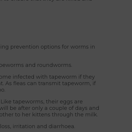
ing prevention options for worms in
– tapeworms and roundworms.
ecome infected with tapeworm if they
. As fleas can transmit tapeworm, if
o.
 Like tapeworms, their eggs are
ill be after only a couple of days and
ther to her kittens through the milk.
ss, irritation and diarrhoea.