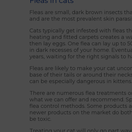
Fleas in cats
Fleas are small, dark brown insects t
and are the most prevalent skin parasit
Cats typically get infested with fleas
heating and fitted carpets creates a wa
then lay eggs. One flea can lay up to 5
in dark recesses of your home. Eventua
years, waiting for the right signals to 
Fleas are likely to make your cat unco
base of their tails or around their nec
can be especially dangerous in kittens
There are numerous flea treatments on 
what we can offer and recommend. Spot
flea control methods. Some products a
newer products on the market do both!
be toxic.
Treating your cat will only go part way t