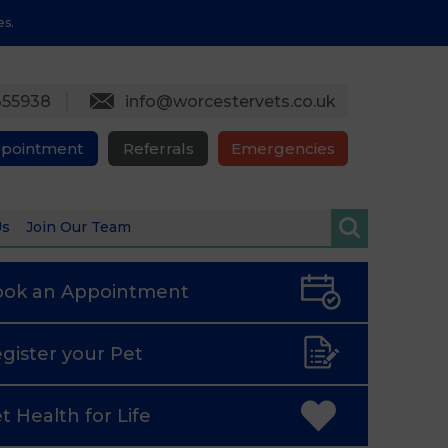
es.
355938
info@worcestervets.co.uk
ppointment
Referrals
Emergencies
Us
Join Our Team
ook an
Appointment
gister
your Pet
t Health
for Life