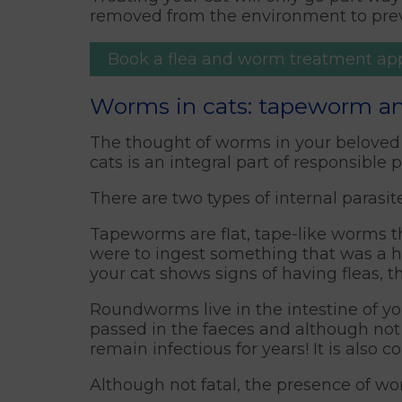
removed from the environment to preve
Book a flea and worm treatment a
Worms in cats: tapeworm 
The thought of worms in your beloved 
cats is an integral part of responsible 
There are two types of internal paras
Tapeworms are flat, tape-like worms t
were to ingest something that was a ho
your cat shows signs of having fleas, 
Roundworms live in the intestine of y
passed in the faeces and although not i
remain infectious for years! It is als
Although not fatal, the presence of wo