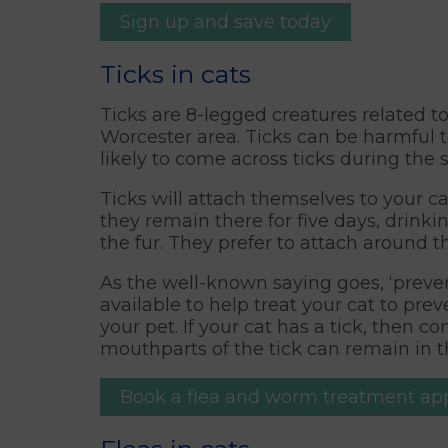
Sign up and save today
Ticks in cats
Ticks are 8-legged creatures related 
Worcester area. Ticks can be harmful t
likely to come across ticks during the
Ticks will attach themselves to your c
they remain there for five days, drinki
the fur. They prefer to attach around 
As the well-known saying goes, ‘preven
available to help treat your cat to p
your pet. If your cat has a tick, then 
mouthparts of the tick can remain in th
Book a flea and worm treatment a