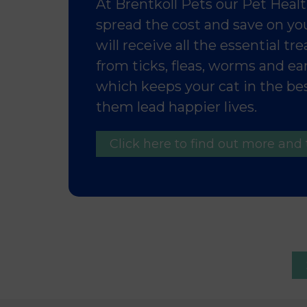
At Brentkoll Pets our Pet Health
spread the cost and save on you
will receive all the essential t
from ticks, fleas, worms and e
which keeps your cat in the bes
them lead happier lives.
Click here to find out more and 