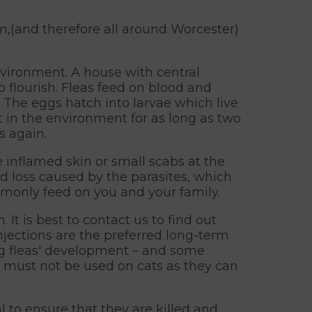
m,(and therefore all around Worcester)
environment. A house with central
o flourish. Fleas feed on blood and
. The eggs hatch into larvae which live
t in the environment for as long as two
s again.
 inflamed skin or small scabs at the
od loss caused by the parasites, which
mmonly feed on you and your family.
t is best to contact us to find out
jections are the preferred long-term
ing fleas' development – and some
 must not be used on cats as they can
al to ensure that they are killed and