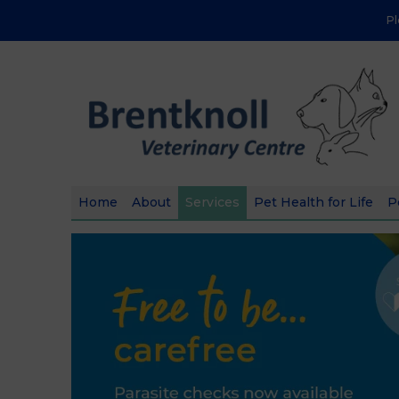
P
Home
About
Services
Pet Health for Life
P