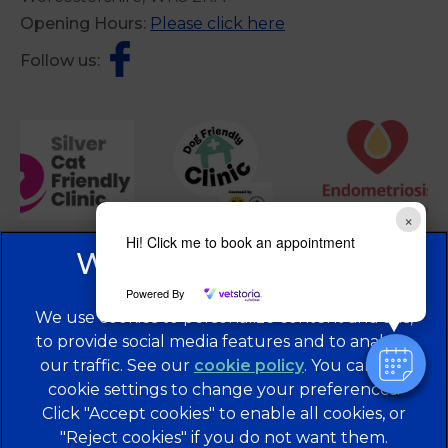
Opening Hours:
Please click here
Follow us:
×
Hi! Click me to book an appointment
Powered By
We use cookies to personalize content and ads,
to provide social media features and to analyze
our traffic. See our
cookie policy
(opens in a
. You can use
cookie settings to change your preferences.
new tab)
© 2026 Brentknoll Veterinary Centre Ltd,
Part of Linnaeus,
Click "Accept cookies" to enable all cookies, or
an Affiliate of Mars, Incorporated
"Reject cookies" if you do not want them.
Website Design Agency