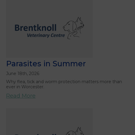
Parasites in Summer
June 18th, 2026
Why flea, tick and worm protection matters more than
ever in Worcester.
Read More