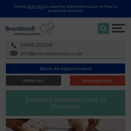
Please
click here
to view the latest information on how to
access our services.
01905 355938
info@worcestervets.co.uk
Book An Appointment
Referrals
Emergencies
Excellent Veterinary Care
in
Worcester