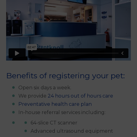
Benefits of registering your pet:
Open six days a week.
We provide
24 hours out of hours care
Preventative health care plan
In-house referral services including:
64-slice CT scanner
Advanced ultrasound equipment