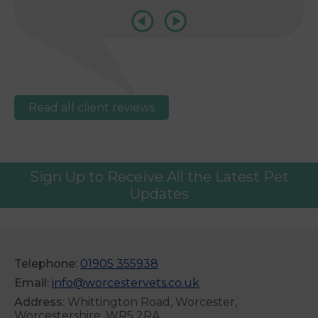
Read all client reviews
Sign Up to Receive All the Latest Pet
Updates
Telephone:
01905 355938
Email:
info@worcestervets.co.uk
Address:
Whittington Road, Worcester,
Worcestershire, WR5 2RA