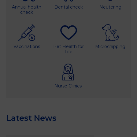
Annual health
Dental check
Neutering
check
Vaccinations
Pet Health for
Microchipping
Life
Nurse Clinics
Latest News