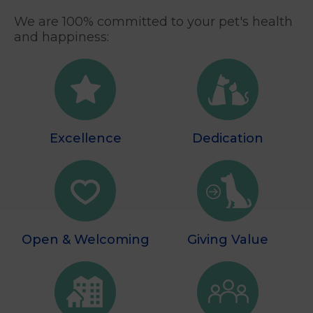
We are 100% committed to your pet's health
and happiness:
Excellence
Dedication
Open & Welcoming
Giving Value