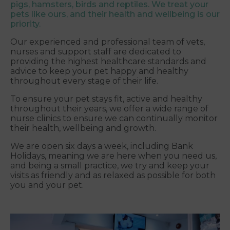
pigs, hamsters, birds and reptiles. We treat your
pets like ours, and their health and wellbeing is our
priority.
Our experienced and professional team of vets,
nurses and support staff are dedicated to
providing the highest healthcare standards and
advice to keep your pet happy and healthy
throughout every stage of their life.
To ensure your pet stays fit, active and healthy
throughout their years, we offer a wide range of
nurse clinics to ensure we can continually monitor
their health, wellbeing and growth.
We are open six days a week, including Bank
Holidays, meaning we are here when you need us,
and being a small practice, we try and keep your
visits as friendly and as relaxed as possible for both
you and your pet.