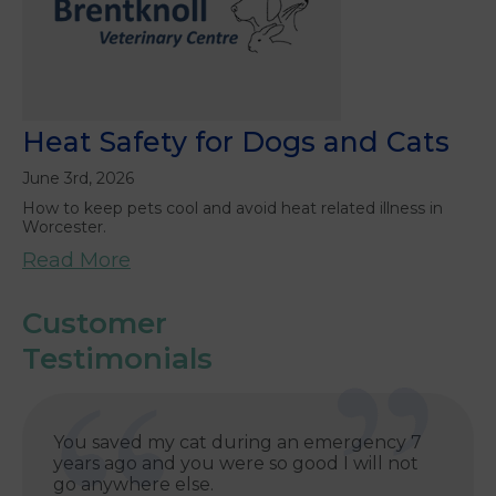
Heat Safety for Dogs and Cats
June 3rd, 2026
How to keep pets cool and avoid heat related illness in
Worcester.
Read More
Customer
Testimonials
You saved my cat during an emergency 7
years ago and you were so good I will not
go anywhere else.