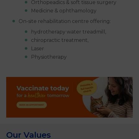
Orthopeadics & soft tissue surgery
Medicine & ophthamology
On-site rehabilitation centre offering:
hydrotherapy water treadmill,
chiropractic treatment,
Laser
Physiotherapy
Our Values