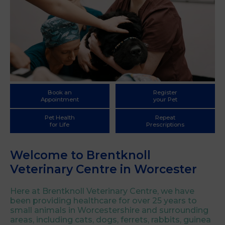
Book an
Register
Appointment
your Pet
Pet Health
Repeat
for Life
Prescriptions
Welcome to Brentknoll
Veterinary Centre in Worcester
Here at Brentknoll Veterinary Centre, we have
been providing healthcare for over 25 years to
small animals in Worcestershire and surrounding
areas, including cats, dogs, ferrets, rabbits, guinea