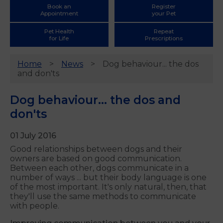
Book an
Register
Appointment
your Pet
Pet Health
Repeat
for Life
Prescriptions
Home
News
Dog behaviour... the dos
and don'ts
Dog behaviour... the dos and
don'ts
01 July 2016
Good relationships between dogs and their
owners are based on good communication.
Between each other, dogs communicate in a
number of ways ... but their body language is one
of the most important. It's only natural, then, that
they'll use the same methods to communicate
with people.