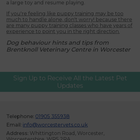
a large toy and resume playing.
If you're feeling like puppy training may be too
much to handle alone, don't worry! because there
are many puppy training classes who have years of
experience to point you in the right direction.
Dog behaviour hints and tips from
Brentknoll Veterinary Centre in Worcester
Sign Up to Receive All the Latest Pet
Updates
Telephone:
01905 355938
Email:
info@worcestervets.co.uk
Address:
Whittington Road, Worcester,
Worcestershire, WR5 2RA