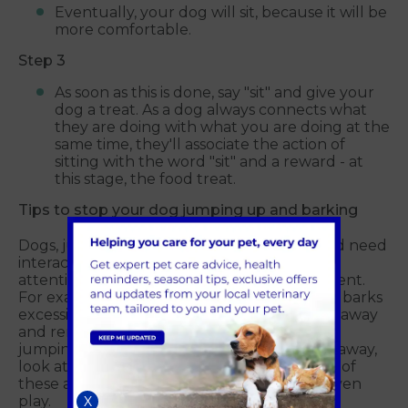
Eventually, your dog will sit, because it will be
more comfortable.
Step 3
As soon as this is done, say "sit" and give your
dog a treat. As a dog always connects what
they are doing with what you are doing at the
same time, they'll associate the action of
sitting with the word "sit" and a reward - at
this stage, the food treat.
Tips to stop your dog jumping up and barking
Dogs, just like humans, are social animals and need
interaction with others. So withholding your
attention is a very effective passive punishment.
For example, if your dog jumps up at you or barks
excessively, cross your arms, turn your head away
and remain absolutely silent until they stop
jumping or barking. Don't try to push them away,
look at or talk to them. They'll interpret any of
these actions on your part as attention, or even
play.
X