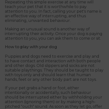
Repeating this simple exercise at any time will
teach your pet that it is worthwhile to pay
attention to you. In fact, calling your pet's name is
an effective way of interrupting, and thus
eliminating, unwanted behaviour.
Making an unusual sound is another way of
interrupting their activity. Once your dog is paying
attention to you, you can ask them to come or sit.
How to play with your dog
Puppies and dogs need to exercise and play and
to have contact and interaction with both people
and other dogs. Old slippers and socks are not
suitable playthings. They should be taught to play
with toys only and should learn that human
hands, feet or any other body part are not toys.
If your pet grabs a hand or foot, either
intentionally or accidentally, such behaviour
should be interrupted either by withholding your
attention (ignoring them) or by making a high-
pitched "ouch" sound. As soon as they let go, offer