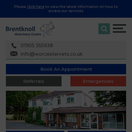
Please
click here
to view the latest information on how to
access our services.
01905 355938
info@worcestervets.co.uk
Book An Appointment
Referrals
Emergencies