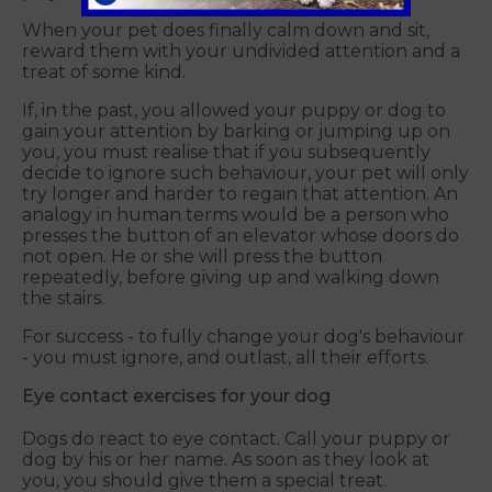
When your pet does finally calm down and sit,
reward them with your undivided attention and a
treat of some kind.
If, in the past, you allowed your puppy or dog to
gain your attention by barking or jumping up on
you, you must realise that if you subsequently
decide to ignore such behaviour, your pet will only
try longer and harder to regain that attention. An
analogy in human terms would be a person who
presses the button of an elevator whose doors do
not open. He or she will press the button
repeatedly, before giving up and walking down
the stairs.
For success - to fully change your dog's behaviour
- you must ignore, and outlast, all their efforts.
Eye contact exercises for your dog
Dogs do react to eye contact. Call your puppy or
dog by his or her name. As soon as they look at
you, you should give them a special treat.