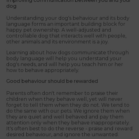
Improving communication between you and your
dog
Understanding your dog's behaviour and its body
language forms an important building block for
happy pet ownership. A well-adjusted and
controllable dog that interacts well with people,
other animals and its environment is a joy.
Learning about how dogs communicate through
body language will help you understand your
dog's needs, and will help you teach him or her
how to behave appropriately.
Good behaviour should be rewarded
Parents often don't remember to praise their
children when they behave well, yet will never
forget to tell them when they do not. We tend to
do the same with our pets. We ignore them when
they are quiet and well behaved and pay them
attention only when they behave inappropriately.
It's often best to do the reverse - praise and reward
desired behaviour, and ignore the unwanted.