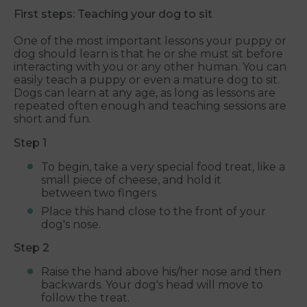
First steps: Teaching your dog to sit
One of the most important lessons your puppy or
dog should learn is that he or she must sit before
interacting with you or any other human. You can
easily teach a puppy or even a mature dog to sit.
Dogs can learn at any age, as long as lessons are
repeated often enough and teaching sessions are
short and fun.
Step 1
To begin, take a very special food treat, like a
small piece of cheese, and hold it
between two fingers.
Place this hand close to the front of your
dog's nose.
Step 2
Raise the hand above his/her nose and then
backwards. Your dog's head will move to
follow the treat.