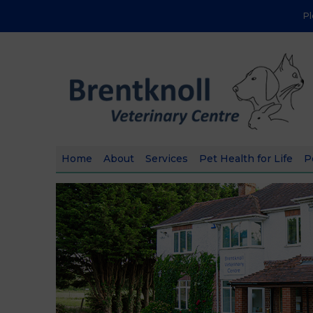
P
Home
About
Services
Pet Health for Life
P