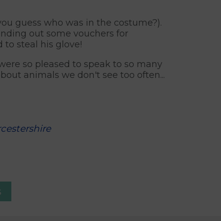
 you guess who was in the costume?).
anding out some vouchers for
to steal his glove!
 were so pleased to speak to so many
out animals we don't see too often...
cestershire
s