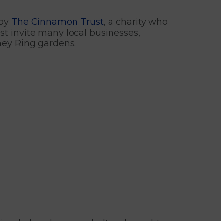
 by
The Cinnamon Trust
, a charity who
ust invite many local businesses,
nney Ring gardens.