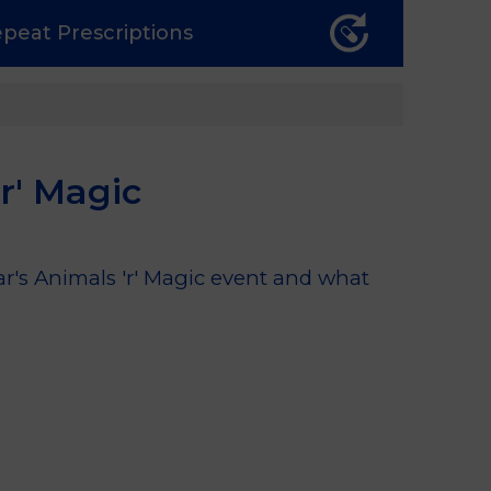
epeat
Prescriptions
r' Magic
ar's Animals 'r' Magic event and what