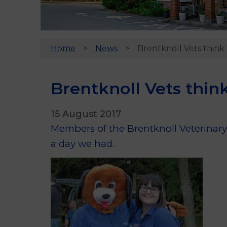
Home
News
Brentknoll Vets think 
Brentknoll Vets think
15 August 2017
Members of the Brentknoll Veterinary 
a day we had.