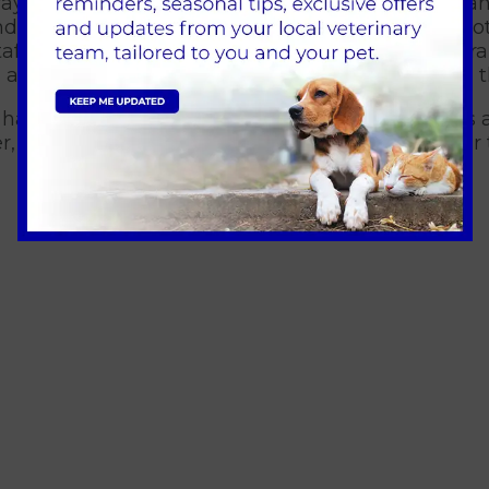
ay to educate the public about a wide range of an
d even racing ferrets, all in the aid of teaching 
taff went along with a stand selling our exciting 
 and the dog treats went down even better with 
pet hampers filled with food, treats and toys for c
r, and all proceeds raised went to Guide Dogs for 