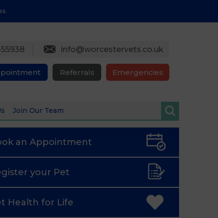
es.
355938
info@worcestervets.co.uk
ppointment
Referrals
Emergencies
Us
Join Our Team
ook an
Appointment
gister
your Pet
t Health
for Life