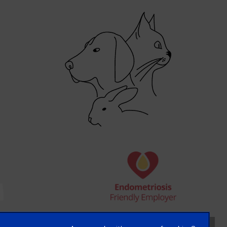
×
Hi! Click me to book an appointment