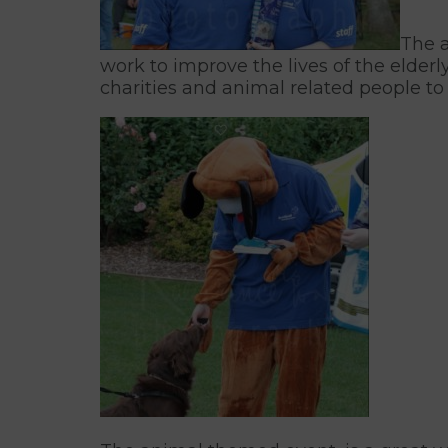
The a
work to improve the lives of the elderl
charities and animal related people to