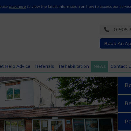
lease
click here
to view the latest information on how to access our servic
01905 
Book An A
et Help Advice
Referrals
Rehabilitation
News
Contact 
B
Re
Pe