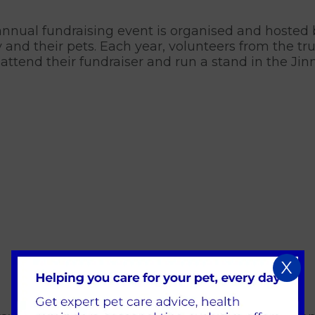
nnual fundraising event is organised and hosted
y and their pets. Each year, volunteers from the tr
 attend their fundraiser and run a stand in the Ji
X