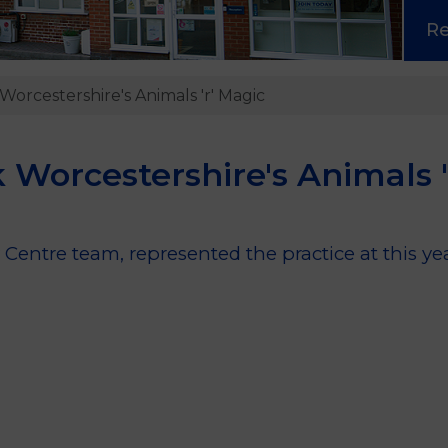
R
Worcestershire's Animals 'r' Magic
 Worcestershire's Animals '
Centre team, represented the practice at this ye