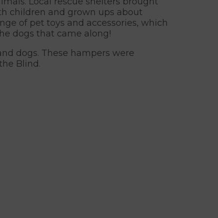
imals. Local rescue shelters brought
both children and grown ups about
range of pet toys and accessories, which
the dogs that came along!
ats and dogs. These hampers were
the Blind.