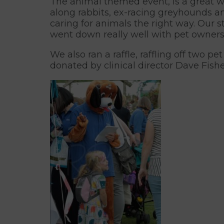
The animal themed event, is a great w
along rabbits, ex-racing greyhounds an
caring for animals the right way. Our s
went down really well with pet owners
We also ran a raffle, raffling off two 
donated by clinical director Dave Fishe