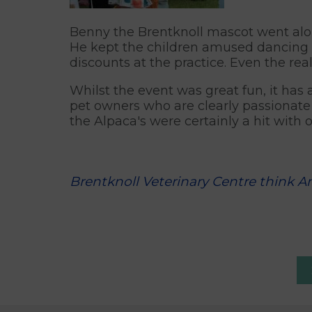
Benny the Brentknoll mascot went alon
He kept the children amused dancing 
discounts at the practice. Even the rea
Whilst the event was great fun, it has
pet owners who are clearly passionate 
the Alpaca's were certainly a hit with ou
Brentknoll Veterinary Centre think A