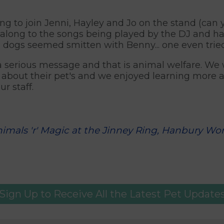
g to join Jenni, Hayley and Jo on the stand (can
along to the songs being played by the DJ and h
l dogs seemed smitten with Benny... one even tried 
 a serious message and that is animal welfare. We
about their pet's and we enjoyed learning more ab
r staff.
nimals 'r' Magic at the Jinney Ring, Hanbury Wor
Sign Up to Receive All the Latest Pet Update