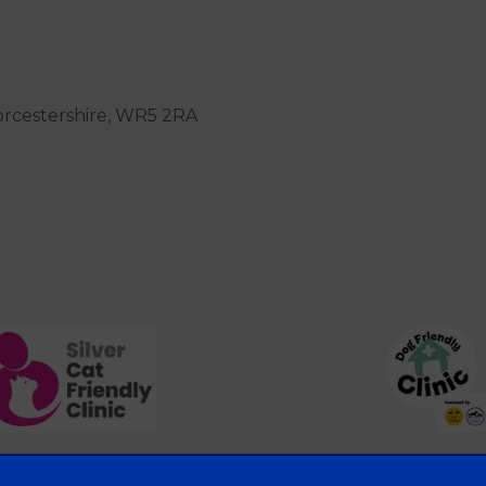
orcestershire, WR5 2RA