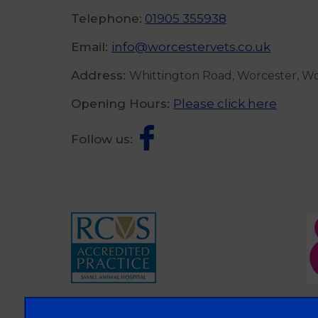
Telephone:
01905 355938
Email:
info@worcestervets.co.uk
Address:
Whittington Road, Worcester, W
Opening Hours:
Please click here
Follow us: