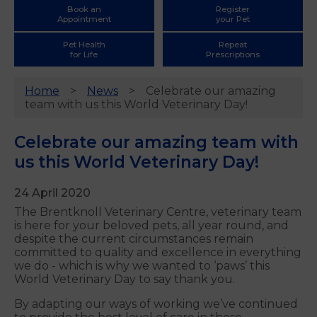
Book an
Register
Appointment
your Pet
Pet Health
Repeat
for Life
Prescriptions
Home
News
Celebrate our amazing
team with us this World Veterinary Day!
Celebrate our amazing team with
us this World Veterinary Day!
24 April 2020
The Brentknoll Veterinary Centre, veterinary team
is here for your beloved pets, all year round, and
despite the current circumstances remain
committed to quality and excellence in everything
we do - which is why we wanted to ‘paws’ this
World Veterinary Day to say thank you.
By adapting our ways of working we’ve continued