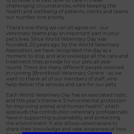
to provide the best level of care in these
challenging circumstances, while keeping the
health and wellbeing of patients, clients and teams
our number one priority.
There’s one thing we can all agree on - our
veterinary teams play an important part in your
pet’s lives. Since World Veterinary Day was
founded, 20 years ago, by the World Veterinary
Association, we have recognised this day as a
moment to stop and acknowledge all the care and
treatment they provide for our pets all year
round. There are many different people involved
in running [Brentknoll Veterinary Centre - so we
want to thank all of our members of staff, who
help deliver the services and care for our pets.
Each World Veterinary Day has an associated topic,
and this year’s theme is ‘Environmental protection
for improving animal and human health” which
applauds the contribution veterinary professionals
have in supporting sustainability and protecting
the environment. It also allows veterinarians to
share their knowledge and raise awareness of how