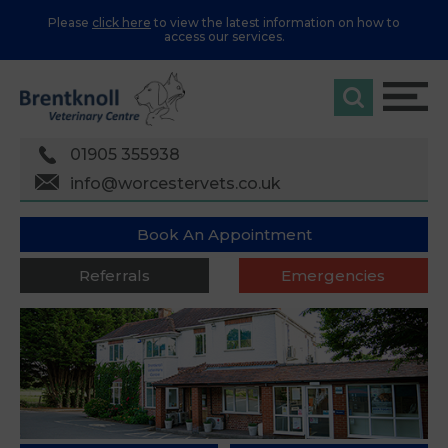
Please
click here
to view the latest information on how to
access our services.
01905 355938
info@worcestervets.co.uk
Book An Appointment
Referrals
Emergencies