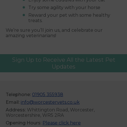
Try some agility with your horse
Reward your pet with some healthy
treats.
We’re sure you’ll join us, and celebrate our
amazing veterinarians!
Sign Up to Receive All the Latest Pet
Updates
Telephone:
01905 355938
Email:
info@worcestervets.co.uk
Address:
Whittington Road, Worcester,
Worcestershire, WR5 2RA
Opening Hours:
Please click here