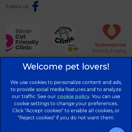
Follow us:
We use cookies to personalize content and ads,
to provide social media features and to analyze
×
our traffic. See our
cookie policy
(opens in a
. You can use
Hi! Click me to book an appointment
cookie settings to change your preferences.
new tab)
© 2026 Brentknoll Veterinary Centre Ltd,
Part of Linnaeus,
Click "Accept cookies" to enable all cookies, or
an Affiliate of Mars, Incorporated
Powered By
"Reject cookies" if you do not want them.
Website Design Agency