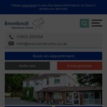
Please
click here
to view the latest information on how to
access our services.
01905 355938
info@worcestervets.co.uk
Book An Appointment
Referrals
Emergencies