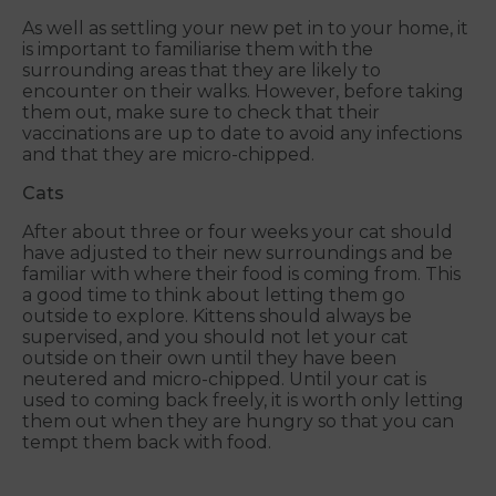
As well as settling your new pet in to your home, it
is important to familiarise them with the
surrounding areas that they are likely to
encounter on their walks. However, before taking
them out, make sure to check that their
vaccinations are up to date to avoid any infections
and that they are micro-chipped.
Cats
After about three or four weeks your cat should
have adjusted to their new surroundings and be
familiar with where their food is coming from. This
a good time to think about letting them go
outside to explore. Kittens should always be
supervised, and you should not let your cat
outside on their own until they have been
neutered and micro-chipped. Until your cat is
used to coming back freely, it is worth only letting
them out when they are hungry so that you can
tempt them back with food.