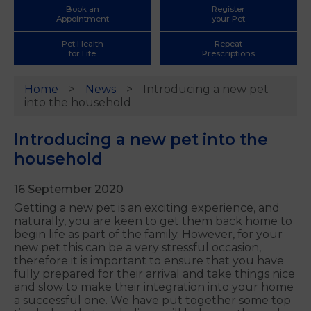
Book an
Register
Appointment
your Pet
Pet Health
Repeat
for Life
Prescriptions
Home
News
Introducing a new pet
into the household
Introducing a new pet into the
household
16 September 2020
Getting a new pet is an exciting experience, and
naturally, you are keen to get them back home to
begin life as part of the family. However, for your
new pet this can be a very stressful occasion,
therefore it is important to ensure that you have
fully prepared for their arrival and take things nice
and slow to make their integration into your home
a successful one. We have put together some top