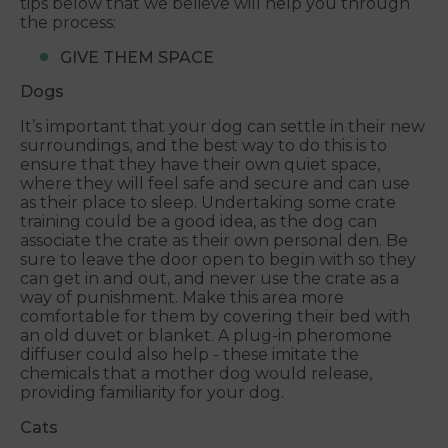
tips below that we believe will help you through
the process:
GIVE THEM SPACE
Dogs
It’s important that your dog can settle in their new
surroundings, and the best way to do this is to
ensure that they have their own quiet space,
where they will feel safe and secure and can use
as their place to sleep. Undertaking some crate
training could be a good idea, as the dog can
associate the crate as their own personal den. Be
sure to leave the door open to begin with so they
can get in and out, and never use the crate as a
way of punishment. Make this area more
comfortable for them by covering their bed with
an old duvet or blanket. A plug-in pheromone
diffuser could also help - these imitate the
chemicals that a mother dog would release,
providing familiarity for your dog.
Cats