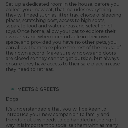
Set up a dedicated room in the house, before you
collect your new cat, that includes everything
they will need such as litter tray, choice of sleeping
places, scratching post, access to high spots,
separate food and water areas and selection of
toys. Once home, allow your cat to explore their
own area and when comfortable in their own
space, and provided you have no other pets, you
can allow them to explore the rest of the house of
their own accord. Make sure windows and doors
are closed so they cannot get outside, but always
ensure they have access to their safe place in case
they need to retreat.
MEETS & GREETS
Dogs
It’s understandable that you will be keen to
introduce your new companion to family and
friends, but this needs to be handled in the right
way. It is important to socialise them with as many