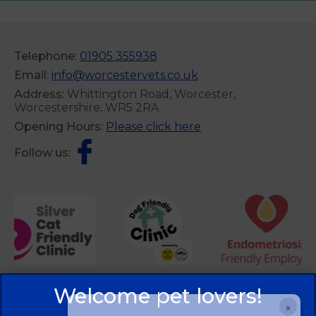
Telephone:
01905 355938
Email:
info@worcestervets.co.uk
Address:
Whittington Road, Worcester,
Worcestershire, WR5 2RA
Opening Hours:
Please click here
Follow us:
×