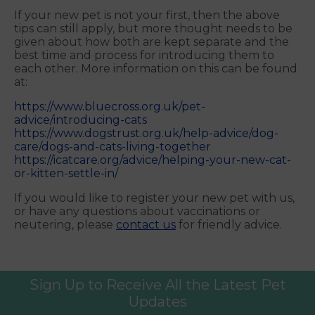
If your new pet is not your first, then the above
tips can still apply, but more thought needs to be
given about how both are kept separate and the
best time and process for introducing them to
each other. More information on this can be found
at:
https://www.bluecross.org.uk/pet-
advice/introducing-cats
https://www.dogstrust.org.uk/help-advice/dog-
care/dogs-and-cats-living-together
https://icatcare.org/advice/helping-your-new-cat-
or-kitten-settle-in/
If you would like to register your new pet with us,
or have any questions about vaccinations or
neutering, please
contact us
for friendly advice.
Sign Up to Receive All the Latest Pet
Updates