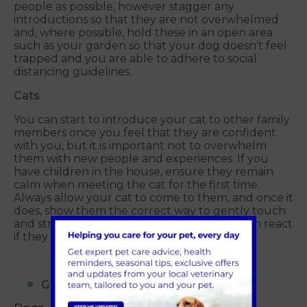
people as possible, however stagger any
introductions so that they are not overwhelmed
and, where possible, hold these in an open area
such as your garden so that your dog doesn’t feel
trapped and you are able to adhere to social
distancing guidelines.
Cats
You can start to introduce your cat to other family
members once you feel that they are confident
with you, but it is important not to overwhelm
them with new people and experiences. If you
have children in the house, ensure they remain
calm when meeting the cat for the first time.
Always allow your cat to come to them, and once it
does, show them the correct way to gently touch
and stroke it – as even the friendliest cats can react
if they are pulled and pushed too much.
GIVE IT TIME