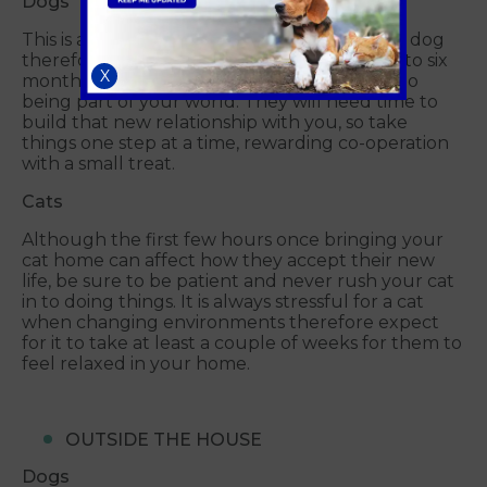
Dogs
This is a new situation for both you and your dog
therefore allow plenty of time (usually four to six
X
months) for them to settle in and re-adjust to
being part of your world. They will need time to
build that new relationship with you, so take
things one step at a time, rewarding co-operation
with a small treat.
Cats
Although the first few hours once bringing your
cat home can affect how they accept their new
life, be sure to be patient and never rush your cat
in to doing things. It is always stressful for a cat
when changing environments therefore expect
for it to take at least a couple of weeks for them to
feel relaxed in your home.
OUTSIDE THE HOUSE
Dogs