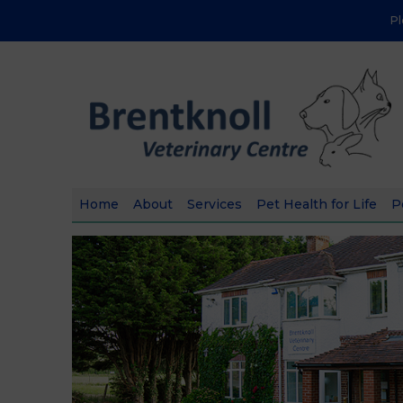
P
Home
About
Services
Pet Health for Life
P