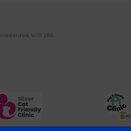
orcestershire, WR5 2RA