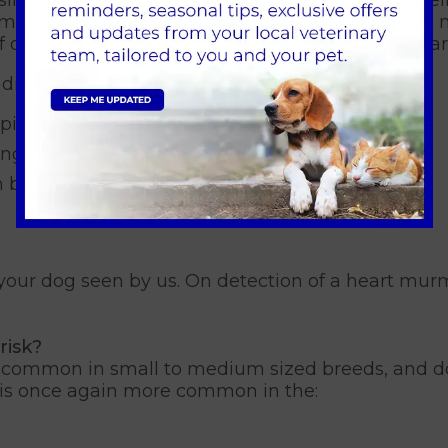
m for diagnosing MVD is the presence of a heart m
 our vets where they can listen to your dog’s hear
dicate the onset of MVD, including:
ping, and often worse at night)
ng low energy in general
h breathlessness and/or panting
et your dog seen by us. On detection of a heart mur
risk?
t common in small to medium sized breeds, and do
t is once again more common in the: