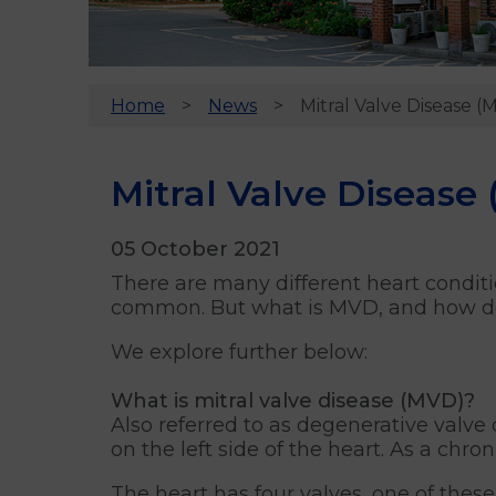
Home
News
Mitral Valve Disease (
Mitral Valve Disease
05 October 2021
There are many different heart conditi
common. But what is MVD, and how do 
We explore further below:
What is mitral valve disease (MVD)?
Also referred to as degenerative valv
on the left side of the heart. As a chro
The heart has four valves, one of these