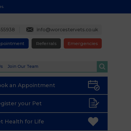
es.
355938
info@worcestervets.co.uk
ppointment
Referrals
Emergencies
Us
Join Our Team
ook an
Appointment
gister
your Pet
t Health
for Life