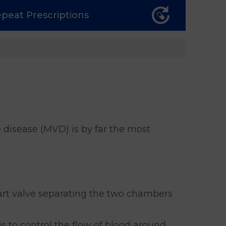
epeat
Prescriptions
e disease (MVD) is by far the most
eart valve separating the two chambers
is to control the flow of blood around