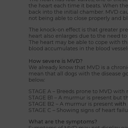
the heart each time it beats. When the
back into the initial chamber. MVD caus
not being able to close properly and b
The knock-on effect is that greater p
heart also enlarges due to the need to
The heart may be able to cope with thi
blood accumulates in the blood vessels o
How severe is MVD?
We already know that MVD is a chronic
mean that all dogs with the disease go 
below:
STAGE A – Breeds prone to MVD with
STAGE B1 – A murmur is present but t
STAGE B2 – A murmur is present
with
STAGE C – Showing signs of heart failu
What are the symptoms?
Symptoms of MVD may not display easil