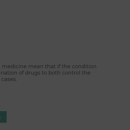
rn medicine mean that if the condition
nation of drugs to both control the
 cases.
s