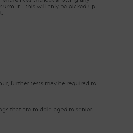
urmur – this will only be picked up
t.
mur, further tests may be required to
gs that are middle-aged to senior.