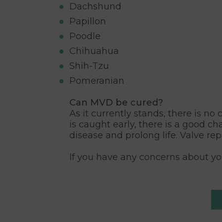
Dachshund
Papillon
Poodle
Chihuahua
Shih-Tzu
Pomeranian
Can MVD be cured?
As it currently stands, there is n
is caught early, there is a good c
disease and prolong life. Valve re
If you have any concerns about you