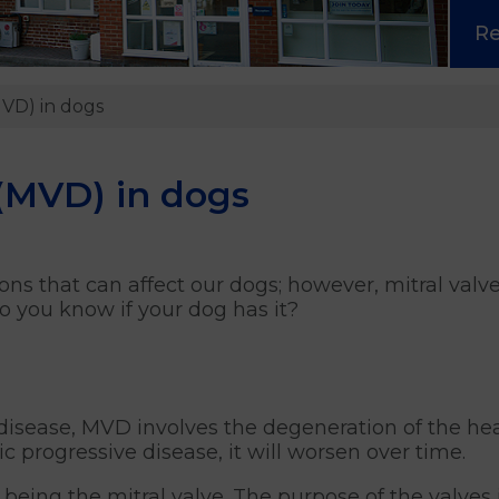
R
MVD) in dogs
 (MVD) in dogs
ons that can affect our dogs; however, mitral valv
you know if your dog has it?
e disease, MVD involves the degeneration of the h
nic progressive disease, it will worsen over time.
 being the mitral valve. The purpose of the valves 