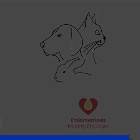
×
Hi! Click me to book an appointment