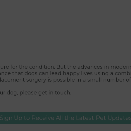
o cure for the condition. But the advances in mode
hance that dogs can lead happy lives using a combi
placement surgery is possible in a small number of
r dog, please get in touch.
Sign Up to Receive All the Latest Pet Update