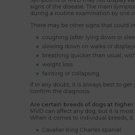
signs of the disease. The main sympto
during a routine examination by one of
There may be other signs that could in
coughing (after lying down or slee
slowing down on walks or displayi
breathing quicker than usual, wit
weight loss
fainting or collapsing.
If in any doubt, it is always best to g
confirm the diagnosis.
Are certain breeds of dogs at higher 
MVD can affect any dog, but it is mos
When it comes to individual breeds, i
Cavalier King Charles spaniel