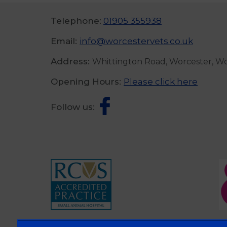
Telephone:
01905 355938
Email:
info@worcestervets.co.uk
Address:
Whittington Road, Worcester, W
Opening Hours:
Please click here
Follow us: