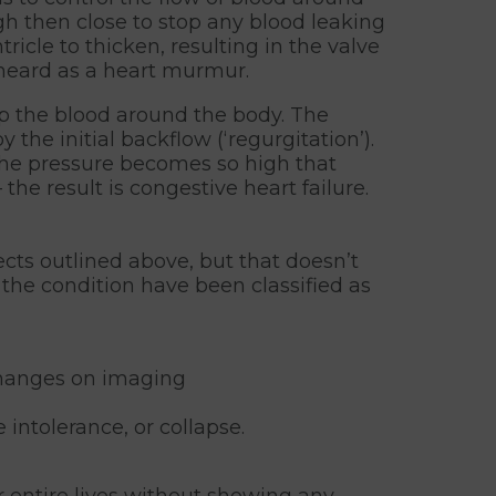
gh then close to stop any blood leaking
icle to thicken, resulting in the valve
s heard as a heart murmur.
mp the blood around the body. The
he initial backflow (‘regurgitation’).
 the pressure becomes so high that
the result is congestive heart failure.
cts outlined above, but that doesn’t
 the condition have been classified as
changes on imaging
intolerance, or collapse.
 entire lives without showing any