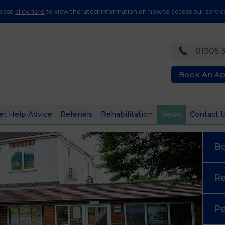
lease
click here
to view the latest information on how to access our servic
01905 
Book An A
et Help Advice
Referrals
Rehabilitation
News
Contact 
B
Re
Pe