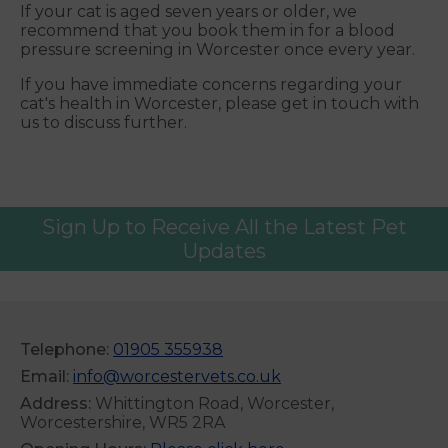
If your cat is aged seven years or older, we
recommend that you book them in for a blood
pressure screening in Worcester once every year.
If you have immediate concerns regarding your
cat's health in Worcester, please get in touch with
us to discuss further.
Sign Up to Receive All the Latest Pet
Updates
Telephone:
01905 355938
Email:
info@worcestervets.co.uk
Address:
Whittington Road, Worcester,
Worcestershire, WR5 2RA