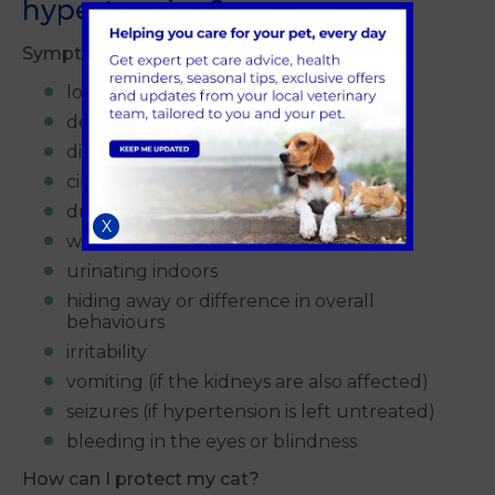
hypertension?
Symptoms may include:
loss of appetite
decrease in activity
disorientation
circling behaviour
drinking more fluids than usual
X
weight loss
urinating indoors
hiding away or difference in overall
behaviours
irritability
vomiting (if the kidneys are also affected)
seizures (if hypertension is left untreated)
bleeding in the eyes or blindness
How can I protect my cat?