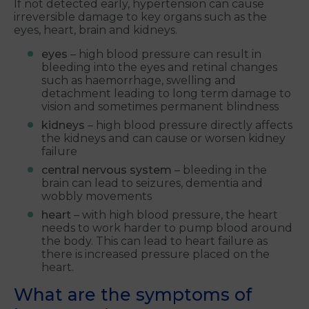
If not detected early, hypertension can cause
irreversible damage to key organs such as the
eyes, heart, brain and kidneys.
eyes
– high blood pressure can result in
bleeding into the eyes and retinal changes
such as haemorrhage, swelling and
detachment leading to long term damage to
vision and sometimes permanent blindness
kidneys
– high blood pressure directly affects
the kidneys and can cause or worsen kidney
failure
central nervous system
– bleeding in the
brain can lead to seizures, dementia and
wobbly movements
heart
– with high blood pressure, the heart
needs to work harder to pump blood around
the body. This can lead to heart failure as
there is increased pressure placed on the
heart.
What are the symptoms of