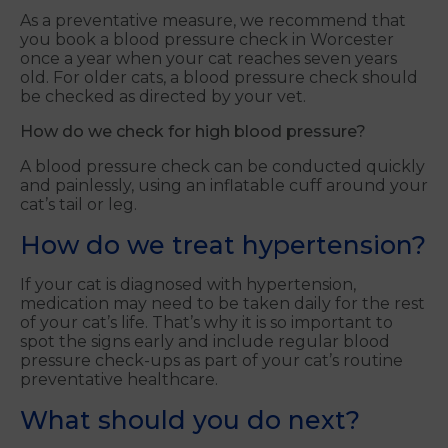
As a preventative measure, we recommend that
you book a blood pressure check in Worcester
once a year when your cat reaches seven years
old. For older cats, a blood pressure check should
be checked as directed by your vet.
How do we check for high blood pressure?
A blood pressure check can be conducted quickly
and painlessly, using an inflatable cuff around your
cat’s tail or leg.
How do we treat hypertension?
If your cat is diagnosed with hypertension,
medication may need to be taken daily for the rest
of your cat’s life. That’s why it is so important to
spot the signs early and include regular blood
pressure check-ups as part of your cat’s routine
preventative healthcare.
What should you do next?