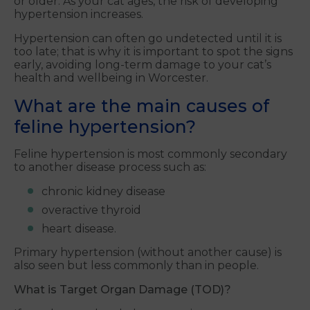
or older. As your cat ages, the risk of developing
hypertension increases.
Hypertension can often go undetected until it is
too late; that is why it is important to spot the signs
early, avoiding long-term damage to your cat’s
health and wellbeing in Worcester.
What are the main causes of
feline hypertension?
Feline hypertension is most commonly secondary
to another disease process such as:
chronic kidney disease
overactive thyroid
heart disease.
Primary hypertension (without another cause) is
also seen but less commonly than in people.
What is Target Organ Damage (TOD)?