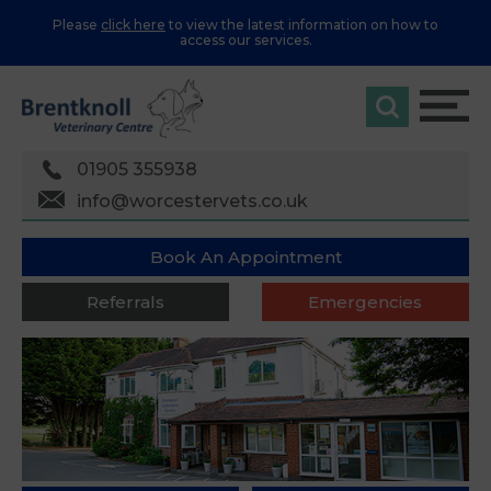
Please
click here
to view the latest information on how to
access our services.
01905 355938
info@worcestervets.co.uk
Book An Appointment
Referrals
Emergencies