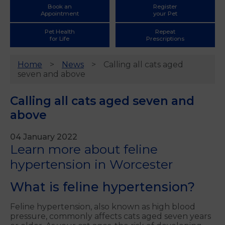
Book an
Register
Appointment
your Pet
Pet Health
Repeat
for Life
Prescriptions
Home
News
Calling all cats aged
seven and above
Calling all cats aged seven and
above
04 January 2022
Learn more about feline
hypertension in Worcester
What is feline hypertension?
Feline hypertension, also known as high blood
pressure, commonly affects cats aged seven years