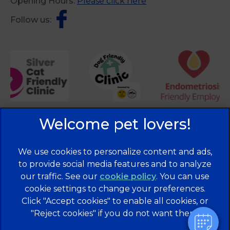
Opening Hours:
Please click here
Follow us:
We use cookies to personalize content and ads,
to provide social media features and to analyze
our traffic. See our
cookie policy
(opens in a
. You can use
cookie settings to change your preferences.
new tab)
© 2026 Brentknoll Veterinary Centre Ltd,
Part of Linnaeus,
Click "Accept cookies" to enable all cookies, or
an Affiliate of Mars, Incorporated
"Reject cookies" if you do not want them.
Website Design Agency