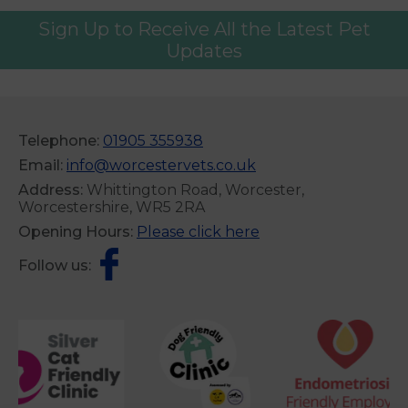
Sign Up to Receive All the Latest Pet
Updates
Telephone:
01905 355938
Email:
info@worcestervets.co.uk
Address:
Whittington Road, Worcester,
Worcestershire, WR5 2RA
Opening Hours:
Please click here
Follow us: