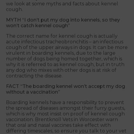
we look at some myths and facts about kennel
cough.
MYTH “I don’t put my dog into kennels, so they
won’t catch kennel cough”
The correct name for kennel cough is actually
acute infectious tracheobronchitis – an infectious
cough of the upper airways in dogs. It can be more
virulent in boarding kennels, due to the large
number of dogs being homed together, which is
why it is referred to as kennel cough, but in truth
any dog who mixes with other dogs is at risk of
contracting the disease.
FACT “The boarding kennel won’t accept my dog
without a vaccination”
Boarding kennels have a responsibility to prevent
the spread of diseases amongst their furry guests,
which is why most insist on proof of kennel cough
vaccination. Brentknoll Vets in Worcester warn
that oral and nasal vaccines take effect with
differing timescales, so ensure you talk to your vet