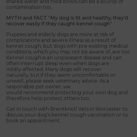
shared water and food bowls can be a source of
contamination too.
MYTH and FACT
“My dog is fit and healthy, they’d
recover easily if they caught kennel cough”
Puppies and elderly dogs are more at risk of
complications and severe illness as a result of
kennel cough, but dogs with pre-existing medical
conditions, which you may not be aware of, are too.
Kennel cough is an unpleasant disease and can
often interrupt sleep even when dogs are
mildly affected. Many dogs will recover
naturally, but if they seem uncomfortable or
unwell, please seek veterinary advice. As a
responsible pet owner, we
would recommend protecting your own dog and
therefore help protect others too.
Get in touch with Brentknoll Vets in Worcester to
discuss your dog’s kennel cough vaccination or to
book an appointment.