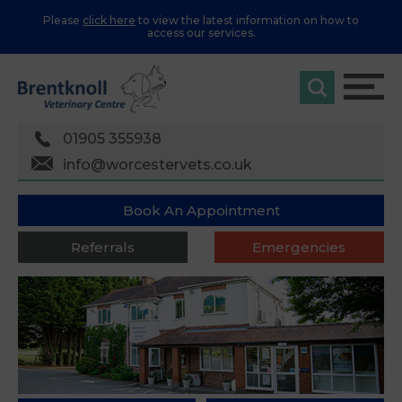
Please
click here
to view the latest information on how to
access our services.
01905 355938
info@worcestervets.co.uk
Book An Appointment
Referrals
Emergencies