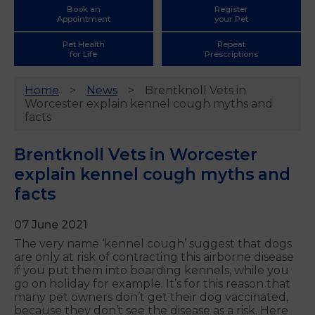
Book an
Register
Appointment
your Pet
Pet Health
Repeat
for Life
Prescriptions
Home
News
Brentknoll Vets in
Worcester explain kennel cough myths and
facts
Brentknoll Vets in Worcester
explain kennel cough myths and
facts
07 June 2021
The very name ‘kennel cough’ suggest that dogs
are only at risk of contracting this airborne disease
if you put them into boarding kennels, while you
go on holiday for example. It’s for this reason that
many pet owners don’t get their dog vaccinated,
because they don’t see the disease as a risk. Here