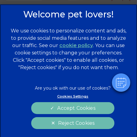
We use cookies to personalize content and ads,
×
to provide social media features and to analyze
Hi! Click me to book an appointment
our traffic. See our
cookie policy
(opens in a
. You can use
cookie settings to change your preferences.
new tab)
© 2026 Brentknoll Veterinary Centre Ltd,
Part of Linnaeus,
Click "Accept cookies" to enable all cookies, or
an Affiliate of Mars, Incorporated
Powered By
"Reject cookies" if you do not want them.
Website Design Agency
Privacy Statement
Legal Notice
Terms of Service
Cookies
Cookies Settings
Modern Slavery Act
Sitemap
Accept Cookies
Complaints
Custom Charter
Reject Cookies
Gender Pay Gap Report
Accessibility
Cookies Settings