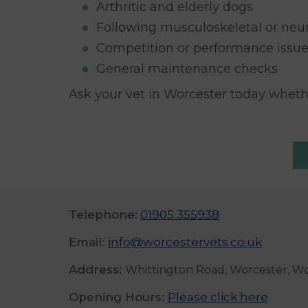
Arthritic and elderly dogs
Following musculoskeletal or neur
Competition or performance issu
General maintenance checks
Ask your vet in Worcester today whet
Telephone:
01905 355938
Email:
info@worcestervets.co.uk
Address:
Whittington Road, Worcester, W
Opening Hours:
Please click here