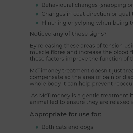
Behavioural changes (snapping or
Changes in coat direction or quali
Flinching or yelping when being 
Noticed any of these signs?
By releasing these areas of tension us
muscle fibres and increase the blood f
these factors improve the function of 
McTimoney treatment doesn’t just treat
compensate so the area of pain or disc
whole body it can help prevent reoccur
As McTimoney is a gentle treatment it
animal led to ensure they are relaxed 
Appropriate for use for:
Both cats and dogs