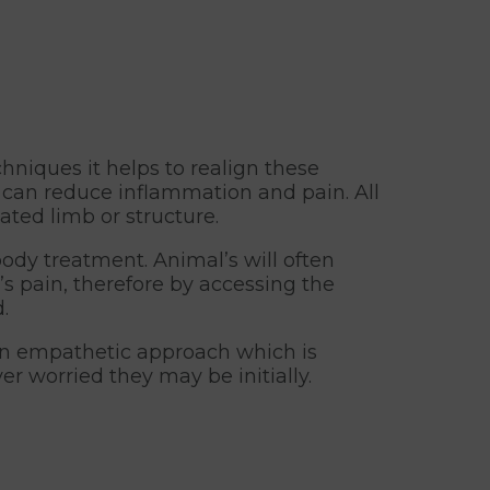
hniques it helps to realign these
 can reduce inflammation and pain. All
ated limb or structure.
ody treatment. Animal’s will often
s pain, therefore by accessing the
.
 an empathetic approach which is
r worried they may be initially.