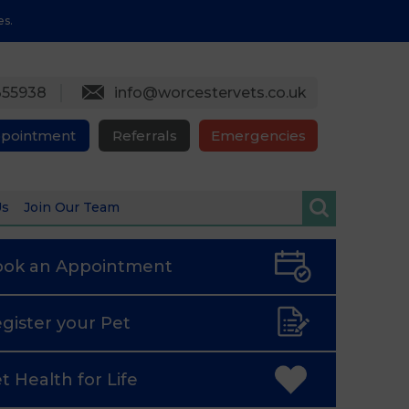
es.
355938
info@worcestervets.co.uk
ppointment
Referrals
Emergencies
Us
Join Our Team
ook an
Appointment
gister
your Pet
t Health
for Life