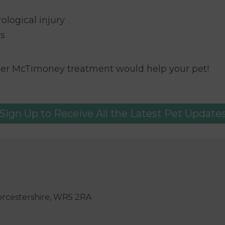
ological injury
es
her McTimoney treatment would help your pet!
Sign Up to Receive All the Latest Pet Update
orcestershire, WR5 2RA