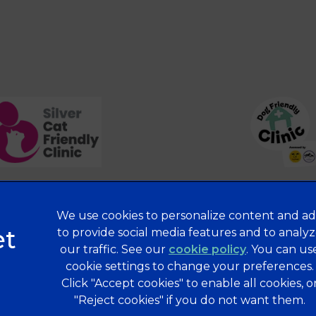
We use cookies to personalize content and ad
Privacy Statement
to provide social media features and to analy
our traffic. See our
cookie policy
(opens in a 
. You can us
Terms of Service
cookie settings to change your preferences.
Modern Slavery Act
Click "Accept cookies" to enable all cookies, o
Complaints
"Reject cookies" if you do not want them.