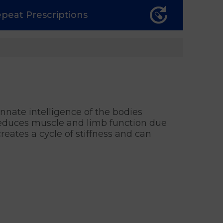
epeat
Prescriptions
nnate intelligence of the bodies
 reduces muscle and limb function due
reates a cycle of stiffness and can