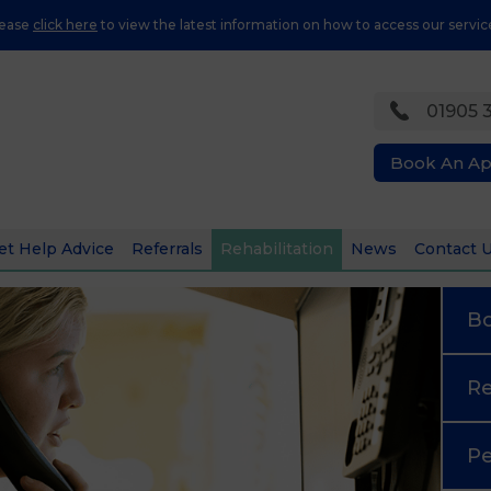
lease
click here
to view the latest information on how to access our servic
01905 
Book An A
et Help Advice
Referrals
Rehabilitation
News
Contact 
B
Re
Pe