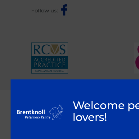
Follow us:
© 2026 Brentknoll Veterinary Centre Ltd,