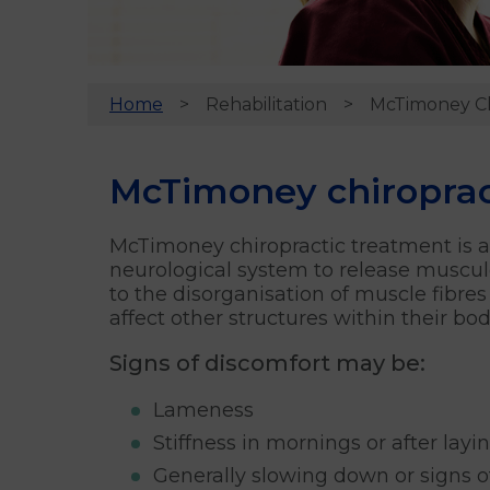
Home
Rehabilitation
McTimoney Ch
McTimoney chiropract
McTimoney chiropractic treatment is a 
neurological system to release muscul
to the disorganisation of muscle fibres
affect other structures within their bo
Signs of discomfort may be:
Lameness
Stiffness in mornings or after lay
Generally slowing down or signs of