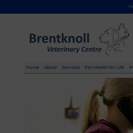
P
Home
About
Services
Pet Health for Life
P