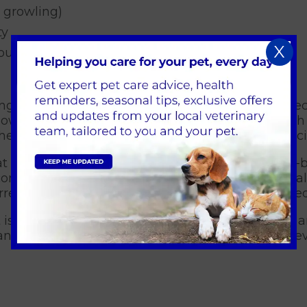
 growling)
ty
X
touched
ing McTimoney treatment and other soft tissue tec
low to the tissues; improving venous return which
the muscle allowing for improved use of the associ
 the area of pain and discomfort but is a whole-b
omfort may not be the actual origin of the animal’
rence and ensure the root of discomfort is treated
 is readily accepted by most animals, and I offer
and come to enjoy their treatment sessions howeve