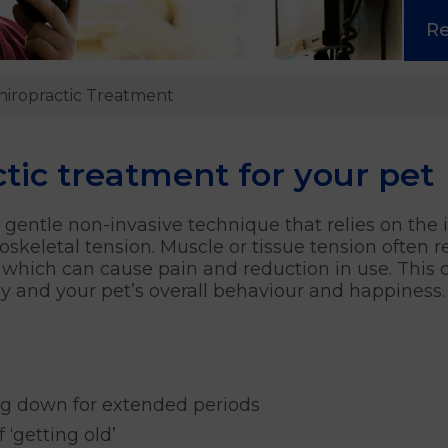
R
iropractic Treatment
ic treatment for your pet
gentle non-invasive technique that relies on the i
oskeletal tension. Muscle or tissue tension often
 which can cause pain and reduction in use. This c
dy and your pet’s overall behaviour and happiness.
ing down for extended periods
 ‘getting old’