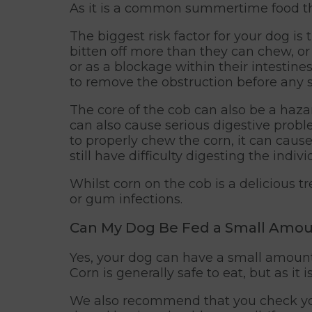
As it is a common summertime food tha
The biggest risk factor for your dog is
bitten off more than they can chew, or 
or as a blockage within their intestine
to remove the obstruction before any 
The core of the cob can also be a haza
can also cause serious digestive proble
to properly chew the corn, it can caus
still have difficulty digesting the indiv
Whilst corn on the cob is a delicious 
or gum infections.
Can My Dog Be Fed a Small Amou
Yes, your dog can have a small amount 
Corn is generally safe to eat, but as it 
We also recommend that you check your