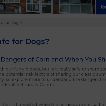
R
fe for Dogs?
afe for Dogs?
Dangers of Corn and When You Shou
h our furry friends, but is it really safe to share 
e potential risk factors of sharing our classic su
rity, so explore more to understand the dangers t
tknoll Veterinary Centre.
 that is harvested while the kernels are still soft