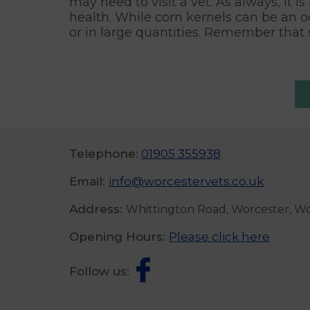
may need to visit a vet. As always, it i
health. While corn kernels can be an o
or in large quantities. Remember that 
Telephone:
01905 355938
Email:
info@worcestervets.co.uk
Address:
Whittington Road, Worcester, W
Opening Hours:
Please click here
Follow us: