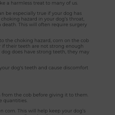
e a harmless treat to many of us.
an be especially true if your dog has
a choking hazard in your dog’s throat,
 death. This will often require surgery
 to the choking hazard, corn on the cob
 if their teeth are not strong enough
ur dog does have strong teeth, they may
n your dog's teeth and cause discomfort
from the cob before giving it to them.
e quantities.
 corn. This will help keep your dog’s