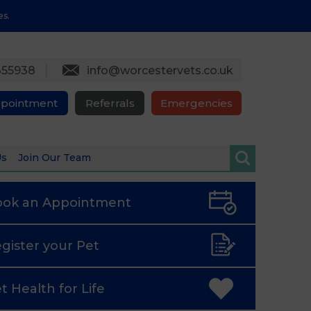
es.
355938
info@worcestervets.co.uk
ppointment
Referrals
Emergencies
Us
Join Our Team
ook an
Appointment
gister
your Pet
t Health
for Life