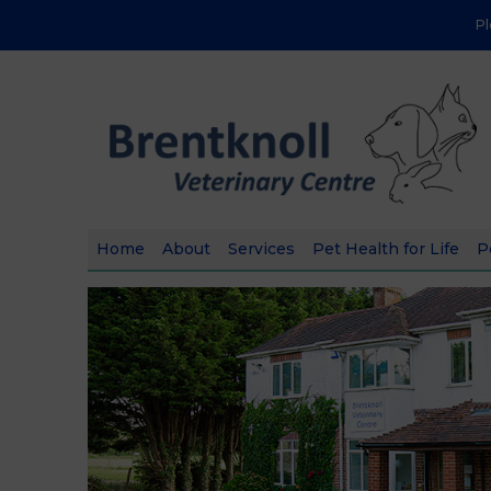
P
Home
About
Services
Pet Health for Life
P