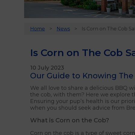
Home
News
Is Corn on The Cob Sa
Is Corn on The Cob S
10 July 2023
Our Guide to Knowing The 
We all love to share a delicious BBQ wit
the cob, with them? Here we explore th
Ensuring your pup’s health is our prio
when you should seek advice from Bren
What is Corn on the Cob?
Corn on the cob is a type of sweet corn