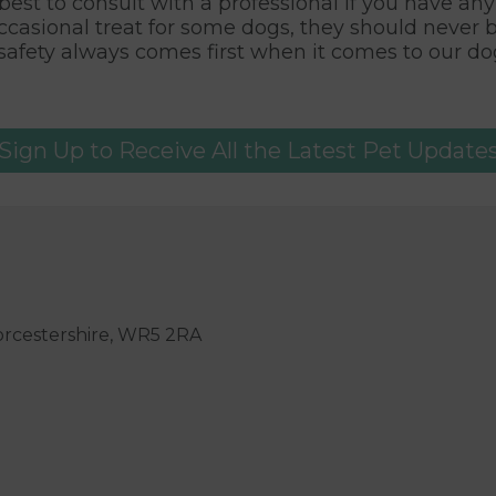
s best to consult with a professional if you have a
ccasional treat for some dogs, they should never 
safety always comes first when it comes to our dog
Sign Up to Receive All the Latest Pet Update
orcestershire, WR5 2RA