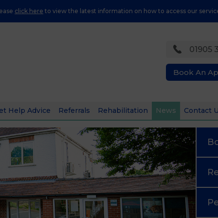
lease
click here
to view the latest information on how to access our servic
01905 
Book An A
et Help Advice
Referrals
Rehabilitation
News
Contact 
B
Re
Pe