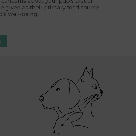
ny concerns about your pup's diet or
be given as their primary food source
’s well-being.
s