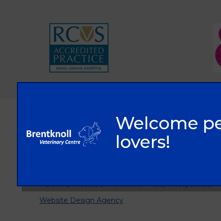
© 2026 Brentknoll Veterinary Centre Ltd,
Part of Linnaeus, an Affiliate of Mars, Incorporated
Website Design Agency