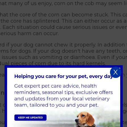
t many of us enjoy, corn on the cob may seem lik
 that the core of the corn can become stuck. This c
the core has splintered. This can either occur as 
s. Each situation could cause serious issues or even
serious harm can occur.
rd if your dog cannot chew it properly. In addition
ms for dogs. If your dog doesn't have any teeth, or
e issues such as vomiting or diarrhoea. Even if yo
idual pieces of corn due to its hard kernels.
X
treat for humans, even the kernels can get stuck i
nt of Corn?
of corn, so long as you have removed the kernels 
is high in sugar it should not be fed to them in larg
 dog’s teeth or brush them after they have eaten