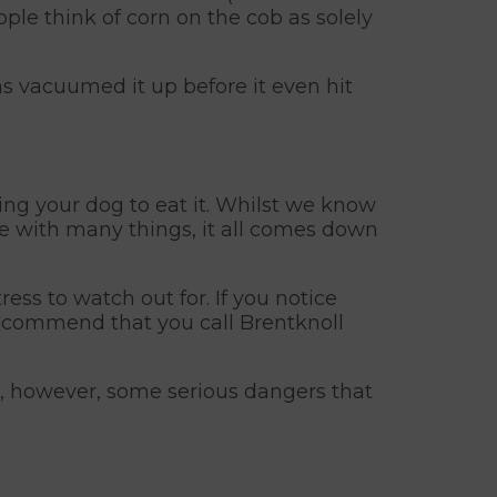
ople think of corn on the cob as solely
as vacuumed it up before it even hit
ing your dog to eat it. Whilst we know
ike with many things, it all comes down
ess to watch out for. If you notice
recommend that you call Brentknoll
re, however, some serious dangers that