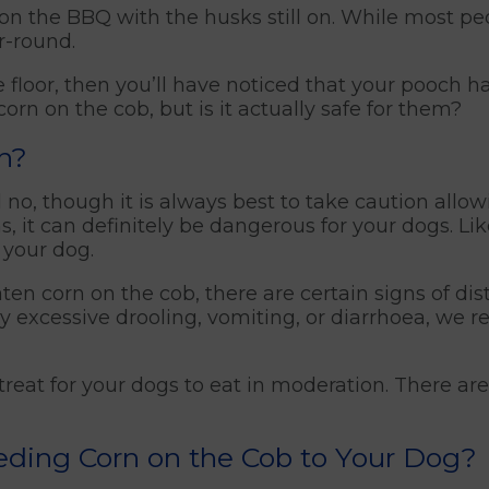
ed on the BBQ with the husks still on. While most pe
r-round.
 floor, then you’ll have noticed that your pooch h
orn on the cob, but is it actually safe for them?
rn?
 no, though it is always best to take caution allow
ns, it can definitely be dangerous for your dogs. L
 your dog.
en corn on the cob, there are certain signs of distr
y excessive drooling, vomiting, or diarrhoea, we 
 treat for your dogs to eat in moderation. There a
eding Corn on the Cob to Your Dog?