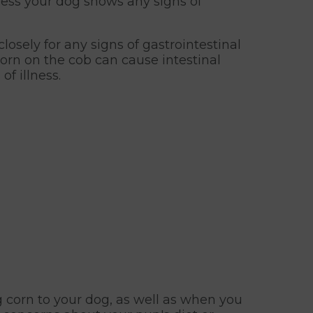
less your dog shows any signs of
losely for any signs of gastrointestinal
corn on the cob can cause intestinal
f illness.
g corn to your dog, as well as when you