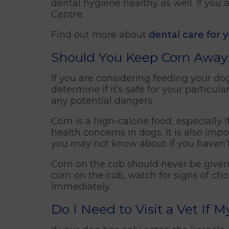
dental hygiene healthy as well. If you 
Centre.
Find out more about
dental care for 
Should You Keep Corn Away
If you are considering feeding your dog 
determine if it’s safe for your particu
any potential dangers.
Corn is a high-calorie food, especially
health concerns in dogs. It is also imp
you may not know about if you haven’
Corn on the cob should never be given
corn on the cob, watch for signs of chok
immediately.
Do I Need to Visit a Vet If