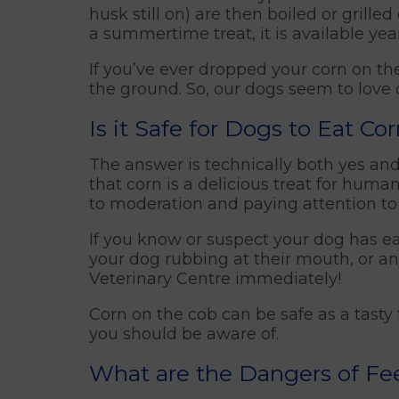
husk still on) are then boiled or grill
a summertime treat, it is available yea
If you’ve ever dropped your corn on the
the ground. So, our dogs seem to love c
Is it Safe for Dogs to Eat Co
The answer is technically both yes and
that corn is a delicious treat for huma
to moderation and paying attention to
If you know or suspect your dog has eat
your dog rubbing at their mouth, or an
Veterinary Centre immediately!
Corn on the cob can be safe as a tasty
you should be aware of.
What are the Dangers of Fe