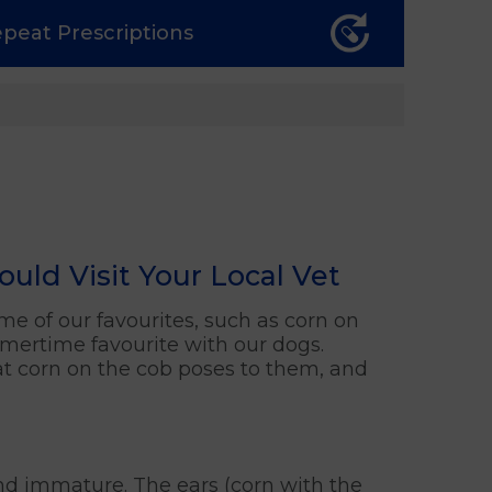
epeat
Prescriptions
ld Visit Your Local Vet
some of our favourites, such as corn on
mmertime favourite with our dogs.
hat corn on the cob poses to them, and
 and immature. The ears (corn with the