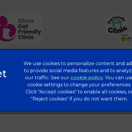
We use cookies to personalize content and ad
Privacy Statement
to provide social media features and to analy
our traffic. See our
cookie policy
(opens in a 
. You can us
Terms of Service
cookie settings to change your preferences.
Modern Slavery Act
Click "Accept cookies" to enable all cookies, o
Complaints
"Reject cookies" if you do not want them.
Gender Pay Gap Report