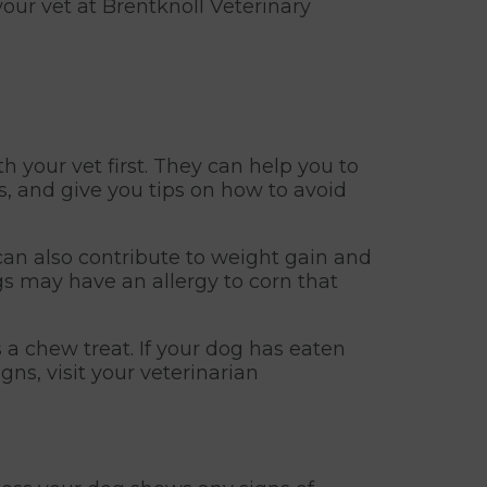
your vet at Brentknoll Veterinary
th your vet first. They can help you to
ds, and give you tips on how to avoid
 can also contribute to weight gain and
ogs may have an allergy to corn that
a chew treat. If your dog has eaten
gns, visit your veterinarian