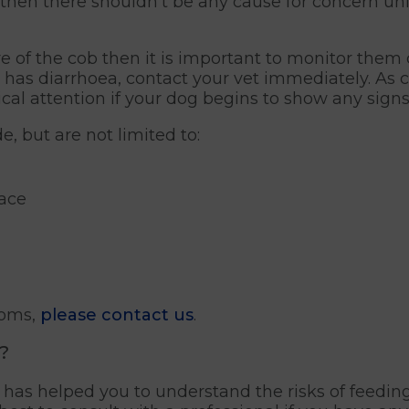
, then there shouldn’t be any cause for concern un
e of the cob then it is important to monitor them c
r has diarrhoea, contact your vet immediately. As 
cal attention if your dog begins to show any signs o
e, but are not limited to:
face
toms,
please contact us
.
?
le has helped you to understand the risks of feedin