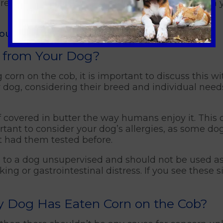
are concerned about your dog's diet, consult with 
your pet
.
 from Your Dog?
corn on the cob, it is important to discuss this wi
lar dog, considering their breed and individual nee
 if covered in butter the way humans enjoy it. This
ortant to consider your dog’s allergies, as some d
t had them tested before.
 to a dog unsupervised and should not be used as 
ing or gastrointestinal distress. If you see these si
 My Dog Has Eaten Corn on the Cob?