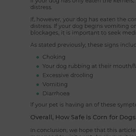
If your dog has only eaten the kernels
distress.
If, however, your dog has eaten the cor
distress. If your dog begins vomiting o
blockages, it is important to seek medi
As stated previously, these signs includ
Choking
Your dog rubbing at their mouth/
Excessive drooling
Vomiting
Diarrhoea
If your pet is having an of these symp
Overall, How Safe is Corn for Dogs
In conclusion, we hope that this artic