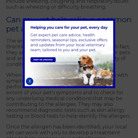
include sneezing, coughing and respiratory issues
such as wheezing or difficulty breathing.
Can my vet help relieve common
pet allergies?
The simple answer is yes! Your local vet at
Brentknoll Vets can help with pet allergies. In fact,
they are the primary healthcare providers for pets
and are trained to diagnose and treat a variety of
conditions, including allergies.
When you bring your pet to Brentknoll Vets with
symptoms of allergies, the vet will typically
X
perform a physical examination to assess the
extent of your pet's symptoms and to check for
any underlying medical conditions that may be
contributing to the allergies. They may also
recommend diagnostic tests such as skin allergy
testing or blood tests to help identify the allergen.
Once the allergen has been identified, your local
vet can work with you to develop a treatment