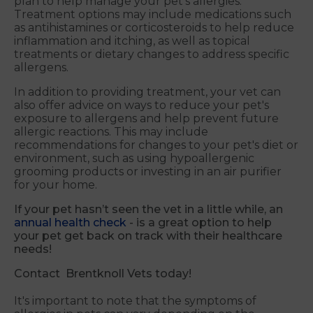
plan to help manage your pet's allergies.
Treatment options may include medications such
as antihistamines or corticosteroids to help reduce
inflammation and itching, as well as topical
treatments or dietary changes to address specific
allergens.
In addition to providing treatment, your vet can
also offer advice on ways to reduce your pet's
exposure to allergens and help prevent future
allergic reactions. This may include
recommendations for changes to your pet's diet or
environment, such as using hypoallergenic
grooming products or investing in an air purifier
for your home.
If your pet hasn’t seen the vet in a little while, an
annual health check
- is a great option to help
your pet get back on track with their healthcare
needs!
Contact Brentknoll Vets today!
It's important to note that the symptoms of