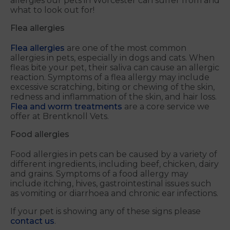
allergies our pets in Worcester can suffer from and
what to look out for!
Flea allergies
Flea allergies
are one of the most common
allergies in pets, especially in dogs and cats. When
fleas bite your pet, their saliva can cause an allergic
reaction. Symptoms of a flea allergy may include
excessive scratching, biting or chewing of the skin,
redness and inflammation of the skin, and hair loss.
Flea and worm treatments
are a core service we
offer at Brentknoll Vets.
Food allergies
Food allergies in pets can be caused by a variety of
different ingredients, including beef, chicken, dairy
and grains. Symptoms of a food allergy may
include itching, hives, gastrointestinal issues such
as vomiting or diarrhoea and chronic ear infections.
If your pet is showing any of these signs please
contact us
.