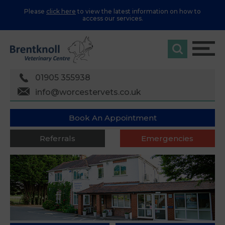
Please
click here
to view the latest information on how to
access our services.
01905 355938
info@worcestervets.co.uk
Book An Appointment
Referrals
Emergencies