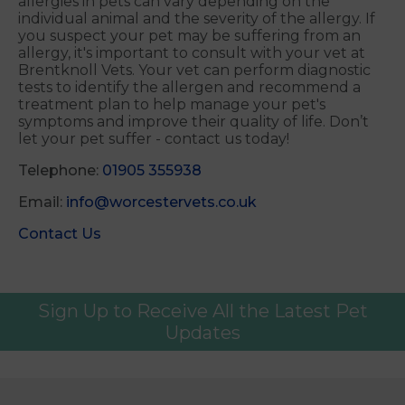
allergies in pets can vary depending on the
individual animal and the severity of the allergy. If
you suspect your pet may be suffering from an
allergy, it's important to consult with your vet at
Brentknoll Vets. Your vet can perform diagnostic
tests to identify the allergen and recommend a
treatment plan to help manage your pet's
symptoms and improve their quality of life. Don’t
let your pet suffer - contact us today!
Telephone:
01905 355938
Email:
info@worcestervets.co.uk
Contact Us
Sign Up to Receive All the Latest Pet
Updates