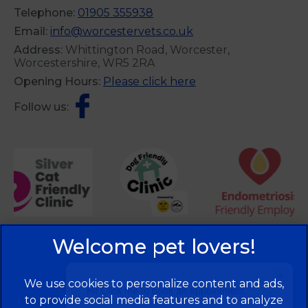
Telephone:
01905 355938
Email:
info@worcestervets.co.uk
Address:
Whittington Road, Worcester,
Worcestershire, WR5 2RA
Opening Hours:
Please click here
Follow us:
×
We use cookies to personalize content and ads,
Hi! Click me to book an appointment
to provide social media features and to analyze