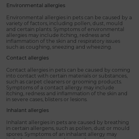
Environmental allergies
Environmental allergies in pets can be caused by a
variety of factors, including pollen, dust, mould
and certain plants. Symptoms of environmental
allergies may include itching, redness and
inflammation of the skin and respiratory issues
such as coughing, sneezing and wheezing.
Contact allergies
Contact allergies in pets can be caused by coming
into contact with certain materials or substances,
such as carpet cleaners or grooming products.
Symptoms of a contact allergy may include
itching, redness and inflammation of the skin and
in severe cases, blisters or lesions.
Inhalant allergies
Inhalant allergies in pets are caused by breathing
in certain allergens, such as pollen, dust or mould
spores. Symptoms of an inhalant allergy may