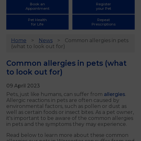
Book an
Register
Appointment
your Pet
Pet Health
Repeat
for Life
Prescriptions
Home
News
Common allergies in pets
(what to look out for)
Common allergies in pets (what
to look out for)
09 April 2023
Pets, just like humans, can suffer from
allergies
.
Allergic reactions in pets are often caused by
environmental factors, such as pollen or dust as
well as certain foods or insect bites. As a pet owner,
it's important to be aware of the common allergies
in pets and the symptoms they may experience.
Read below to learn more about these common