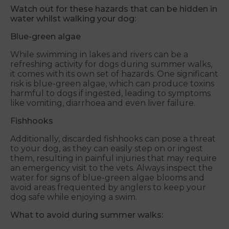
Watch out for these hazards that can be hidden in
water whilst walking your dog:
Blue-green algae
While swimming in lakes and rivers can be a
refreshing activity for dogs during summer walks,
it comes with its own set of hazards. One significant
risk is blue-green algae, which can produce toxins
harmful to dogs if ingested, leading to symptoms
like vomiting, diarrhoea and even liver failure.
Fishhooks
Additionally, discarded fishhooks can pose a threat
to your dog, as they can easily step on or ingest
them, resulting in painful injuries that may require
an emergency visit to the vets. Always inspect the
water for signs of blue-green algae blooms and
avoid areas frequented by anglers to keep your
dog safe while enjoying a swim.
What to avoid during summer walks: