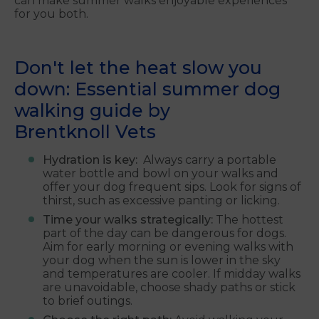
can make summer walks enjoyable experiences
for you both.
Don't let the heat slow you
down: Essential summer dog
walking guide by
Brentknoll
Vets
Hydration is key:
Always carry a portable
water bottle and bowl on your walks and
offer your dog frequent sips. Look for signs of
thirst, such as excessive panting or licking.
Time your walks strategically:
The hottest
part of the day can be dangerous for dogs.
Aim for early morning or evening walks with
your dog when the sun is lower in the sky
and temperatures are cooler. If midday walks
are unavoidable, choose shady paths or stick
to brief outings.