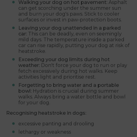
Walking your dog on hot pavement:
Asphalt
can get scorching under the summer sun
and burn your dog's paws. Stick to cooler
surfaces or invest in paw-protection boots.
Leaving your dog unattended in a parked
car:
This can be deadly, even on seemingly
mild days. The temperature inside a parked
car can rise rapidly, putting your dog at risk of
heatstroke.
Exceeding your dog limits during hot
weather:
Don't force your dog to run or play
fetch excessively during hot walks. Keep
activities light and prioritise rest.
Forgetting to bring water and a portable
bowl:
Hydration is crucial during summer
walks. Always bring a water bottle and bowl
for your dog.
Recognising heatstroke in dogs:
excessive panting and drooling
lethargy or weakness