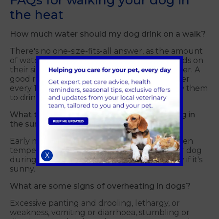
FAQs for walking your dog in
the heat
How much water should my dog drink on a walk?
There's no one-size-fits-all answer, as the amount
of water your dog needs after a walk depends on
their size, breed, activity level and the weather. A
good rule of thumb is to offer your dog water
every 15-20 minutes during a walk and allow them
to drink as much as they like.
What time of day is best for walking my dog in
the summer?
Early morning or evening walks are ideal when
temperatures are cooler. Avoid walking your dog
X
during the hottest part of the day, especially if it's
sunny.
What are some signs of overheating in dogs?
Excessive panting and drooling, lethargy, or
weakness, vomiting or diarrhoea, stumbling or