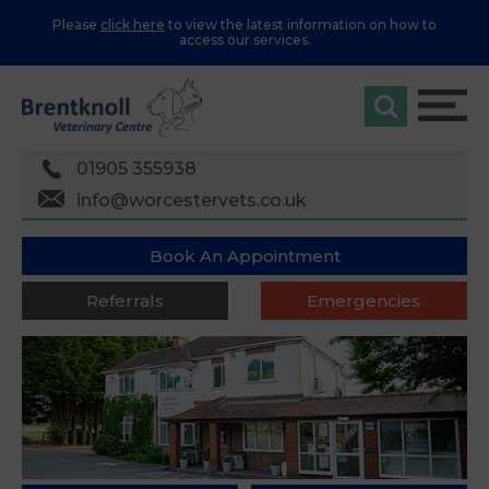
Please
click here
to view the latest information on how to
access our services.
01905 355938
info@worcestervets.co.uk
Book An Appointment
Referrals
Emergencies