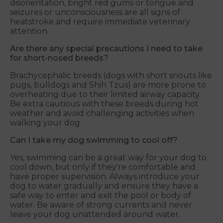
disorientation, bright red gums or tongue and
seizures or unconsciousness are all signs of
heatstroke and require immediate veterinary
attention.
Are there any special precautions I need to take
for short-nosed breeds?
Brachycephalic breeds (dogs with short snouts like
pugs, bulldogs and Shih Tzus) are more prone to
overheating due to their limited airway capacity.
Be extra cautious with these breeds during hot
weather and avoid challenging activities when
walking your dog.
Can I take my dog swimming to cool off?
Yes, swimming can be a great way for your dog to
cool down, but only if they're comfortable and
have proper supervision. Always introduce your
dog to water gradually and ensure they have a
safe way to enter and exit the pool or body of
water. Be aware of strong currents and never
leave your dog unattended around water.