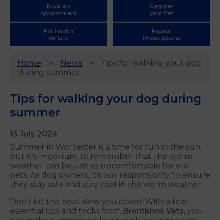
Book an
Register
Appointment
your Pet
Pet Health
Repeat
for Life
Prescriptions
Home
News
Tips for walking your dog
during summer
Tips for walking your dog during
summer
13 July 2024
Summer in Worcester is a time for fun in the sun,
but it's important to remember that the warm
weather can be just as uncomfortable for our
pets. As dog owners, it's our responsibility to ensure
they stay safe and stay cool in the warm weather.
Don't let the heat slow you down! With a few
essential tips and tricks from
Brentknoll
Vets,
you