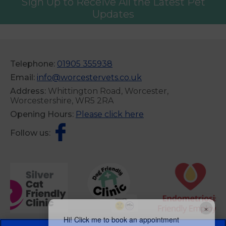
Sign Up to Receive All the Latest Pet
Updates
Telephone:
01905 355938
Email:
info@worcestervets.co.uk
Address:
Whittington Road, Worcester,
Worcestershire, WR5 2RA
Opening Hours:
Please click here
Follow us:
×
Hi! Click me to book an appointment