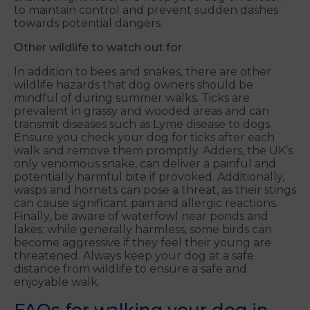
to maintain control and prevent sudden dashes
towards potential dangers.
Other wildlife to watch out for
In addition to bees and snakes, there are other
wildlife hazards that dog owners should be
mindful of during summer walks. Ticks are
prevalent in grassy and wooded areas and can
transmit diseases such as Lyme disease to dogs.
Ensure you check your dog for ticks after each
walk and remove them promptly. Adders, the UK’s
only venomous snake, can deliver a painful and
potentially harmful bite if provoked. Additionally,
wasps and hornets can pose a threat, as their stings
can cause significant pain and allergic reactions.
Finally, be aware of waterfowl near ponds and
lakes; while generally harmless, some birds can
become aggressive if they feel their young are
threatened. Always keep your dog at a safe
distance from wildlife to ensure a safe and
enjoyable walk.