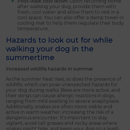
Post-walk cool down:
Upon returning home
after walking your dog, provide them with
fresh, cool water and allow them to rest in a
cool space. You can also offer a damp towel or
cooling mat to help them regulate their body
temperature.
Hazards to look out for while
walking your dog in the
summertime
Increased wildlife hazards in summer
As the summer heat rises, so does the presence of
wildlife, which can pose unexpected hazards for
your dog during walks. Bees are more active, and
their stings can cause allergic reactions in dogs,
ranging from mild swelling to severe anaphylaxis.
Additionally, snakes are often more visible and
active in warm weather, increasing the risk of a
dangerous encounter. It's important to stay
vigilant, avoid tall grasses and rocky areas where
snakes might hide, and keep your dog on a leash