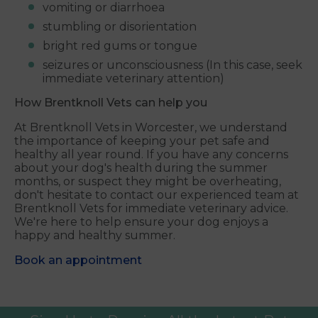
vomiting or diarrhoea
stumbling or disorientation
bright red gums or tongue
seizures or unconsciousness (In this case, seek
immediate veterinary attention)
How Brentknoll Vets
can help you
At Brentknoll Vets in Worcester, we understand
the importance of keeping your pet safe and
healthy all year round. If you have any concerns
about your dog's health during the summer
months, or suspect they might be overheating,
don't hesitate to contact our experienced team at
Brentknoll Vets for immediate veterinary advice.
We're here to help ensure your dog enjoys a
happy and healthy summer.
Book an appointment