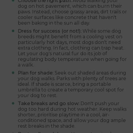
Choose the right path:
Avoid walking your
dog on hot pavement, which can burn their
paws. Instead, choose grassy areas, dirt trails or
cooler surfaces like concrete that haven't
been baking in the sun all day.
Dress for success (or not!):
While some dog
breeds might benefit from a cooling vest on
particularly hot days, most dogs don't need
extra clothing. In fact, clothing can trap heat.
Let your dog's natural fur do its job of
regulating body temperature when going for
a walk.
Plan for shade:
Seek out shaded areas during
your dog walks. Parks with plenty of trees are
ideal. If shade is scarce, bring a portable
umbrella to create a temporary cool spot for
your dog to rest.
Take breaks and go slow:
Don't push your
dog too hard during hot weather. Keep walks
shorter, prioritise playtime in a cool, air-
conditioned space, and allow your dog ample
rest breaks in the shade.