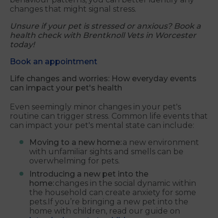
changes that might signal stress.
Unsure if your pet is stressed or anxious? Book a
health check with Brentknoll Vets in Worcester
today!
Book an appointment
Life changes and worries: How everyday events
can impact your pet's health
Even seemingly minor changes in your pet's
routine can trigger stress. Common life events that
can impact your pet's mental state can include:
Moving to a new home:
a new environment
with unfamiliar sights and smells can be
overwhelming for pets.
Introducing a new pet into the
home:
changes in the social dynamic within
the household can create anxiety for some
pets.If you’re bringing a new pet into the
home with children, read our guide on