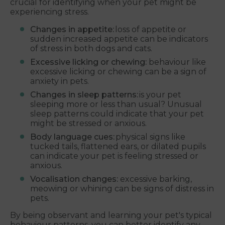
crucial for identifying when your pet might be
experiencing stress.
Changes in appetite:
loss of appetite or
sudden increased appetite can be indicators
of stress in both dogs and cats.
Excessive licking or chewing:
behaviour like
excessive licking or chewing can be a sign of
anxiety in pets.
Changes in sleep patterns:
is your pet
sleeping more or less than usual? Unusual
sleep patterns could indicate that your pet
might be stressed or anxious.
Body language cues:
physical signs like
tucked tails, flattened ears, or dilated pupils
can indicate your pet is feeling stressed or
anxious.
Vocalisation changes:
excessive barking,
meowing or whining can be signs of distress in
pets.
By being observant and learning your pet's typical
behaviour patterns, you can better identify any