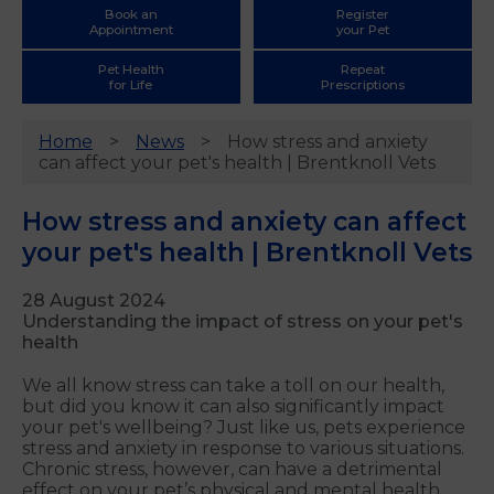
Book an
Register
Appointment
your Pet
Pet Health
Repeat
for Life
Prescriptions
Home
News
How stress and anxiety
can affect your pet's health | Brentknoll Vets
How stress and anxiety can affect
your pet's health | Brentknoll Vets
28 August 2024
Understanding the impact of stress on your pet's
health
We all know stress can take a toll on our health,
but did you know it can also significantly impact
your pet's wellbeing? Just like us, pets experience
stress and anxiety in response to various situations.
Chronic stress, however, can have a detrimental
effect on your pet’s physical and mental health.