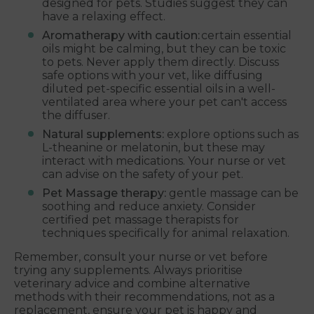
designed for pets. Studies suggest they can
have a relaxing effect.
Aromatherapy with caution:
certain essential
oils might be calming, but they can be toxic
to pets. Never apply them directly. Discuss
safe options with your vet, like diffusing
diluted pet-specific essential oils in a well-
ventilated area where your pet can't access
the diffuser.
Natural supplements:
explore options such as
L-theanine or melatonin, but these may
interact with medications. Your nurse or vet
can advise on the safety of your pet.
Pet Massage therapy:
gentle massage can be
soothing and reduce anxiety. Consider
certified pet massage therapists for
techniques specifically for animal relaxation.
Remember, consult your nurse or vet before
trying any supplements. Always prioritise
veterinary advice and combine alternative
methods with their recommendations, not as a
replacement, ensure your pet is happy and