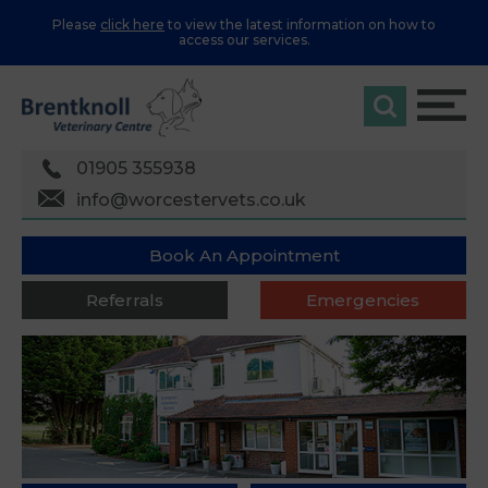
Please
click here
to view the latest information on how to
access our services.
01905 355938
info@worcestervets.co.uk
Book An Appointment
Referrals
Emergencies