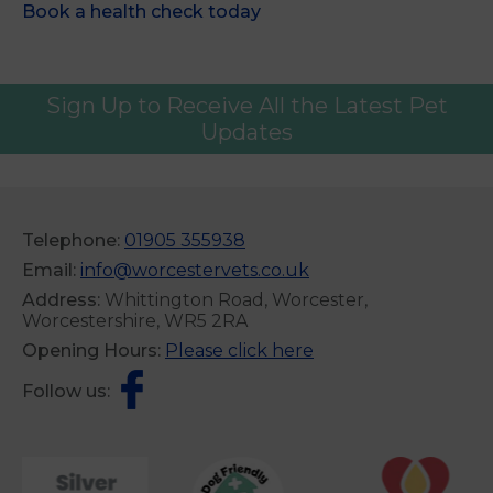
Book a health check today
Sign Up to Receive All the Latest Pet
Updates
Telephone:
01905 355938
Email:
info@worcestervets.co.uk
Address:
Whittington Road, Worcester,
Worcestershire, WR5 2RA
Opening Hours:
Please click here
Follow us: