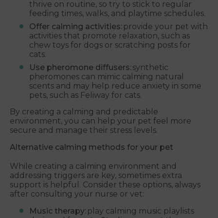
thrive on routine, so try to stick to regular
feeding times, walks, and playtime schedules.
Offer calming activities:
provide your pet with
activities that promote relaxation, such as
chew toys for dogs or scratching posts for
cats.
Use pheromone diffusers:
synthetic
pheromones can mimic calming natural
scents and may help reduce anxiety in some
pets, such as Feliway for cats.
By creating a calming and predictable
environment, you can help your pet feel more
secure and manage their stress levels.
Alternative calming methods for your pet
While creating a calming environment and
addressing triggers are key, sometimes extra
support is helpful. Consider these options, always
after consulting your nurse or vet:
Music therapy:
play calming music playlists