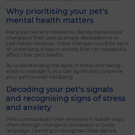
Why prioritising your pet's
mental health matters
Many pet owners mistakenly dismiss behavioural
changes in their pets as simple disobedience or
bad habits. However, these changes could be signs
of underlying stress or anxiety that can negatively
affect their pet's health.
By understanding the signs of stress and taking
steps to manage it, you can significantly improve
your pet's overall wellbeing.
Decoding your pet's signals
and
recognising signs of stress
and anxiety
Pets communicate their emotions in subtle ways,
often through changes in behaviour or body
language. Learning to recognise these signs is