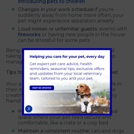
introducing pets to children
.
Changes in your work schedule:
if you're
suddenly away from home more often, your
pet might experience separation anxiety.
Loud noises or unfamiliar guests:
events with
fireworks
or having new people in the house
can be stressful for some pets.
Being mindful of these potential triggers and
taking steps to minimise their impact can help
manage your pet's stress levels.
Tips for a stress-free environment
for your pet
Your pet's environment plays a significant role in
their mental wellbeing. Here are some tips for
creating a calming environment for your furry
friend:
X
Provide a safe space:
create a designated
space where your pet feels secure and
comfortable, like a crate or a cosy bed.
Maintain a consistent routine:
cats and dogs