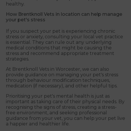
healthy.
How Brentknoll Vets in location can help manage
your pet's stress
If you suspect your pet is experiencing chronic
stress or anxiety, consulting your local vet practice
is essential. They can rule out any underlying
medical conditions that might be causing the
stress and recommend appropriate treatment
strategies.
At Brentknoll Vets in Worcester, we can also
provide guidance on managing your pet's stress
through behaviour modification techniques,
medication (if necessary), and other helpful tips.
Prioritising your pet's mental health is just as
important as taking care of their physical needs. By
recognising the signs of stress, creating a stress-
free environment, and seeking professional
guidance from your vet, you can help your pet live
a happier and healthier life.