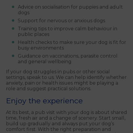
Advice on socialisation for puppies and adult
dogs
Support for nervous or anxious dogs
Training tips to improve calm behaviour in
public places
Health checks to make sure your dog is fit for
busy environments
Guidance on vaccinations, parasite control
and general wellbeing
If your dog struggles in pubs or other social
settings, speak to us. We can help identify whether
anxiety, pain or health issues might be playing a
role and suggest practical solutions.
Enjoy the experience
At its best, a pub visit with your dog is about shared
time, fresh air and a change of scenery. Start small,
build up gradually and always put your dog’s
comfort first. With the right preparation and