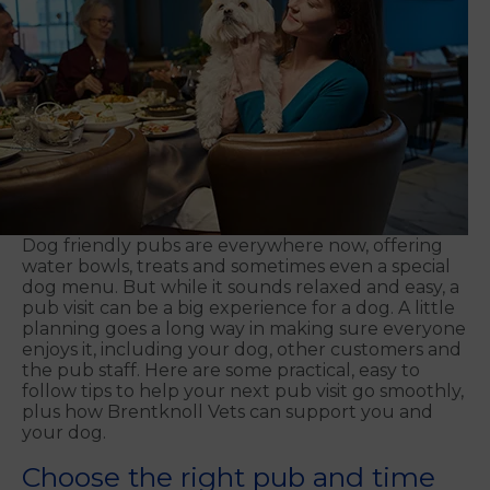
Dog friendly pubs are everywhere now, offering
water bowls, treats and sometimes even a special
dog menu. But while it sounds relaxed and easy, a
pub visit can be a big experience for a dog. A little
planning goes a long way in making sure everyone
enjoys it, including your dog, other customers and
the pub staff. Here are some practical, easy to
follow tips to help your next pub visit go smoothly,
plus how Brentknoll Vets can support you and
your dog.
Choose the right pub and time