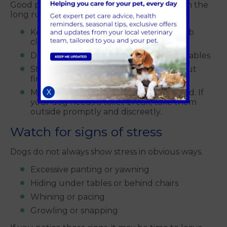
Good pub behaviour keeps dogs welcome in the
long run.
Keep your dog on a lead unless the pub
clearly allows otherwise
Do not let your dog wander between tables
Stop jumping up or begging politely but
firmly
Make sure your dog is fully toilet trained. If
X
your dog needs a toilet break, take them
outside promptly and discreetly.
Watch for signs of stress
Dogs do not always show stress in obvious ways.
Excessive panting or yawning
Hiding under tables or behind chairs
Whining or pacing
Growling or snapping