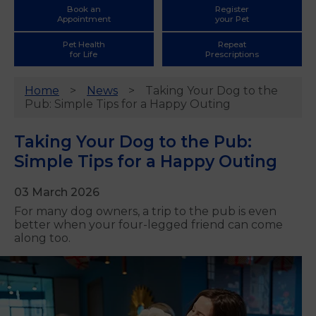
Book an
Register
Appointment
your Pet
Pet Health
Repeat
for Life
Prescriptions
Home
News
Taking Your Dog to the
Pub: Simple Tips for a Happy Outing
Taking Your Dog to the Pub:
Simple Tips for a Happy Outing
03 March 2026
For many dog owners, a trip to the pub is even
better when your four-legged friend can come
along too.