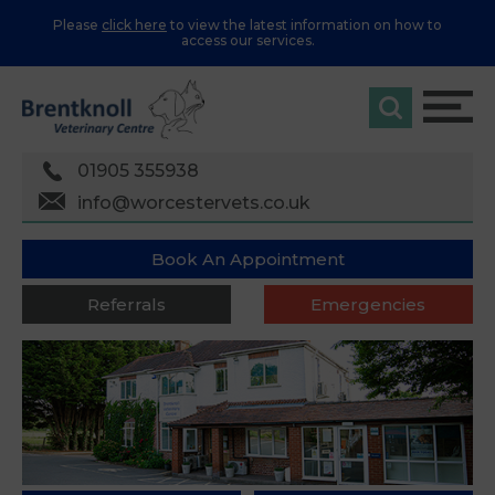
Please
click here
to view the latest information on how to
access our services.
01905 355938
info@worcestervets.co.uk
Book An Appointment
Referrals
Emergencies