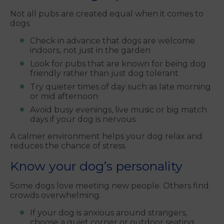
Not all pubs are created equal when it comes to
dogs.
Check in advance that dogs are welcome
indoors, not just in the garden
Look for pubs that are known for being dog
friendly rather than just dog tolerant
Try quieter times of day such as late morning
or mid afternoon
Avoid busy evenings, live music or big match
days if your dog is nervous
A calmer environment helps your dog relax and
reduces the chance of stress.
Know your dog’s personality
Some dogs love meeting new people. Others find
crowds overwhelming.
If your dog is anxious around strangers,
choose a quiet corner or outdoor seating