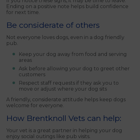
If you notice these signs, it may be time to leave.
Ending on a positive note helps build confidence
for next time.
Be considerate of others
Not everyone loves dogs, even in a dog friendly
pub.
Keep your dog away from food and serving
areas
Ask before allowing your dog to greet other
customers
Respect staff requests if they ask you to
move or adjust where your dog sits
A friendly, considerate attitude helps keep dogs
welcome for everyone.
How Brentknoll Vets can help:
Your vet is a great partner in helping your dog
enjoy social outings like pub visits.