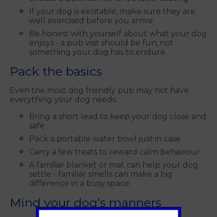
If your dog is excitable, make sure they are
well exercised before you arrive
Be honest with yourself about what your dog
enjoys - a pub visit should be fun, not
something your dog has to endure.
Pack the basics
Even the most dog friendly pub may not have
everything your dog needs.
Bring a short lead to keep your dog close and
safe
Pack a portable water bowl just in case
Carry a few treats to reward calm behaviour
A familiar blanket or mat can help your dog
settle - familiar smells can make a big
difference in a busy space.
Mind your dog’s manners