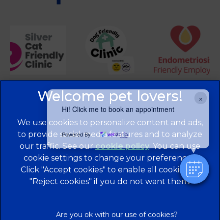
×
Hi! Click me to book an appointment
We use cookies to personalize content and ads,
to provide social media features and to analyze
Powered By
our traffic. See our
cookie policy
(opens in a
. You can use
cookie settings to change your preferences.
new tab)
© 2026 Brentknoll Veterinary Centre Ltd,
Part of Linnaeus,
Click "Accept cookies" to enable all cookies, or
an Affiliate of Mars, Incorporated
"Reject cookies" if you do not want them.
Website Design Agency
Privacy Statement
Legal Notice