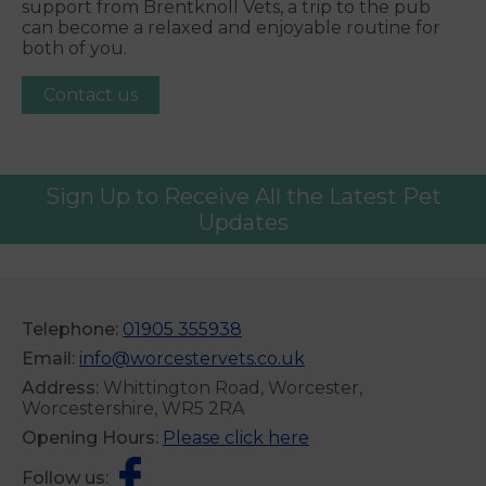
support from Brentknoll Vets, a trip to the pub
can become a relaxed and enjoyable routine for
both of you.
Contact us
Sign Up to Receive All the Latest Pet
Updates
Telephone:
01905 355938
Email:
info@worcestervets.co.uk
Address:
Whittington Road, Worcester,
Worcestershire, WR5 2RA
Opening Hours:
Please click here
Follow us: