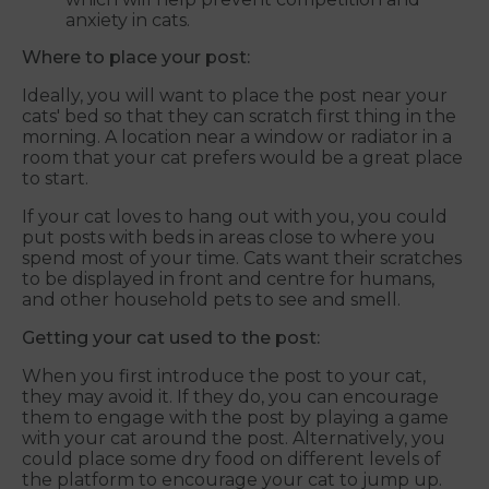
anxiety in cats.
Where to place your post:
Ideally, you will want to place the post near your
cats' bed so that they can scratch first thing in the
morning. A location near a window or radiator in a
room that your cat prefers would be a great place
to start.
If your cat loves to hang out with you, you could
put posts with beds in areas close to where you
spend most of your time. Cats want their scratches
to be displayed in front and centre for humans,
and other household pets to see and smell.
Getting your cat used to the post:
When you first introduce the post to your cat,
they may avoid it. If they do, you can encourage
them to engage with the post by playing a game
with your cat around the post. Alternatively, you
could place some dry food on different levels of
the platform to encourage your cat to jump up.