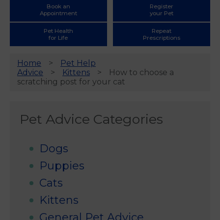
Book an
Register
Appointment
your Pet
Pet Health
Repeat
for Life
Prescriptions
Home
Pet Help
Advice
Kittens
How to choose a
scratching post for your cat
Pet Advice Categories
Dogs
Puppies
Cats
Kittens
General Pet Advice