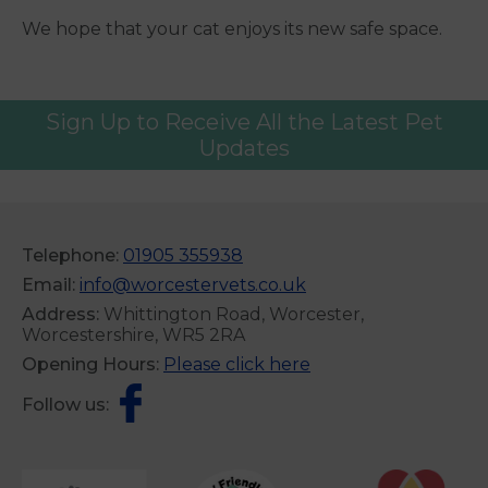
We hope that your cat enjoys its new safe space.
Sign Up to Receive All the Latest Pet
Updates
Telephone:
01905 355938
Email:
info@worcestervets.co.uk
Address:
Whittington Road, Worcester,
Worcestershire, WR5 2RA
Opening Hours:
Please click here
Follow us: