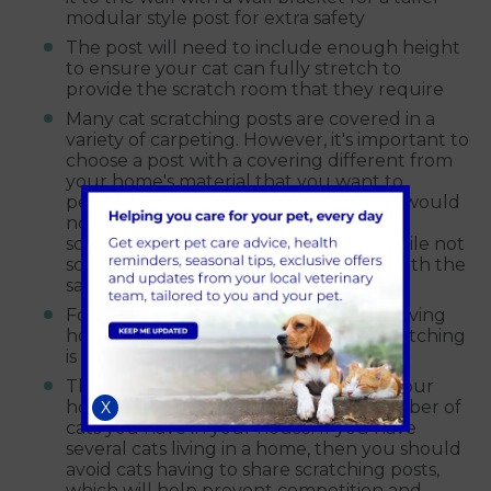
modular style post for extra safety
The post will need to include enough height
to ensure your cat can fully stretch to
provide the scratch room that they require
Many cat scratching posts are covered in a
variety of carpeting. However, it's important to
choose a post with a covering different from
your home's material that you want to
persuade your cat, not to scratch. You would
not want to send mixed messages that
scratching some type of carpet is ok while not
scratching other areas of your house with the
same material.
For claw maintenance, the option of having
horizontal and vertical surfaces for scratching
is preferred.
The number of scratching facilities in your
home very much depends on the number of
X
cats you have in your house. If you have
several cats living in a home, then you should
avoid cats having to share scratching posts,
which will help prevent competition and