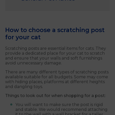
How to choose a scratching post
for your cat
Scratching posts are essential items for cats. They
provide a dedicated place for your cat to scratch
and ensure that your walls and soft furnishings
avoid unnecessary damage.
There are many different types of scratching posts
available suitable for all budgets. Some may come
with hiding places, platforms at different heights
and dangling toys.
Things to look out for when shopping for a post:
You will want to make sure the post is rigid
and stable. We would recommend attaching
it to the wall with a wall bracket for a taller