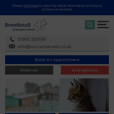
Please
click here
to view the latest information on how to
access our services.
01905 355938
info@worcestervets.co.uk
Book An Appointment
Referrals
Emergencies