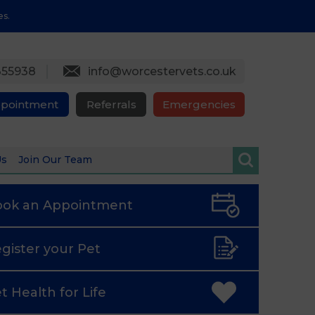
es.
355938
info@worcestervets.co.uk
ppointment
Referrals
Emergencies
Us
Join Our Team
ook an
Appointment
gister
your Pet
t Health
for Life