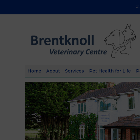
P
Home
About
Services
Pet Health for Life
P