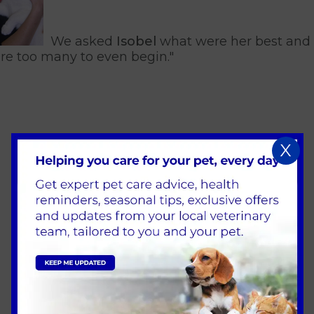
We asked
Isobel
what were her best and 
re too many to even begin."
X