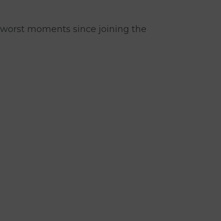
worst moments since joining the