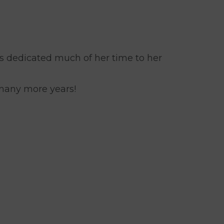
s dedicated much of her time to her
 many more years!