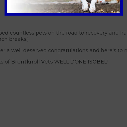
ed countless pets on the road to recovery and ha
nch breaks.)
 her a well deserved congratulations and here's to
ts of
Brentknoll Vets
WELL DONE
ISOBEL
!