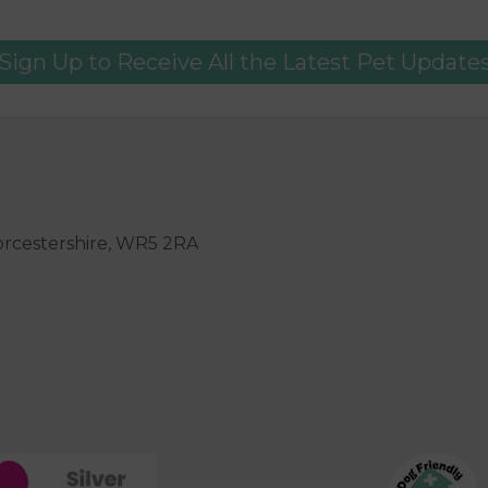
Sign Up to Receive All the Latest Pet Update
orcestershire, WR5 2RA