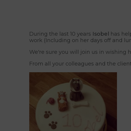
During the last 10 years
Isobel
has help
work (Including on her days off and lu
We're sure you will join us in wishing
From all your colleagues and the clien