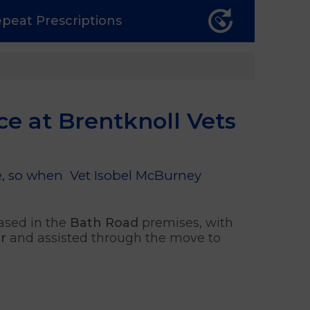
epeat
Prescriptions
ce at Brentknoll Vets
ice, so when Vet Isobel McBurney
ased in the
Bath Road
premises, with
r
and assisted through the move to