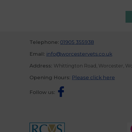
Telephone:
01905 355938
Email:
info@worcestervets.co.uk
Address:
Whittington Road, Worcester, W
Opening Hours:
Please click here
Follow us: