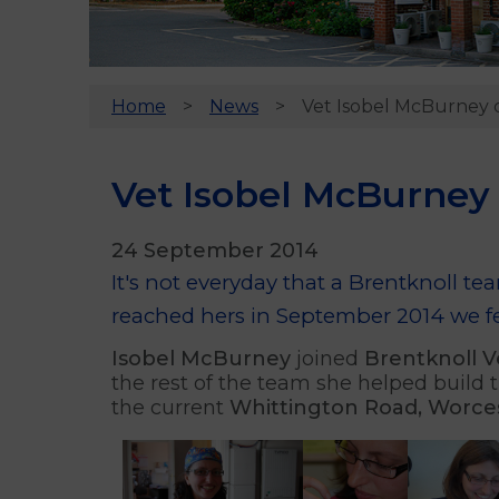
Home
News
Vet Isobel McBurney ce
Vet Isobel McBurney c
24 September 2014
It's not everyday that a Brentknoll t
reached hers in September 2014 we fel
Isobel McBurney
joined
Brentknoll V
the rest of the team she helped build t
the current
Whittington Road, Worce