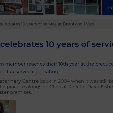
R
lebrates 10 years of service at Brentknoll Vets
elebrates 10 years of servi
eam member reaches their 10th year at the pract
t it deserved celebrating.
eterinary Centre
back in 2004 when it was still b
he practice alongside Clinical Director
Dave Fishe
ster
premises.