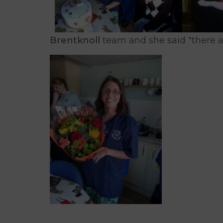
Brentknoll
team and she said "there a