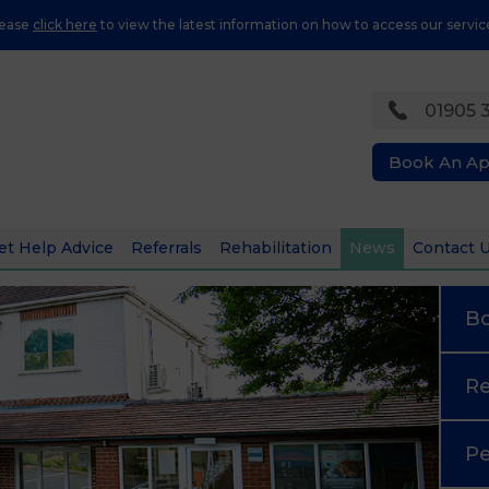
lease
click here
to view the latest information on how to access our servic
01905 
Book An A
et Help Advice
Referrals
Rehabilitation
News
Contact 
B
Re
Pe