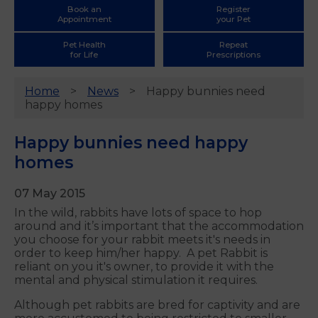
Book an
Register
Appointment
your Pet
Pet Health
Repeat
for Life
Prescriptions
Home
News
Happy bunnies need
happy homes
Happy bunnies need happy
homes
07 May 2015
In the wild, rabbits have lots of space to hop
around and it’s important that the accommodation
you choose for your rabbit meets it's needs in
order to keep him/her happy. A pet Rabbit is
reliant on you it's owner, to provide it with the
mental and physical stimulation it requires.
Although pet rabbits are bred for captivity and are