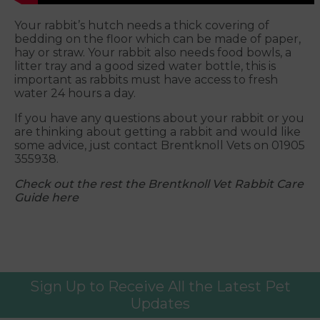
Your rabbit’s hutch needs a thick covering of
bedding on the floor which can be made of paper,
hay or straw. Your rabbit also needs food bowls, a
litter tray and a good sized water bottle, this is
important as rabbits must have access to fresh
water 24 hours a day.
If you have any questions about your rabbit or you
are thinking about getting a rabbit and would like
some advice, just contact Brentknoll Vets on 01905
355938.
Check out the rest the Brentknoll Vet Rabbit Care
Guide here
Sign Up to Receive All the Latest Pet
Updates