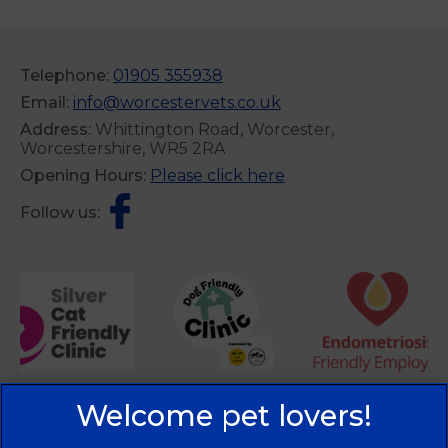
Telephone:
01905 355938
Email:
info@worcestervets.co.uk
Address:
Whittington Road, Worcester,
Worcestershire, WR5 2RA
Opening Hours:
Please click here
Follow us: