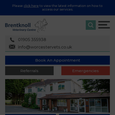
Please
click here
to view the latest information on how to
access our services.
01905 355938
info@worcestervets.co.uk
Book An Appointment
Referrals
Emergencies