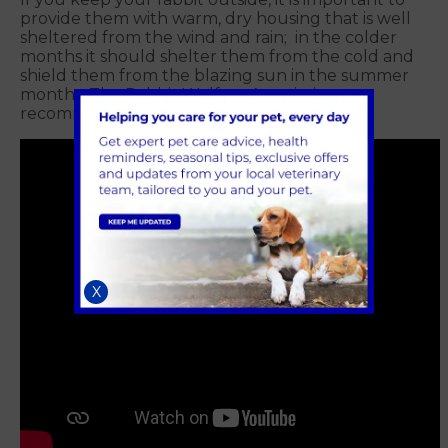
provide them with warm, dry housing that is well
sheltered from the wind and rain; in the colder
months it should shelter them from the cold and
shield them from the blazing sun in the summer
months. The Rabbit Welfare Association
recommend a hutch size of at least 8ft x 4ft.
X