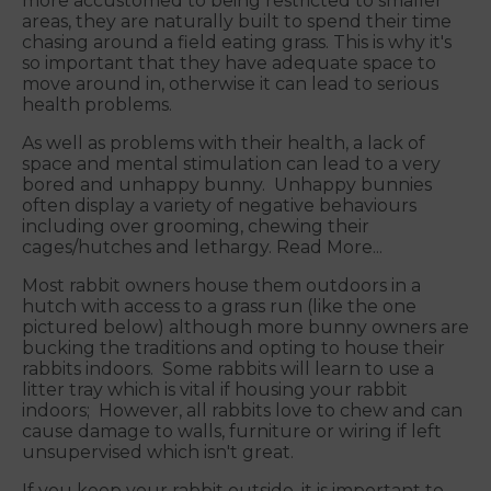
more accustomed to being restricted to smaller
areas, they are naturally built to spend their time
chasing around a field eating grass. This is why it's
so important that they have adequate space to
move around in, otherwise it can lead to serious
health problems.
As well as problems with their health, a lack of
space and mental stimulation can lead to a very
bored and unhappy bunny. Unhappy bunnies
often display a variety of negative behaviours
including over grooming, chewing their
cages/hutches and lethargy. Read More...
Most rabbit owners house them outdoors in a
hutch with access to a grass run (like the one
pictured below) although more bunny owners are
bucking the traditions and opting to house their
rabbits indoors. Some rabbits will learn to use a
litter tray which is vital if housing your rabbit
indoors; However, all rabbits love to chew and can
cause damage to walls, furniture or wiring if left
unsupervised which isn't great.
If you keep your rabbit outside, it is important to