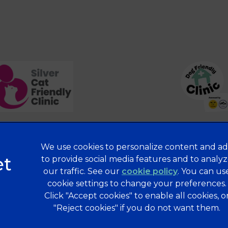
We use cookies to personalize content and ad
Privacy Statement
to provide social media features and to analy
our traffic. See our
cookie policy
(opens in a 
. You can us
Terms of Service
cookie settings to change your preferences.
Modern Slavery Act
Click "Accept cookies" to enable all cookies, o
Complaints
"Reject cookies" if you do not want them.
Gender Pay Gap Report