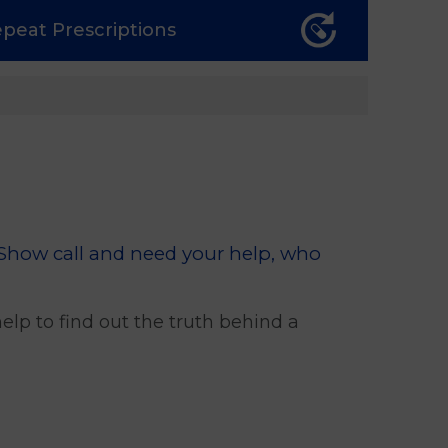
epeat
Prescriptions
 Show call and need your help, who
lp to find out the truth behind a