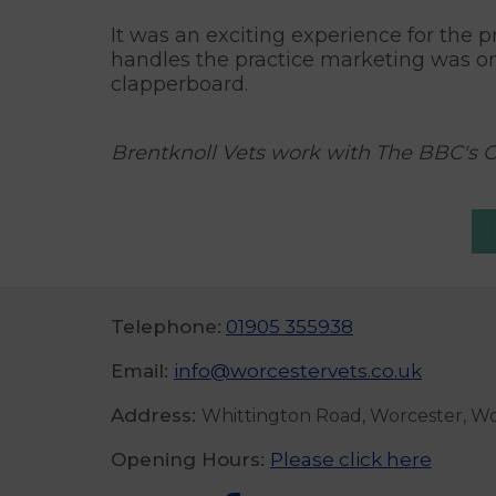
It was an exciting experience for the 
handles the practice marketing was on
clapperboard.
Brentknoll Vets work with The BBC's 
Telephone:
01905 355938
Email:
info@worcestervets.co.uk
Address:
Whittington Road, Worcester, W
Opening Hours:
Please click here