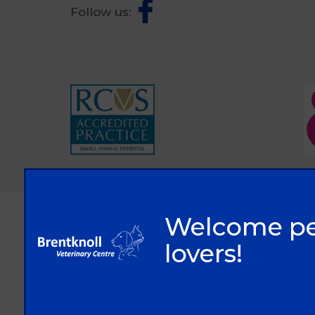
Follow us:
© 2026 Brentknoll Veterinary Centre Ltd,
Part of Linnaeus, an Affiliate of Mars, Incorporated