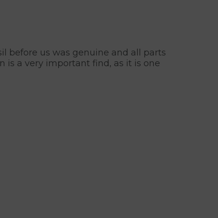
sil before us was genuine and all parts
s a very important find, as it is one