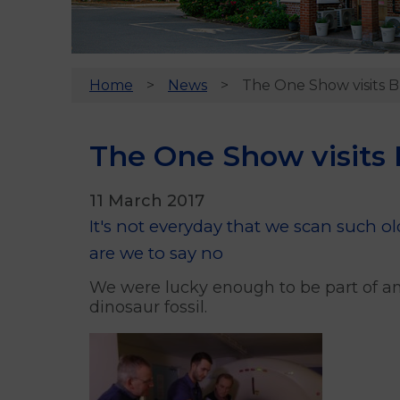
Home
News
The One Show visits B
The One Show visits 
11 March 2017
It's not everyday that we scan such 
are we to say no
We were lucky enough to be part of an
dinosaur fossil.