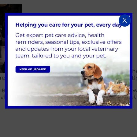
X
was mounted in plaster and possibly othe
e what lay within the layers; hoping to unearth th
experts discussed the findings and analysed how 
 allowed us to 'remove' the plaster casing without