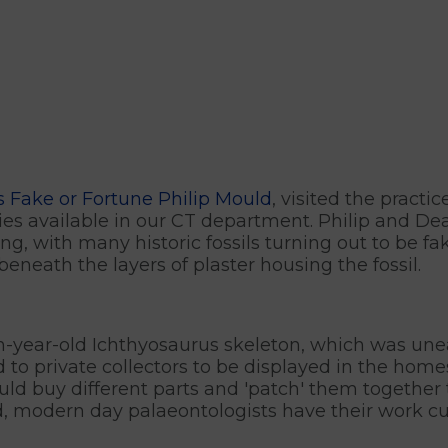
 Fake or Fortune Philip Mould
, visited the practi
ities available in our CT department. Philip and D
ing, with many historic fossils turning out to be fa
beneath the layers of plaster housing the fossil.
on-year-old Ichthyosaurus skeleton, which was une
ld to private collectors to be displayed in the ho
uld buy different parts and 'patch' them together
d, modern day palaeontologists have their work cut