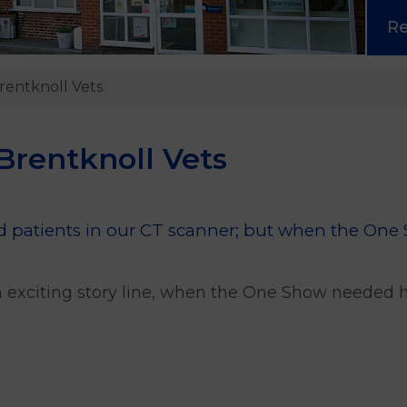
R
rentknoll Vets
Brentknoll Vets
old patients in our CT scanner; but when the One
 exciting story line, when the One Show needed he