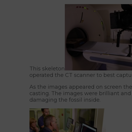
This skeleton
operated the CT scanner to best captur
As the images appeared on screen the 
casting. The images were brilliant and
damaging the fossil inside.