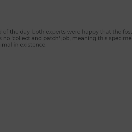
d of the day, both experts were happy that the fos
no 'collect and patch' job, meaning this specimen i
imal in existence.