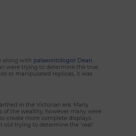
ce along with
palaeontologist Dean
ean were trying to determine the true
kes or manipulated replicas, it was
arthed in the Victorian era. Many
mes of the wealthy, however many were
 to create more complete displays.
 out trying to determine the 'real'