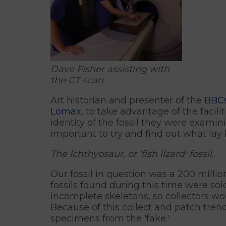
Dave Fisher assisting with
the CT scan
Art historian and presenter of the
BBCs
Lomax
, to take advantage of the facil
identity of the fossil they were examin
important to try and find out what lay 
The Ichthyosaur, or 'fish lizard' fossil.
Our fossil in question was a 200 milli
fossils found during this time were so
incomplete skeletons, so collectors wo
Because of this collect and patch tren
specimens from the 'fake.'