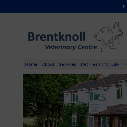
P
Home
About
Services
Pet Health for Life
P