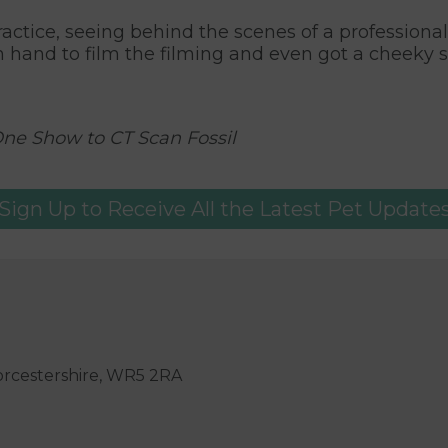
practice, seeing behind the scenes of a professiona
 hand to film the filming and even got a cheeky 
One Show to CT Scan Fossil
Sign Up to Receive All the Latest Pet Update
orcestershire, WR5 2RA