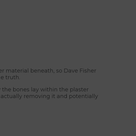
r material beneath, so Dave Fisher
e truth.
the bones lay within the plaster
 actually removing it and potentially