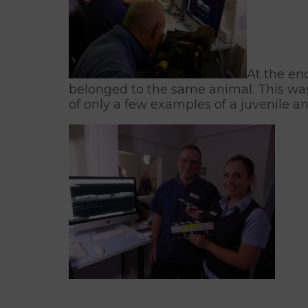
At the en
belonged to the same animal. This was 
of only a few examples of a juvenile an