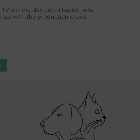
l TV filming day. Jenni Layton who
snap with the production crews
s