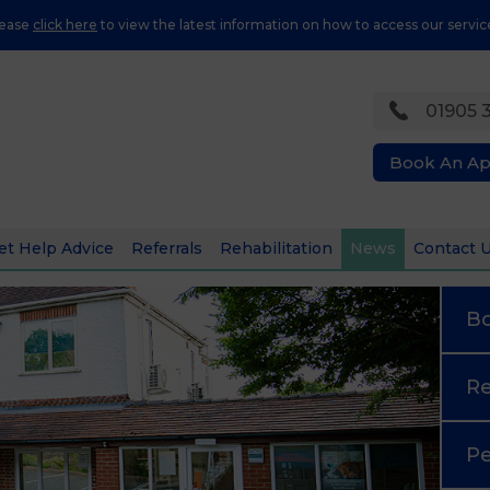
lease
click here
to view the latest information on how to access our servic
01905 
Book An A
et Help Advice
Referrals
Rehabilitation
News
Contact 
B
Re
Pe