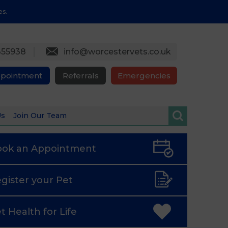
es.
355938
info@worcestervets.co.uk
ppointment
Referrals
Emergencies
Us
Join Our Team
ook an
Appointment
gister
your Pet
t Health
for Life