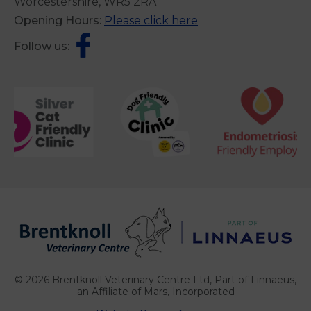
Worcestershire, WR5 2RA
Opening Hours:
Please click here
Follow us:
© 2026 Brentknoll Veterinary Centre Ltd,
Part of Linnaeus,
an Affiliate of Mars, Incorporated