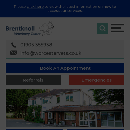
Please
click here
to view the latest information on how to
access our services.
01905 355938
info@worcestervets.co.uk
Book An Appointment
Referrals
Emergencies