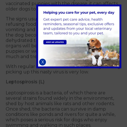
vaccinated puppies with the disease, it can affects
older dogs too.
The signs usually begin with lack of appetite and
refusing food and water, followed quickly by
vomiting and bloody diarrhoea, which will result in
the dog becoming severely dehydrated. Once
dehydrated the dog will go into shock and the
organs will begin to fail over time. In very young
puppies or weaker dogs, this can sadly be too
much and treatment isn't always successful.
X
With regular vaccinations the chances of your dog
picking up this nasty virus is very low.
Leptospirosis (L)
Leptospirosis is a bacteria, of which there are
several strains found widely in the environment,
shed by host animals like rats and other rodents.
Once shed, the bacteria can survive in damp
conditions like ponds and rivers for quite a while,
which poses a serious risk for dogs who enjoy
swimming and walking in such places.