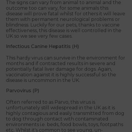
The signs can vary from animal to animal and the
outcome too can vary, for some animals this
disease will prove fatal whilst for others it will leave
them with permanent neurological problems or
blindness. Luckily for our pets, thanks to vaccine
effectiveness, this disease is well controlled in the
UK so we see very few cases.
Infectious Canine Hepatitis (H)
This hardy virus can survive in the environment for
months and if contracted results in severe and
potentially fatal liver damage for dogs. Again,
vaccination against it is highly successful so the
disease is uncommon in the UK.
Parvovirus (P)
Often referred to as Parvo, this virus is
unfortunately still widespread in the UK as it is
highly contagious and easily transmitted from dog
to dog through contact with contaminated
environments i.e. beds, food bowls, toys, footpaths
etc. Whilst it's common to see young, un-