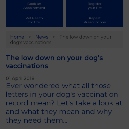
Book an
Register
Appointment
your Pet
Pet Health
Repeat
for Life
Prescriptions
Home
News
The low down on your
dog's vaccinations
The low down on your dog's
vaccinations
01 April 2018
Ever wondered what all those
letters in your dog's vaccination
record mean? Let's take a look at
and what they mean and why
they need them...