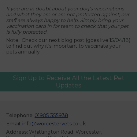
If you are in doubt about your dog's vaccinations
and what they are or are not protected against, our
staff are always happy to help. Simply bring your
vaccination card in for team to check that your pet
is fully protected.
Note : Check our next blog post (goes live 15/04/18)
to find out why it's important to vaccinate your
pets annually
Sign Up to Receive All the Latest Pet
Updates
Telephone:
01905 355938
Email:
info@worcestervets.co.uk
Address:
Whittington Road, Worcester,