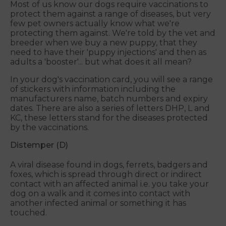
Most of us know our dogs require vaccinations to
protect them against a range of diseases, but very
few pet owners actually know what we're
protecting them against. We're told by the vet and
breeder when we buy a new puppy, that they
need to have their 'puppy injections' and then as
adults a 'booster'... but what does it all mean?
In your dog's vaccination card, you will see a range
of stickers with information including the
manufacturers name, batch numbers and expiry
dates. There are also a series of letters DHP, L and
KC, these letters stand for the diseases protected
by the vaccinations.
Distemper (D)
A viral disease found in dogs, ferrets, badgers and
foxes, which is spread through direct or indirect
contact with an affected animal i.e. you take your
dog on a walk and it comes into contact with
another infected animal or something it has
touched.