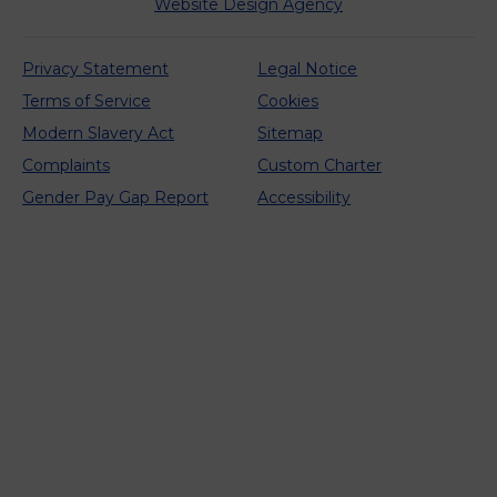
Website Design Agency
Privacy Statement
Legal Notice
Terms of Service
Cookies
Modern Slavery Act
Sitemap
Complaints
Custom Charter
Gender Pay Gap Report
Accessibility