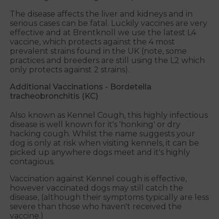
The disease affects the liver and kidneys and in
serious cases can be fatal. Luckily vaccines are very
effective and at Brentknoll we use the latest L4
vaccine, which protects against the 4 most
prevalent strains found in the UK (note, some
practices and breeders are still using the L2 which
only protects against 2 strains).
Additional Vaccinations - Bordetella
tracheobronchitis (KC)
Also known as Kennel Cough, this highly infectious
disease is well known for it's 'honking' or dry
hacking cough. Whilst the name suggests your
dog is only at risk when visiting kennels, it can be
picked up anywhere dogs meet and it's highly
contagious.
Vaccination against Kennel cough is effective,
however vaccinated dogs may still catch the
disease, (although their symptoms typically are less
severe than those who haven't received the
vaccine.)