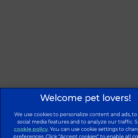
We use cookies to personalize content and ads, to
social media features and to analyze our traffic. 
cookie policy
(opens in a new tab)
. You can use cookie settings to cha
preferences. Click "Accept cookies" to enable all co