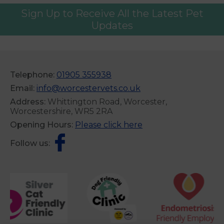
Sign Up to Receive All the Latest Pet
Updates
Telephone:
01905 355938
Email:
info@worcestervets.co.uk
Address:
Whittington Road, Worcester,
Worcestershire, WR5 2RA
Opening Hours:
Please click here
Follow us: