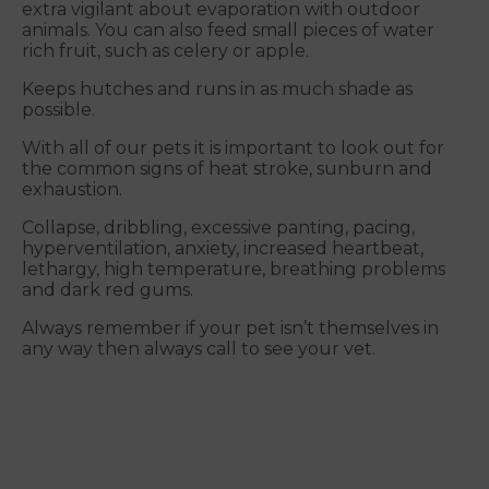
extra vigilant about evaporation with outdoor
animals. You can also feed small pieces of water
rich fruit, such as celery or apple.
Keeps hutches and runs in as much shade as
possible.
With all of our pets it is important to look out for
the common signs of heat stroke, sunburn and
exhaustion.
Collapse, dribbling, excessive panting, pacing,
hyperventilation, anxiety, increased heartbeat,
lethargy, high temperature, breathing problems
and dark red gums.
Always remember if your pet isn’t themselves in
any way then always call to see your vet.