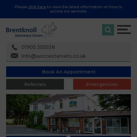
Please
click here
to view the latest information on how to
access our services.
01905 355938
info@worcestervets.co.uk
Book An Appointment
Referrals
Emergencies