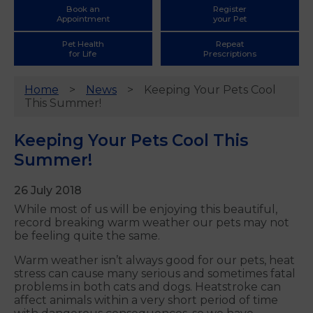
Book an
Register
Appointment
your Pet
Pet Health
Repeat
for Life
Prescriptions
Home
News
Keeping Your Pets Cool
This Summer!
Keeping Your Pets Cool This
Summer!
26 July 2018
While most of us will be enjoying this beautiful,
record breaking warm weather our pets may not
be feeling quite the same.
Warm weather isn’t always good for our pets, heat
stress can cause many serious and sometimes fatal
problems in both cats and dogs. Heatstroke can
affect animals within a very short period of time