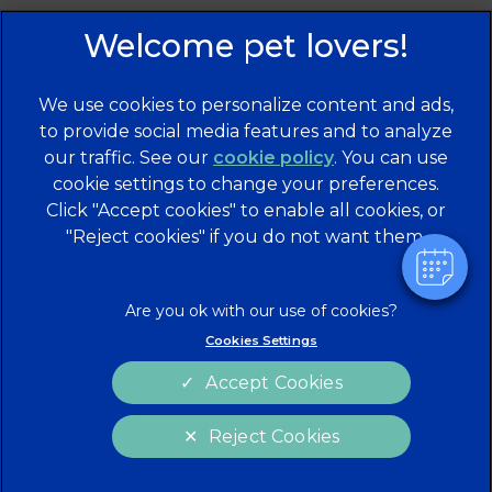
We use cookies to personalize content and ads,
to provide social media features and to analyze
our traffic. See our
cookie policy
(opens in a
. You can use
cookie settings to change your preferences.
new tab)
© 2026 Brentknoll Veterinary Centre Ltd,
Part of Linnaeus,
Click "Accept cookies" to enable all cookies, or
an Affiliate of Mars, Incorporated
"Reject cookies" if you do not want them.
Website Design Agency
Privacy Statement
Legal Notice
Terms of Service
Cookies
Cookies Settings
Modern Slavery Act
Sitemap
Accept Cookies
Complaints
Custom Charter
Reject Cookies
Gender Pay Gap Report
Accessibility
Cookies Settings