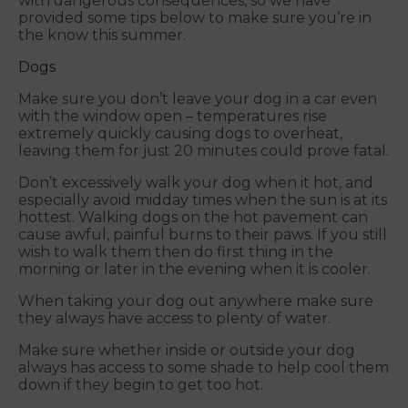
with dangerous consequences, so we have
provided some tips below to make sure you’re in
the know this summer.
Dogs
Make sure you don’t leave your dog in a car even
with the window open – temperatures rise
extremely quickly causing dogs to overheat,
leaving them for just 20 minutes could prove fatal.
Don’t excessively walk your dog when it hot, and
especially avoid midday times when the sun is at its
hottest. Walking dogs on the hot pavement can
cause awful, painful burns to their paws. If you still
wish to walk them then do first thing in the
morning or later in the evening when it is cooler.
When taking your dog out anywhere make sure
they always have access to plenty of water.
Make sure whether inside or outside your dog
always has access to some shade to help cool them
down if they begin to get too hot.