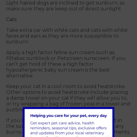
Light haired dogs are inclined to get sunburn, so
make sure they are keep out of direct sunlight.
Cats
Take extra car with white cats and cats with white
faces and ears as they are more susceptible to
sunburn.
Apply a high factor feline sun cream such as;
Filtabac sunblock or Petscreen sunscreen. If you
can’t get hold of these a high factor
hypoallergenic baby sun cream is the best
alternative.
Keep your cat in a cool room to avoid heatstroke.
Other options to avoid heatstroke include placing
a damp towel on your cat if they will allow you to,
or try wrapping a bag of frozen peas in a towel and
putting in their bed to stay cool.
If you have an outdoor cat that has been out in
the sun make sure you check their paws for any
burns or soreness after walking on hot pavements.