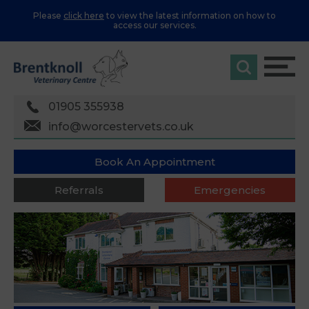
Please
click here
to view the latest information on how to
access our services.
01905 355938
info@worcestervets.co.uk
Book An Appointment
Referrals
Emergencies