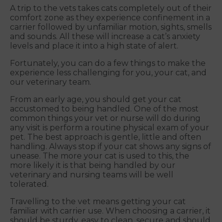
A trip to the vets takes cats completely out of their
comfort zone as they experience confinement in a
carrier followed by unfamiliar motion, sights, smells
and sounds. All these will increase a cat’s anxiety
levels and place it into a high state of alert.
Fortunately, you can do a few things to make the
experience less challenging for you, your cat, and
our veterinary team.
From an early age, you should get your cat
accustomed to being handled. One of the most
common things your vet or nurse will do during
any visit is perform a routine physical exam of your
pet. The best approach is gentle, little and often
handling. Always stop if your cat shows any signs of
unease. The more your cat is used to this, the
more likely it is that being handled by our
veterinary and nursing teams will be well
tolerated.
Travelling to the vet means getting your cat
familiar with carrier use. When choosing a carrier, it
should be sturdy, easy to clean, secure and should