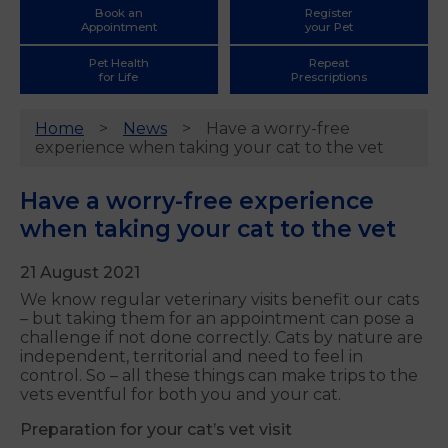
Book an
Register
Appointment
your Pet
Pet Health
Repeat
for Life
Prescriptions
Home
News
Have a worry-free
experience when taking your cat to the vet
Have a worry-free experience
when taking your cat to the vet
21 August 2021
We know regular veterinary visits benefit our cats
– but taking them for an appointment can pose a
challenge if not done correctly. Cats by nature are
independent, territorial and need to feel in
control. So – all these things can make trips to the
vets eventful for both you and your cat.
Preparation for your cat’s vet visit