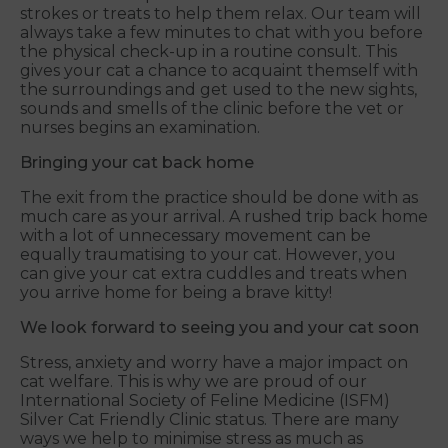
strokes or treats to help them relax. Our team will
always take a few minutes to chat with you before
the physical check-up in a routine consult. This
gives your cat a chance to acquaint themself with
the surroundings and get used to the new sights,
sounds and smells of the clinic before the vet or
nurses begins an examination.
Bringing your cat back home
The exit from the practice should be done with as
much care as your arrival. A rushed trip back home
with a lot of unnecessary movement can be
equally traumatising to your cat. However, you
can give your cat extra cuddles and treats when
you arrive home for being a brave kitty!
We look forward to seeing you and your cat soon
Stress, anxiety and worry have a major impact on
cat welfare. This is why we are proud of our
International Society of Feline Medicine (ISFM)
Silver Cat Friendly Clinic status. There are many
ways we help to minimise stress as much as