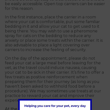
be easily accessible. Open top carriers can be easier
for this reason.
In the first instance, place the carrier in a room
where your cat is comfortable, put some familiar
bedding in it and allow your cat to get used to it
being there. You may wish to use a pheromone
spray for cats on the bedding to reduce any
anxiety or place some treats within the carrier. It is
also advisable to place a light covering over
carriers to increase the feeling of security.
On the day of the appointment, please do not
feed your cat a large meal before leaving for the
vet, as the travel could induce nausea, causing
your cat to be sick in their carrier. It’s fine to offer a
few treats as positive reinforcement when
preparing them for their journey (as long as you
haven’t been asked to withhold food before a
procedure). We may sometimes use treats at our
practice to reward your cat and improve their
experience with us.
At the veterinary practice