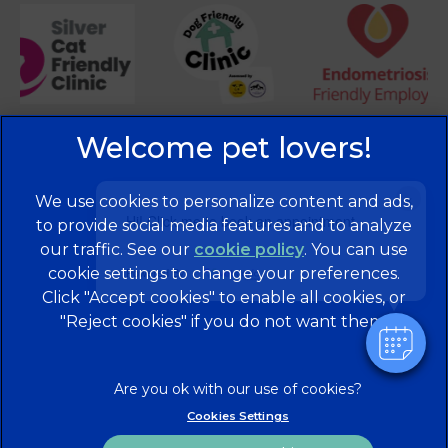
×
We use cookies to personalize content and ads,
Hi! Click me to book an appointment
to provide social media features and to analyze
our traffic. See our
cookie policy
(opens in a
. You can use
cookie settings to change your preferences.
new tab)
Powered By
© 2026 Brentknoll Veterinary Centre Ltd,
Part of Linnaeus,
Click "Accept cookies" to enable all cookies, or
an Affiliate of Mars, Incorporated
"Reject cookies" if you do not want them.
Website Design Agency
Privacy Statement
Legal Notice
Terms of Service
Cookies
Cookies Settings
Modern Slavery Act
Sitemap