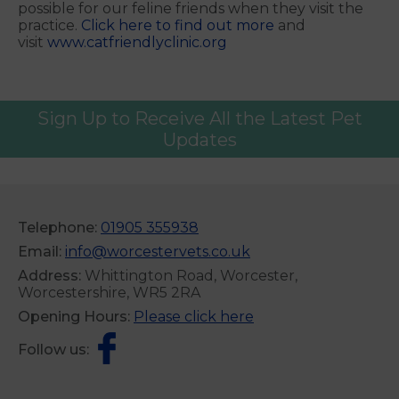
possible for our feline friends when they visit the
practice.
Click here to find out more
and
visit
www.catfriendlyclinic.org
Sign Up to Receive All the Latest Pet
Updates
Telephone:
01905 355938
Email:
info@worcestervets.co.uk
Address:
Whittington Road, Worcester,
Worcestershire, WR5 2RA
Opening Hours:
Please click here
Follow us: