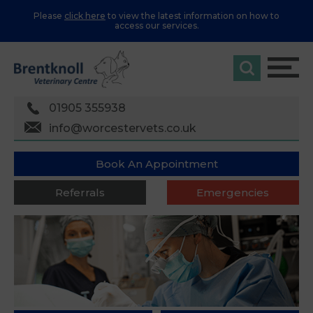
Please
click here
to view the latest information on how to
access our services.
01905 355938
info@worcestervets.co.uk
Book An Appointment
Referrals
Emergencies