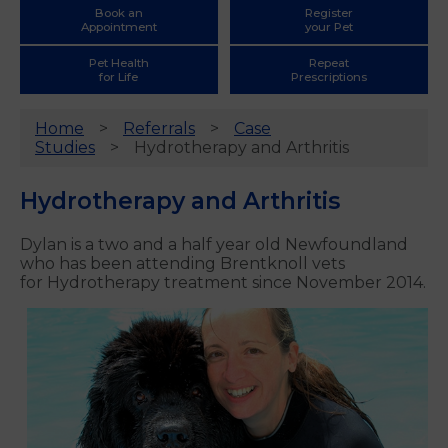
Book an
Register
Appointment
your Pet
Pet Health
Repeat
for Life
Prescriptions
Home
Referrals
Case
Studies
Hydrotherapy and Arthritis
Hydrotherapy and Arthritis
Dylan is a two and a half year old Newfoundland
who has been attending Brentknoll vets
for Hydrotherapy treatment since November 2014.