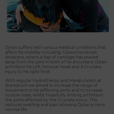
Dylan suffers with various medical conditions that
affect his mobility including: Osteochondrosis
dessicans, where a flap of cartilage has peeled
away from the joint in both of his shoulders. Osteo-
arthritis in his Left Femoral Head and A Cruciate
injury to his right hind.
With regular Hydrotherpy and Manipulation at
Brentknoll we aimed to increase the range of
movement in his stiffening joints and to increase
muscle mass, whilst hopefully limiting arthritis in
the joints affected by the Cruciate injury. This
reduces swelling and pain allowing Dylan a more
normal life.