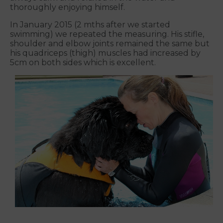
thoroughly enjoying himself.
In January 2015 (2 mths after we started
swimming) we repeated the measuring. His stifle,
shoulder and elbow joints remained the same but
his quadriceps (thigh) muscles had increased by
5cm on both sides which is excellent.