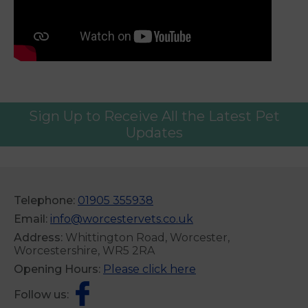
Sign Up to Receive All the Latest Pet
Updates
Telephone:
01905 355938
Email:
info@worcestervets.co.uk
Address:
Whittington Road, Worcester,
Worcestershire, WR5 2RA
Opening Hours:
Please click here
Follow us: