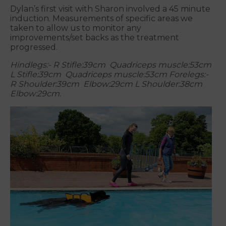
Dylan’s first visit with Sharon involved a 45 minute
induction. Measurements of specific areas we
taken to allow us to monitor any
improvements/set backs as the treatment
progressed.
Hindlegs:- R Stifle:39cm Quadriceps muscle:53cm
L Stifle:39cm Quadriceps muscle:53cm
Forelegs:-
R Shoulder:39cm Elbow:29cm L Shoulder:38cm
Elbow:29cm.