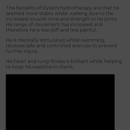
The benefits of Dylan’s hydrotherapy are that he
seemed more stable whilst walking due to the
increased muscle tone and strength in his joints.
His range of movement has increased and
therefore he is less stiff and less painful.
He is mentally stimulated whilst swimming,
receives safe and controlled exercise to prevent
further injury.
His heart and lung fitness is brilliant whilst helping
to keep his waistline in check.