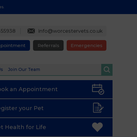
es.
355938
info@worcestervets.co.uk
ppointment
Referrals
Emergencies
Us
Join Our Team
ook an
Appointment
gister
your Pet
t Health
for Life