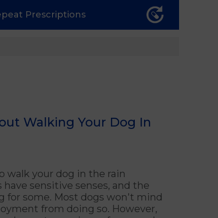
epeat
Prescriptions
out Walking Your Dog In
o walk your dog in the rain
 have sensitive senses, and the
ng for some. Most dogs won't mind
enjoyment from doing so. However,