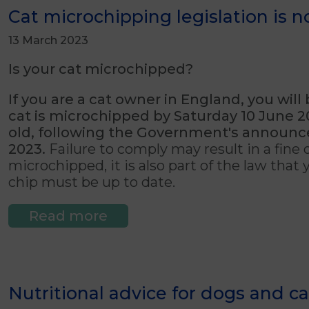
Cat microchipping legislation is 
13 March 2023
Is your cat microchipped?
If you are a cat owner in England, you will
cat is microchipped by Saturday 10 June 202
old,
following the Government's announ
2023.
Failure to comply may result in a fine o
microchipped, it is also part of the law that
chip must be up to date.
Read more
Nutritional advice for dogs and ca