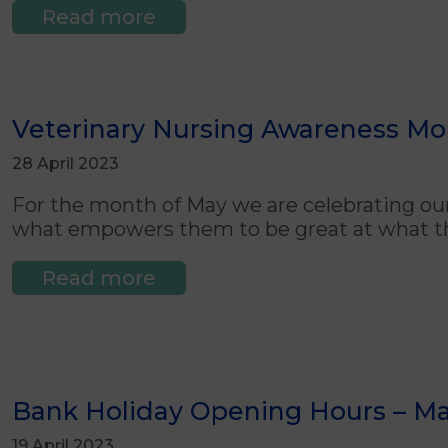
Read more
Veterinary Nursing Awareness Mon
28 April 2023
For the month of May we are celebrating o
what empowers them to be great at what t
Read more
Bank Holiday Opening Hours – M
19 April 2023