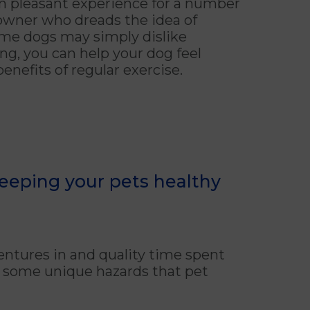
an pleasant experience for a number
owner who dreads the idea of
some dogs may simply dislike
ng, you can help your dog feel
enefits of regular exercise.
keeping your pets healthy
ntures in and quality time spent
ts some unique hazards that pet