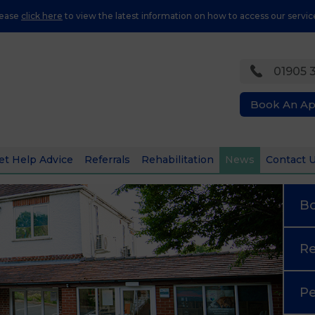
lease
click here
to view the latest information on how to access our servic
01905 
Book An A
et Help Advice
Referrals
Rehabilitation
News
Contact 
B
Re
Pe