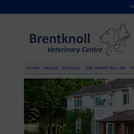
P
Home
About
Services
Pet Health for Life
P