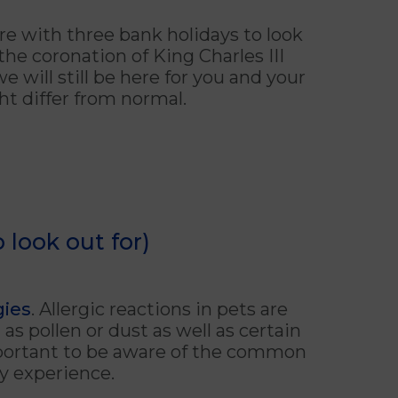
re with three bank holidays to look
the coronation of King Charles III
 will still be here for you and your
ht differ from normal.
 look out for)
gies
. Allergic reactions in pets are
s pollen or dust as well as certain
important to be aware of the common
y experience.