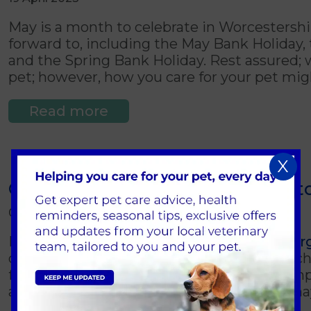
May is a month to celebrate in Worcestershi
forward to, including the May Bank Holiday, 
and the Spring Bank Holiday. Rest assured; we
pet; however, how you care for your pet mig
Read more
X
Common allergies in pets (what to
09 April 2023
Pets, just like humans, can suffer from
aller
often caused by environmental factors, such a
foods or insect bites. As a pet owner, it's 
allergies in pets and the symptoms they ma