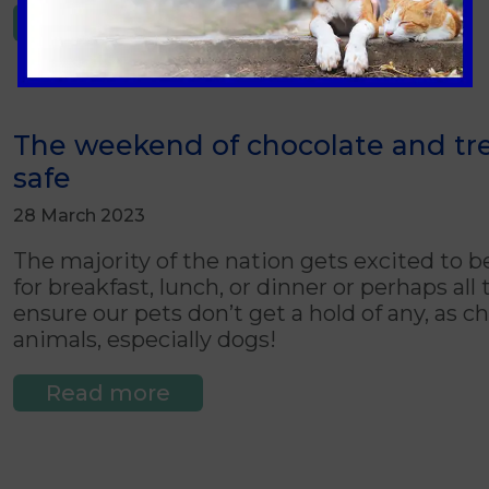
Read more
The weekend of chocolate and tre
safe
28 March 2023
The majority of the nation gets excited to b
for breakfast, lunch, or dinner or perhaps al
ensure our pets don’t get a hold of any, as 
animals, especially dogs!
Read more