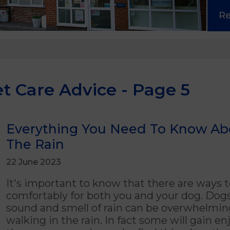
R
t Care Advice - Page 5
Everything You Need To Know Ab
The Rain
22 June 2023
It's important to know that there are ways t
comfortably for both you and your dog. Dogs
sound and smell of rain can be overwhelmi
walking in the rain. In fact some will gain 