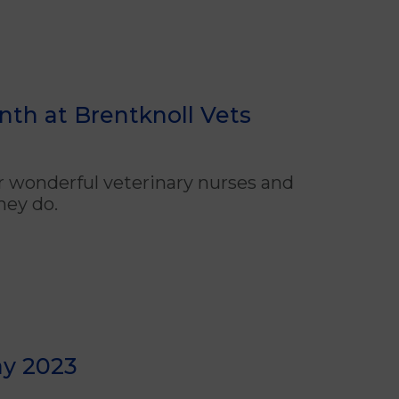
th at Brentknoll Vets
ur wonderful
veterinary
nurses and
hey do.
ay 2023