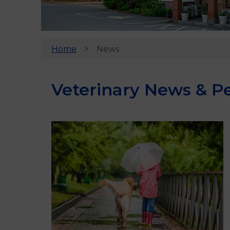
Home
News
Veterinary News & Pe