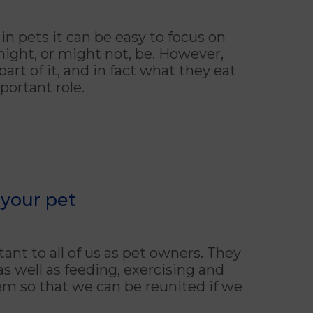
pets it can be easy to focus on
might, or might not, be. However,
part of it, and in fact what they eat
portant role.
your pet
ant to all of us as pet owners. They
as well as feeding, exercising and
em so that we can be reunited if we