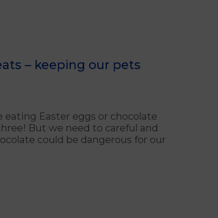
ats – keeping our pets
e eating Easter eggs or chocolate
l three! But we need to careful and
chocolate could be dangerous for our