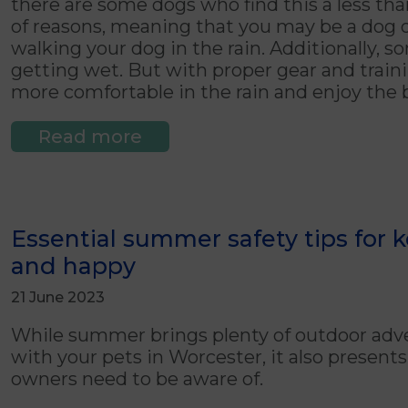
there are some dogs who find this a less th
of reasons, meaning that you may be a dog 
walking your dog in the rain. Additionally, 
getting wet. But with proper gear and traini
more comfortable in the rain and enjoy the b
Read more
Essential summer safety tips for 
and happy
21 June 2023
While summer brings plenty of outdoor adve
with your pets in Worcester, it also presen
owners need to be aware of.