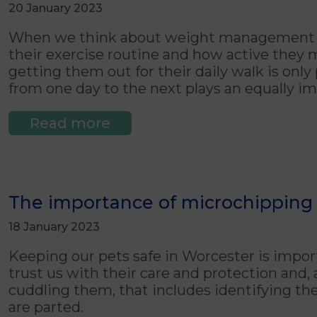
20 January 2023
When we think about weight management in 
their exercise routine and how active they 
getting them out for their daily walk is only 
from one day to the next plays an equally im
Read more
The importance of microchipping 
18 January 2023
Keeping our pets safe in Worcester is import
trust us with their care and protection and, 
cuddling them, that includes identifying th
are parted.