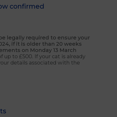
now confirmed
 be legally required to ensure your
4, if it is older than 20 weeks
cements on Monday 13 March
f up to £500. If your cat is already
 your details associated with the
ts