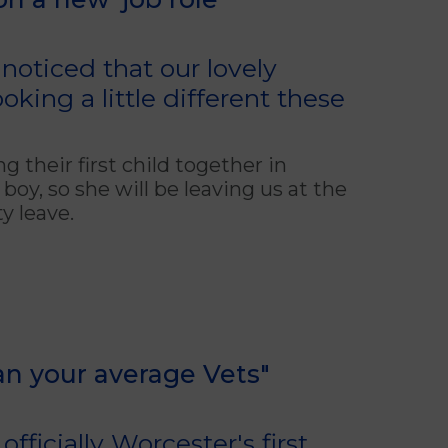
oticed that our lovely
king a little different these
their first child together in
oy, so she will be leaving us at the
y leave.
han your average Vets"
fficially Worcester's first