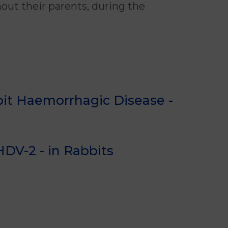
out their parents, during the
it Haemorrhagic Disease -
DV-2 - in Rabbits