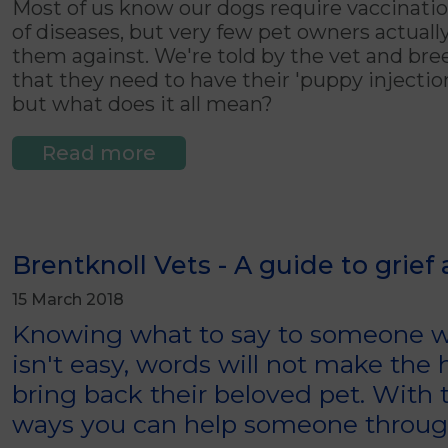
Most of us know our dogs require vaccinatio
of diseases, but very few pet owners actual
them against. We're told by the vet and br
that they need to have their 'puppy injections
but what does it all mean?
Read more
Brentknoll Vets - A guide to grief
15 March 2018
Knowing what to say to someone wh
isn't easy, words will not make the
bring back their beloved pet. With t
ways you can help someone through 