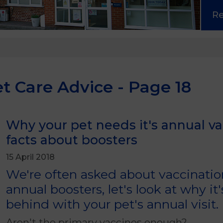
R
t Care Advice - Page 18
Why your pet needs it's annual v
facts about boosters
15 April 2018
We're often asked about vaccinati
annual boosters, let's look at why it'
behind with your pet's annual visit.
Aren't the primary vaccines enough?