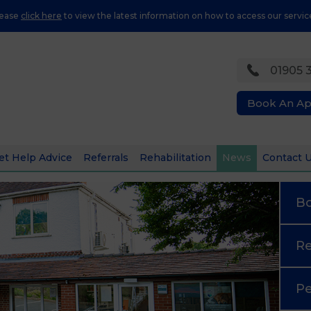
lease
click here
to view the latest information on how to access our servic
01905 
Book An A
et Help Advice
Referrals
Rehabilitation
News
Contact 
B
Re
Pe