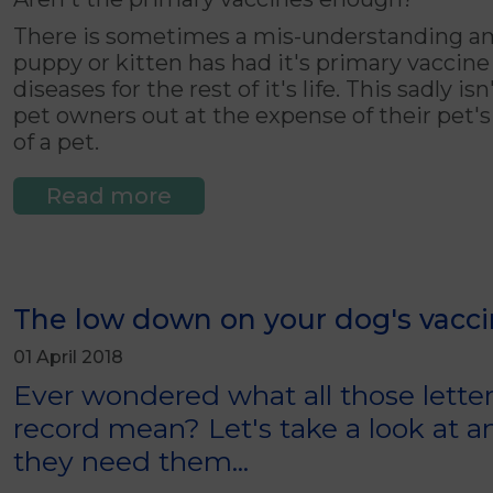
There is sometimes a mis-understanding am
puppy or kitten has had it's primary vaccine
diseases for the rest of it's life. This sadly 
pet owners out at the expense of their pet's 
of a pet.
Read more
The low down on your dog's vacci
01 April 2018
Ever wondered what all those letter
record mean? Let's take a look at
they need them...