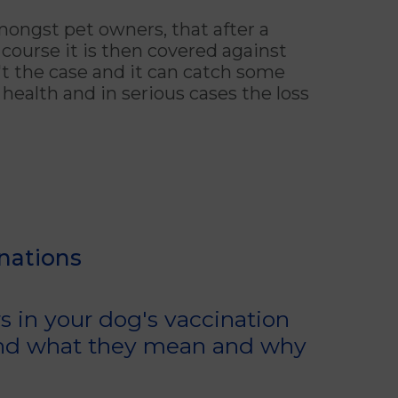
ongst pet owners, that after a
 course it is then covered against
isn't the case and it can catch some
health and in serious cases the loss
nations
s in your dog's vaccination
 and what they mean and why