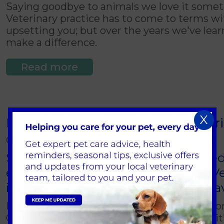
Saying goodbye to animals we love it somet
Veterinary practice has to come to terms with
upsetting you; but over the years we've learn
make a difference.
Read more
X
I've found a baby bird, should I br
01 March 2018
Spring brings with it newly hatche
end up seeing here at Brentknoll Ve
intervene and when should you lea
Many of us see young birds in our gardens or
OK and whether it should be there. In fact i