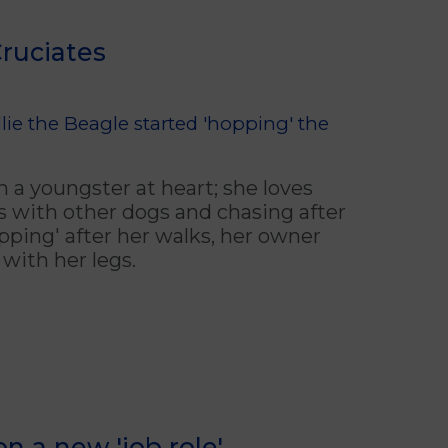
Cruciates
ie the Beagle started 'hopping' the
ch a youngster at heart; she loves
s with other dogs and chasing after
opping' after her walks, her owner
with her legs.
n a new 'job role'