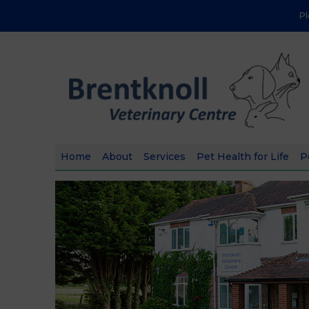
P
Home
About
Services
Pet Health for Life
P