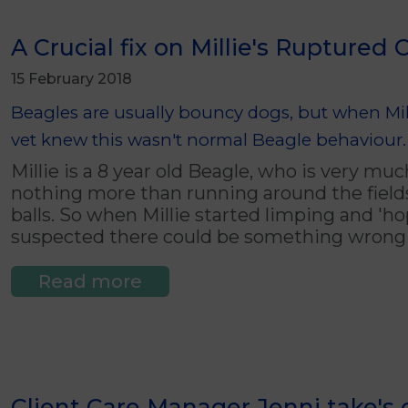
A Crucial fix on Millie's Ruptured 
15 February 2018
Beagles are usually bouncy dogs, but when Mill
vet knew this wasn't normal Beagle behaviour.
Millie is a 8 year old Beagle, who is very mu
nothing more than running around the field
balls. So when Millie started limping and 'h
suspected there could be something wrong 
Read more
Client Care Manager Jenni take's o