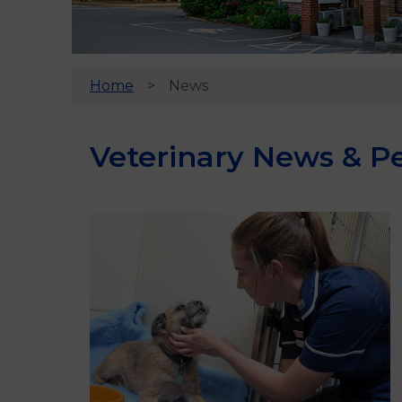
Home
News
Veterinary News & Pe