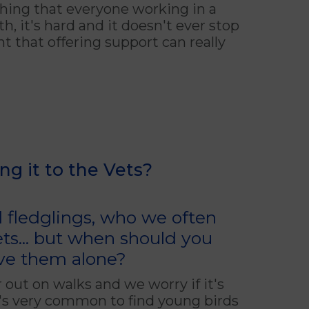
hing that everyone working in a
, it's hard and it doesn't ever stop
t that offering support can really
ing it to the Vets?
d fledglings, who we often
ts... but when should you
ve them alone?
 out on walks and we worry if it's
t's very common to find young birds