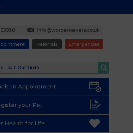
es.
355938
info@worcestervets.co.uk
ppointment
Referrals
Emergencies
Us
Join Our Team
ook an
Appointment
gister
your Pet
t Health
for Life