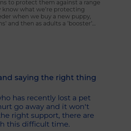
ns to protect them against a range
ly know what we're protecting
eeder when we buy a new puppy,
' and then as adults a 'booster'...
 and saying the right thing
o has recently lost a pet
 hurt go away and it won't
he right support, there are
this difficult time.