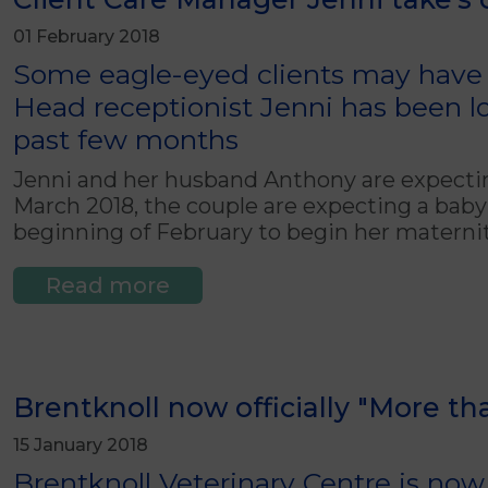
01 February 2018
Some eagle-eyed clients may have n
Head receptionist Jenni has been loo
past few months
Jenni and her husband Anthony are expecting 
March 2018, the couple are expecting a baby b
beginning of February to begin her maternit
Read more
Brentknoll now officially "More t
15 January 2018
Brentknoll Veterinary Centre is now o