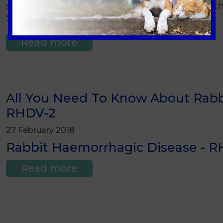
sitting on the ground or hopping about with
Spring and Summer months.
Read more
All You Need To Know About Rabb
RHDV-2
27 February 2018
Rabbit Haemorrhagic Disease - RH
Read more