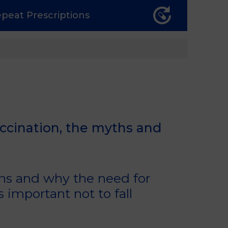
epeat
Prescriptions
accination, the myths and
ons and why the need for
s important not to fall